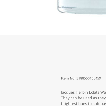
Item No:
3188550165459
Jacques Herbin Eclats Wa
They can be used as they 
brightest hues to soft pa