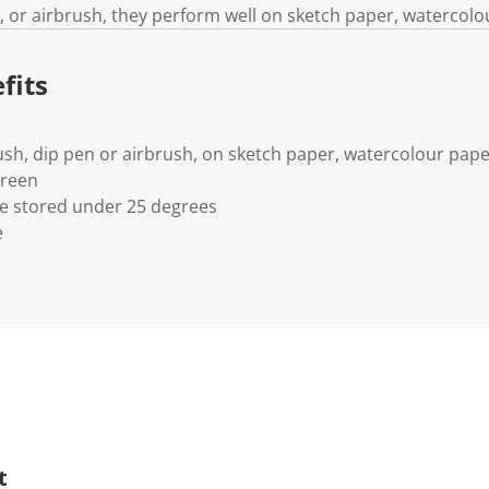
, or airbrush, they perform well on sketch paper, watercolo
fits
ush, dip pen or airbrush, on sketch paper, watercolour pap
Green
 stored under 25 degrees
e
t