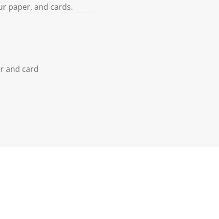
ur paper, and cards.
er and card