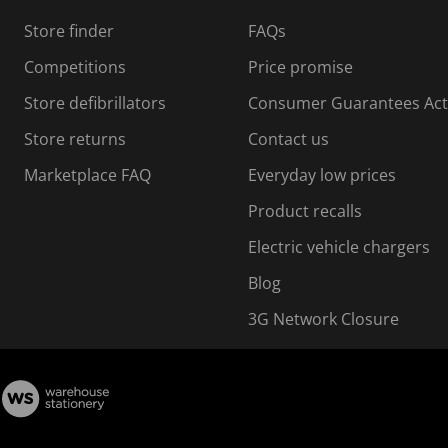
s
Store finder
FAQs
s
i
Competitions
Price promise
o
o
Store defibrillators
Consumer Guarantees Act
n
n
f
Store returns
Contact us
o
o
Marketplace FAQ
Everyday low prices
r
m
m
Product recalls
.
Electric vehicle chargers
Blog
3G Network Closure