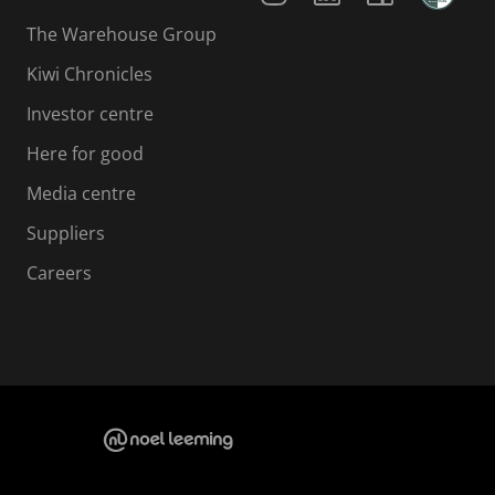
The Warehouse Group
Kiwi Chronicles
Investor centre
Here for good
Media centre
Suppliers
Careers