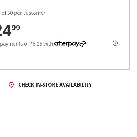
t of 50 per customer
24
99
 payments of $6.25 with
CHECK IN-STORE AVAILABILITY