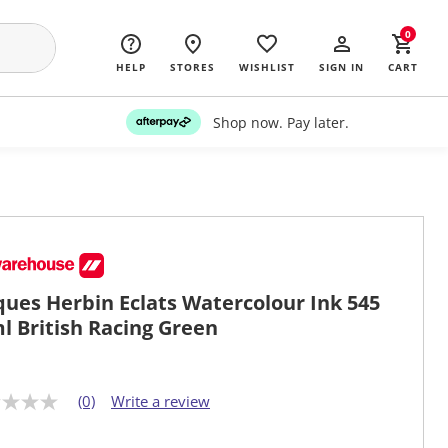
0
HELP
STORES
WISHLIST
SIGN IN
CART
Shop now. Pay later.
ques Herbin Eclats Watercolour Ink 545
l British Racing Green
(0)
Write a review