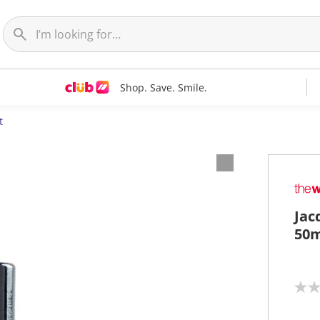
Shop. Save. Smile.
t
Jac
50m
N
o
r