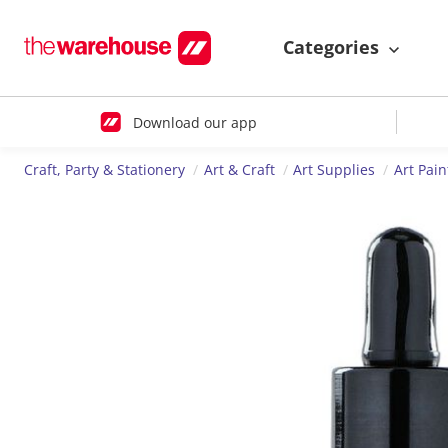
Categories
Download our app
Craft, Party & Stationery
Art & Craft
Art Supplies
Art Pain