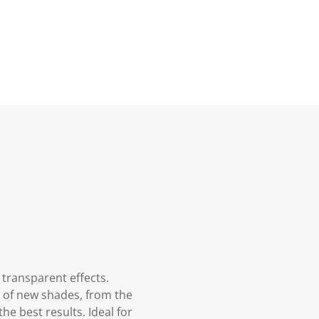
 transparent effects.
m of new shades, from the
he best results. Ideal for