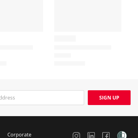
SIGN UP
Social Media
Corporate