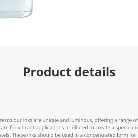
Product details
tercolour Inks are unique and luminous, offering a range of
are for vibrant applications or diluted to create a spectru
stels. These inks should be used in a concentrated form for t