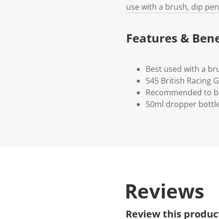
use with a brush, dip pen
Features & Bene
Best used with a br
545 British Racing 
Recommended to be
50ml dropper bottl
Reviews
Review this produc