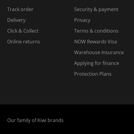
s
s
s
s
Track order
Security & payment
i
s
s
s
o
i
i
i
Delivery
Privacy
n
o
o
Click & Collect
Terms & conditions
f
n
n
o
f
f
f
Online returns
NOW Rewards Visa
r
o
o
Warehouse Insurance
m
r
r
r
.
m
m
Applying for finance
.
.
.
Protection Plans
Our family of Kiwi brands