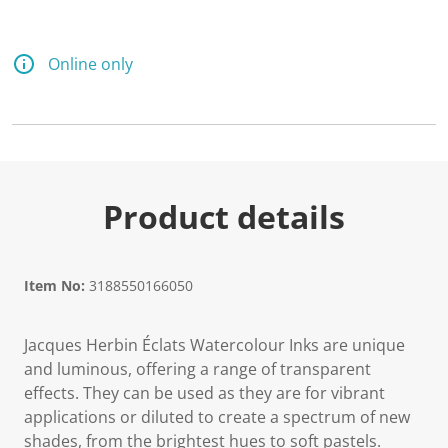
Online only
Product details
Item No:
3188550166050
Jacques Herbin Éclats Watercolour Inks are unique
and luminous, offering a range of transparent
effects. They can be used as they are for vibrant
applications or diluted to create a spectrum of new
shades, from the brightest hues to soft pastels.