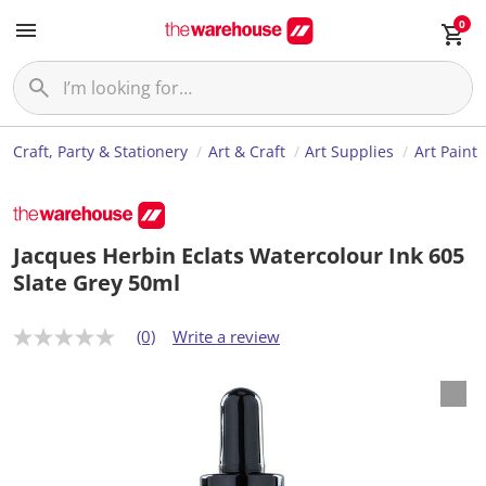
0
Craft, Party & Stationery
Art & Craft
Art Supplies
Art Paint
Jacques Herbin Eclats Watercolour Ink 605
Slate Grey 50ml
(0)
Write a review
N
o
r
a
t
i
n
g
v