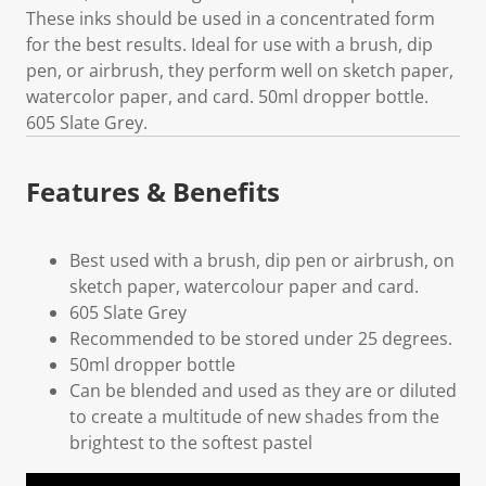
These inks should be used in a concentrated form
for the best results. Ideal for use with a brush, dip
pen, or airbrush, they perform well on sketch paper,
watercolor paper, and card. 50ml dropper bottle.
605 Slate Grey.
Features & Benefits
Best used with a brush, dip pen or airbrush, on
sketch paper, watercolour paper and card.
605 Slate Grey
Recommended to be stored under 25 degrees.
50ml dropper bottle
Can be blended and used as they are or diluted
to create a multitude of new shades from the
brightest to the softest pastel