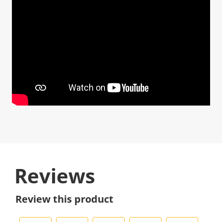
Reviews
Review this product