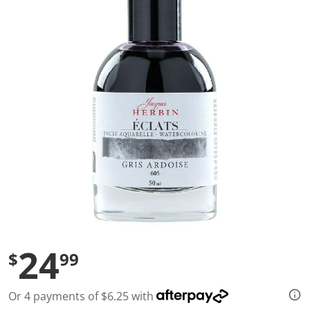
a
l
u
e
S
a
m
e
p
a
g
e
l
i
n
k
.
24
$
99
Or 4 payments of $6.25 with