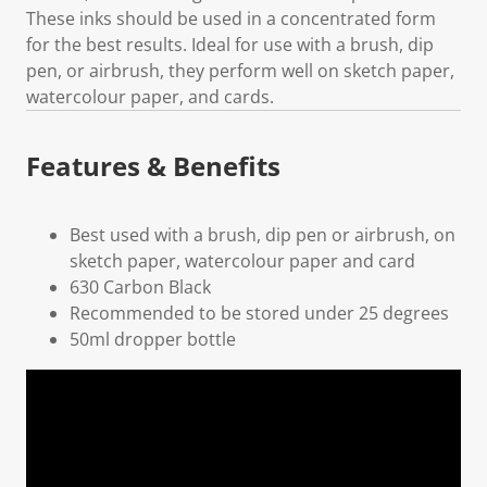
These inks should be used in a concentrated form
for the best results. Ideal for use with a brush, dip
pen, or airbrush, they perform well on sketch paper,
watercolour paper, and cards.
Features & Benefits
Best used with a brush, dip pen or airbrush, on
sketch paper, watercolour paper and card
630 Carbon Black
Recommended to be stored under 25 degrees
50ml dropper bottle