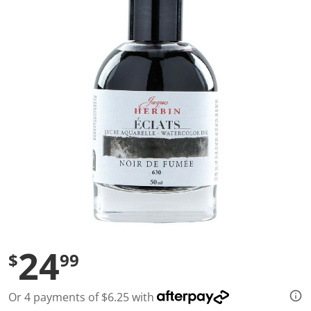
a
l
u
e
S
a
m
e
p
a
g
e
l
i
n
k
.
24
$
99
Or 4 payments of $6.25 with