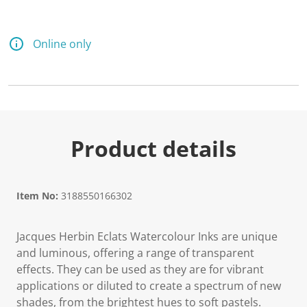
Online only
Product details
Item No:
3188550166302
Jacques Herbin Eclats Watercolour Inks are unique
and luminous, offering a range of transparent
effects. They can be used as they are for vibrant
applications or diluted to create a spectrum of new
shades, from the brightest hues to soft pastels.