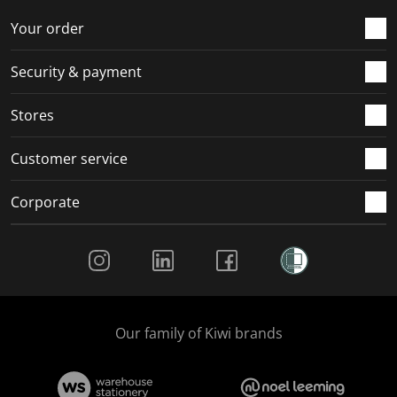
o
f
f
f
f
r
o
o
o
o
Your order
m
r
r
r
r
.
m
m
m
m
Security & payment
.
.
.
.
Stores
Customer service
Corporate
Social Media
Our family of Kiwi brands