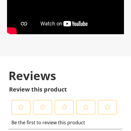
Reviews
Review this product
S
S
S
S
S
Be the first to review this product
e
e
e
e
e