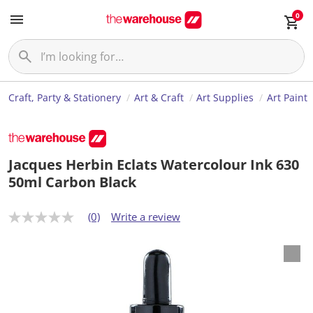
0
Craft, Party & Stationery
Art & Craft
Art Supplies
Art Paint
Jacques Herbin Eclats Watercolour Ink 630
50ml Carbon Black
(0)
Write a review
N
o
r
a
t
i
n
g
v