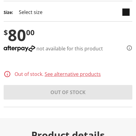
Size:
80
$
00
not available for this product
Out of stock.
See alternative products
OUT OF STOCK
Product details