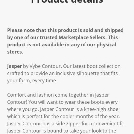
Please note that this product is sold and shipped
by one of our trusted Marketplace Sellers. This
product is not available in any of our physical
stores.
Jasper
by Vybe Contour. Our latest boot collection
crafted to provide an inclusive silhouette that fits
your form, every time.
Comfort and fashion come together in Jasper
Contour! You will want to wear these boots every
where you go. Jasper Contour is a knee-high shoe,
which is perfect for the cooler months of the year.
Jasper Contour has a side zipper for a convenient fit.
Jasper Contour is bound to take your look to the