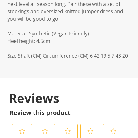
next level all season long. Pair these with a set of
stockings and oversized knitted jumper dress and
you will be good to go!
Material: Synthetic (Vegan Friendly)
Heel height: 4.5cm
Size Shaft (CM) Circumference (CM) 6 42 19.5 7 43 20
Reviews
Review this product