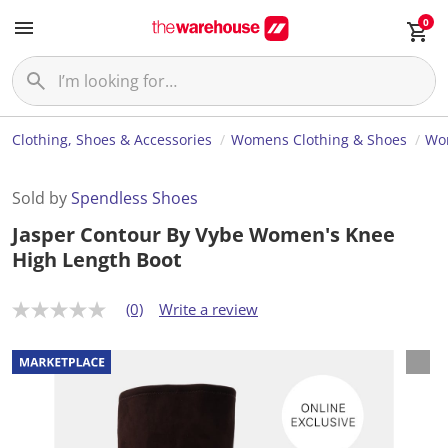
0
Clothing, Shoes & Accessories
Womens Clothing & Shoes
Wo
Sold by
Spendless Shoes
Jasper Contour By Vybe Women's Knee
High Length Boot
(0)
Write a review
N
o
r
a
t
i
n
g
v