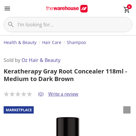
0
Health & Beauty
Hair Care
Shampoo
Sold by
Oz Hair & Beauty
Keratherapy Gray Root Concealer 118ml -
Medium to Dark Brown
(0)
Write a review
N
o
r
a
t
i
n
g
v