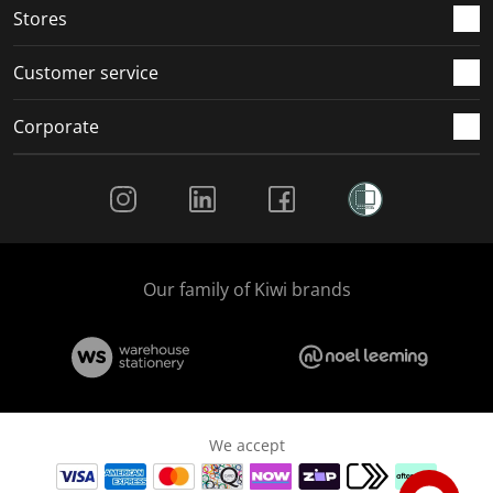
Stores
Customer service
Corporate
Social Media
Our family of Kiwi brands
We accept