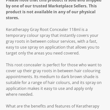
Please note that this product is sold and shipped
by one of our trusted Marketplace Sellers. This
product is not available in any of our physical
stores.
Keratherapy Gray Root Concealer 118ml is a
temporary colour spray that instantly covers your
gray roots in between colour services, with a fast,
easy to use spray on application that allows you to
target only the areas you need covered.
This root concealer is perfect for those who want to
cover up their gray roots in between hair colouring
appointments. Its medium to dark brown shade is
suitable for a range of hair colours, and its spray on
application makes it easy to use and apply only
where needed.
What are the benefits and features of Keratherapy