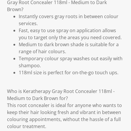
Gray Root Concealer 118ml - Medium to Dark
Brown?
Instantly covers gray roots in between colour
services.
Fast, easy to use spray on application allows
you to target only the areas you need covered.
Medium to dark brown shade is suitable for a
range of hair colours.
Temporary colour spray washes out easily with
shampoo.
118ml size is perfect for on-the-go touch ups.
Who is Keratherapy Gray Root Concealer 118ml -
Medium to Dark Brown for?
This root concealer is ideal for anyone who wants to
keep their hair looking fresh and vibrant in between
colouring appointments, without the hassle of a full
colour treatment.