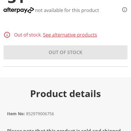
not available for this product
Out of stock.
See alternative products
OUT OF STOCK
Product details
Item No:
852979006756