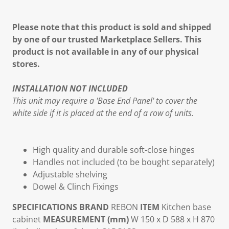
Please note that this product is sold and shipped
by one of our trusted Marketplace Sellers. This
product is not available in any of our physical
stores.
INSTALLATION NOT INCLUDED
This unit may require a 'Base End Panel' to cover the
white side if it is placed at the end of a row of units.
High quality and durable soft-close hinges
Handles not included (to be bought separately)
Adjustable shelving
Dowel & Clinch Fixings
SPECIFICATIONS
BRAND
REBON
ITEM
Kitchen base
cabinet
MEASUREMENT (mm)
W 150 x D 588 x H 870