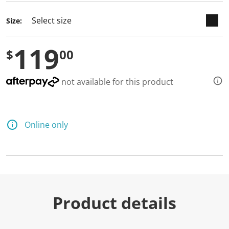
Size:
119
$
00
not available for this product
Online only
Product details