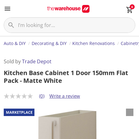
0
Auto & DIY
Decorating & DIY
Kitchen Renovations
Cabinetr
Sold by
Trade Depot
Kitchen Base Cabinet 1 Door 150mm Flat
Pack - Matte White
(0)
Write a review
N
o
r
a
t
i
n
g
v