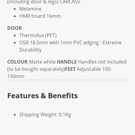
(including door & legs)
CARCASS
Melamine
HMR board 16mm
DOOR
Thermolux (PET)
OSB 18.5mm with 1mm PVC edging - Extreme
Durability
COLOUR
Matte white
HANDLE
Handles not included
(to be bought separately)
FEET
Adjustable 100-
150mm
Features & Benefits
Shipping Weight: 0.1Kg