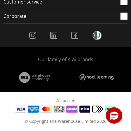
Customer service
Corporate
Social Media
Our family of Kiwi brands
We accept
© Copyright The Warehouse Limited 2026