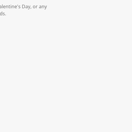
alentine's Day, or any
ds.