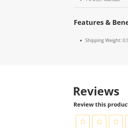
Features & Bene
Shipping Weight: 0.
Reviews
Review this produc