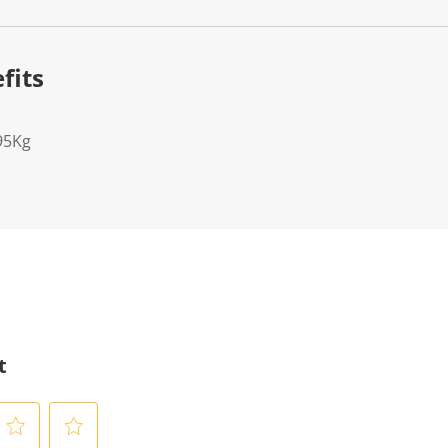
fits
95Kg
t