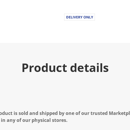
Product details
oduct is sold and shipped by one of our trusted Marketpla
 in any of our physical stores.