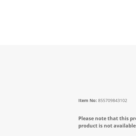
Item No:
855709843102
Please note that this pr
product is not available