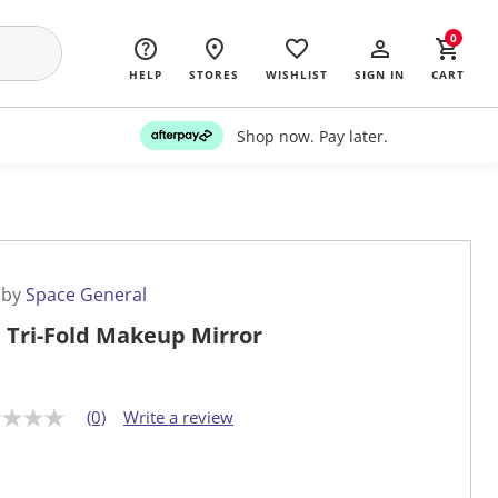
0
HELP
STORES
WISHLIST
SIGN IN
CART
Shop now. Pay later.
 by
Space General
 Tri-Fold Makeup Mirror
(0)
Write a review