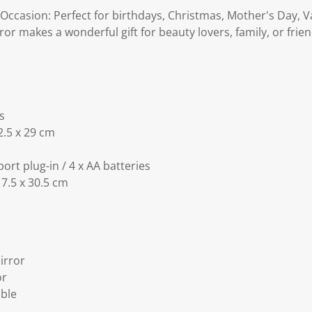
 Occasion: Perfect for birthdays, Christmas, Mother's Day, V
ror makes a wonderful gift for beauty lovers, family, or frien
s
2.5 x 29 cm
rt plug-in / 4 x AA batteries
 7.5 x 30.5 cm
Mirror
or
able