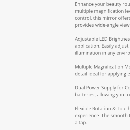
Enhance your beauty routi
multiple magnification le
control, this mirror offe
provides wide-angle view
Adjustable LED Brightness
application. Easily adjus
illumination in any envi
Multiple Magnification Mo
detail-ideal for applying
Dual Power Supply for Co
batteries, allowing you t
Flexible Rotation & Touch
experience. The smooth to
a tap.