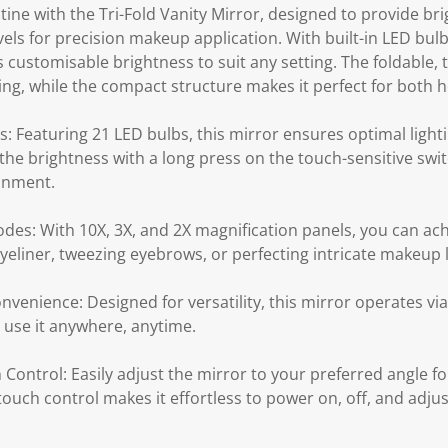
ne with the Tri-Fold Vanity Mirror, designed to provide bri
vels for precision makeup application. With built-in LED bu
rs customisable brightness to suit any setting. The foldable,
ing, while the compact structure makes it perfect for both 
: Featuring 21 LED bulbs, this mirror ensures optimal light
t the brightness with a long press on the touch-sensitive swit
ronment.
des: With 10X, 3X, and 2X magnification panels, you can ach
 eyeliner, tweezing eyebrows, or perfecting intricate makeup 
nvenience: Designed for versatility, this mirror operates v
o use it anywhere, anytime.
 Control: Easily adjust the mirror to your preferred angle fo
uch control makes it effortless to power on, off, and adjus