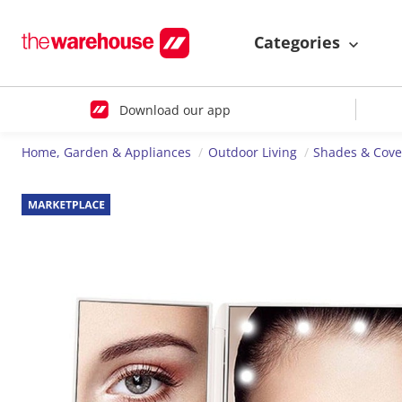
Categories
Download our app
Home, Garden & Appliances
Outdoor Living
Shades & Cove