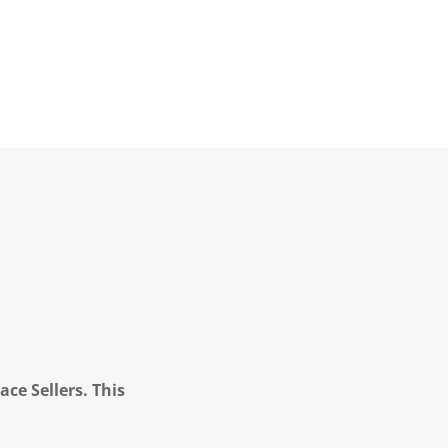
ce Sellers. This