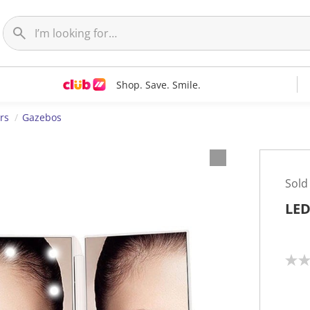
Shop. Save. Smile.
rs
Gazebos
Sold
LED
N
o
r
a
t