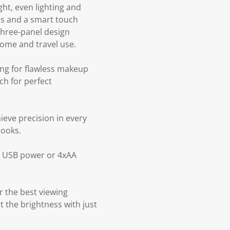
ght, even lighting and
lbs and a smart touch
 three-panel design
home and travel use.
ing for flawless makeup
ch for perfect
ieve precision in every
looks.
ia USB power or 4xAA
r the best viewing
t the brightness with just