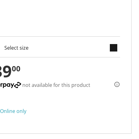
keyboard_arrow_down
cted
39
00
not available for this product
Online only