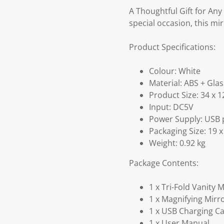
A Thoughtful Gift for Any
special occasion, this mir
Product Specifications:
Colour: White
Material: ABS + Glas
Product Size: 34 x 1
Input: DC5V
Power Supply: USB po
Packaging Size: 19 x
Weight: 0.92 kg
Package Contents:
1 x Tri-Fold Vanity 
1 x Magnifying Mirr
1 x USB Charging C
1 x User Manual