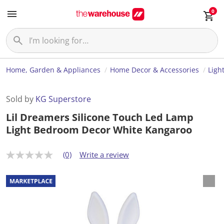
0
Home, Garden & Appliances
Home Decor & Accessories
Ligh
Sold by
KG Superstore
Lil Dreamers Silicone Touch Led Lamp
Light Bedroom Decor White Kangaroo
(0)
Write a review
N
o
r
a
t
i
n
g
v