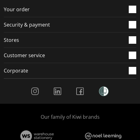
o
f
f
f
f
r
o
o
o
o
Your order
m
r
r
r
r
.
m
m
m
m
Security & payment
.
.
.
.
Stores
Customer service
Corporate
Social Media
Our family of Kiwi brands