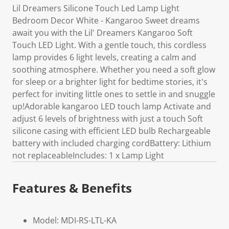
Lil Dreamers Silicone Touch Led Lamp Light
Bedroom Decor White - Kangaroo Sweet dreams
await you with the Lil' Dreamers Kangaroo Soft
Touch LED Light. With a gentle touch, this cordless
lamp provides 6 light levels, creating a calm and
soothing atmosphere. Whether you need a soft glow
for sleep or a brighter light for bedtime stories, it's
perfect for inviting little ones to settle in and snuggle
up!Adorable kangaroo LED touch lamp Activate and
adjust 6 levels of brightness with just a touch Soft
silicone casing with efficient LED bulb Rechargeable
battery with included charging cordBattery: Lithium
not replaceableIncludes: 1 x Lamp Light
Features & Benefits
Model: MDI-RS-LTL-KA