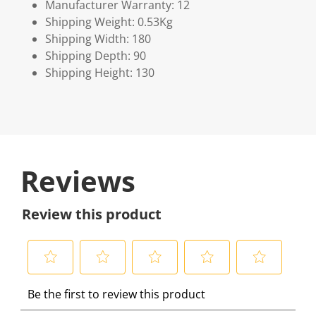
Manufacturer Warranty: 12
Shipping Weight: 0.53Kg
Shipping Width: 180
Shipping Depth: 90
Shipping Height: 130
Reviews
Review this product
S
S
S
S
S
Be the first to review this product
e
e
e
e
e