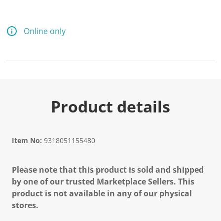
Online only
Product details
Item No:
9318051155480
Please note that this product is sold and shipped
by one of our trusted Marketplace Sellers. This
product is not available in any of our physical
stores.