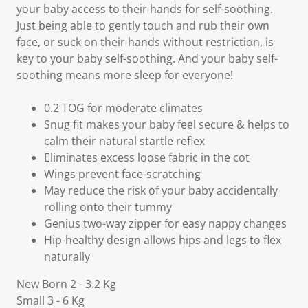
your baby access to their hands for self-soothing.
Just being able to gently touch and rub their own
face, or suck on their hands without restriction, is
key to your baby self-soothing. And your baby self-
soothing means more sleep for everyone!
0.2 TOG for moderate climates
Snug fit makes your baby feel secure & helps to
calm their natural startle reflex
Eliminates excess loose fabric in the cot
Wings prevent face-scratching
May reduce the risk of your baby accidentally
rolling onto their tummy
Genius two-way zipper for easy nappy changes
Hip-healthy design allows hips and legs to flex
naturally
New Born 2 - 3.2 Kg
Small 3 - 6 Kg