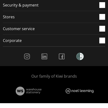
.
m
m
m
m
Security & payment
.
.
.
.
Stores
Customer service
Corporate
Social Media
Our family of Kiwi brands