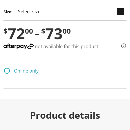
Size:
72
73
$
00
$
00
not available for this product
Online only
Product details