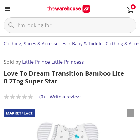
0
Clothing, Shoes & Accessories
Baby & Toddler Clothing & Acces
Sold by
Little Prince Little Princess
Love To Dream Transition Bamboo Lite
0.2Tog Super Star
(0)
Write a review
N
o
r
a
t
i
n
g
v