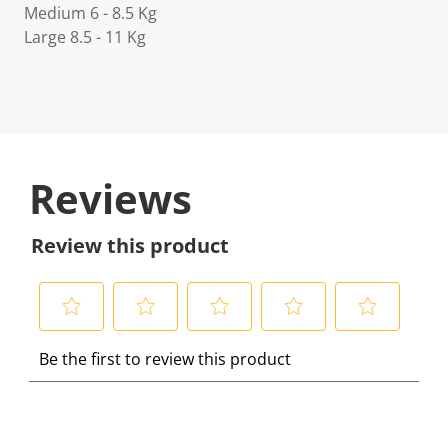
Medium 6 - 8.5 Kg
Large 8.5 - 11 Kg
Reviews
Review this product
S
S
S
S
S
Be the first to review this product
e
e
e
e
e
l
l
l
l
l
e
e
e
e
e
c
c
c
c
c