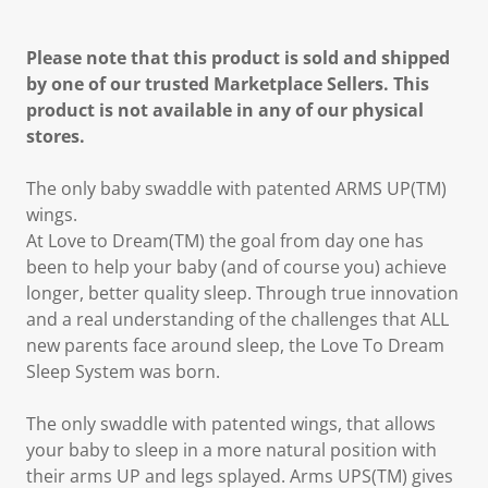
Please note that this product is sold and shipped
by one of our trusted Marketplace Sellers. This
product is not available in any of our physical
stores.
The only baby swaddle with patented ARMS UP(TM)
wings.
At Love to Dream(TM) the goal from day one has
been to help your baby (and of course you) achieve
longer, better quality sleep. Through true innovation
and a real understanding of the challenges that ALL
new parents face around sleep, the Love To Dream
Sleep System was born.
The only swaddle with patented wings, that allows
your baby to sleep in a more natural position with
their arms UP and legs splayed. Arms UPS(TM) gives