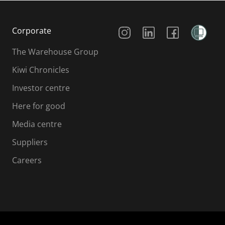
Social Media
Corporate
The Warehouse Group
Kiwi Chronicles
Investor centre
Here for good
Media centre
Suppliers
Careers