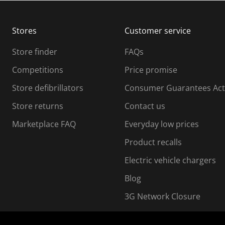
b
b
m
m
Stores
Customer service
i
s
Store finder
FAQs
s
i
Competitions
Price promise
o
o
Store defibrillators
Consumer Guarantees Act
n
n
f
Store returns
Contact us
o
o
Marketplace FAQ
Everyday low prices
r
m
m
Product recalls
.
Electric vehicle chargers
Blog
3G Network Closure