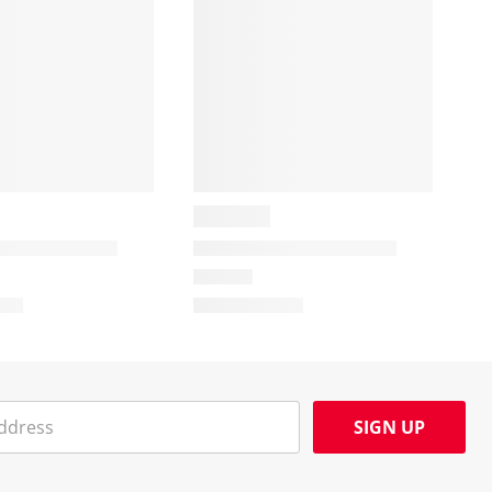
SIGN UP