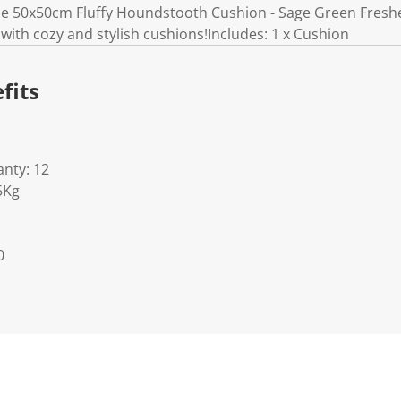
e 50x50cm Fluffy Houndstooth Cushion - Sage Green Freshen
with cozy and stylish cushions!Includes: 1 x Cushion
fits
nty: 12
5Kg
0