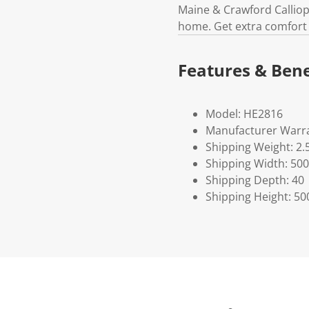
Maine & Crawford Calliop
home. Get extra comfort 
Features & Bene
Model: HE2816
Manufacturer Warra
Shipping Weight: 2.
Shipping Width: 500
Shipping Depth: 40
Shipping Height: 50