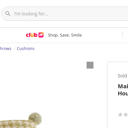
Shop. Save. Smile.
Throws
Cushions
Sold
Mai
Hou
N
o
r