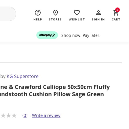
0
HELP
STORES
WISHLIST
SIGN IN
CART
Shop now. Pay later.
 by
KG Superstore
ne & Crawford Calliope 50x50cm Fluffy
ndstooth Cushion Pillow Sage Green
(0)
Write a review