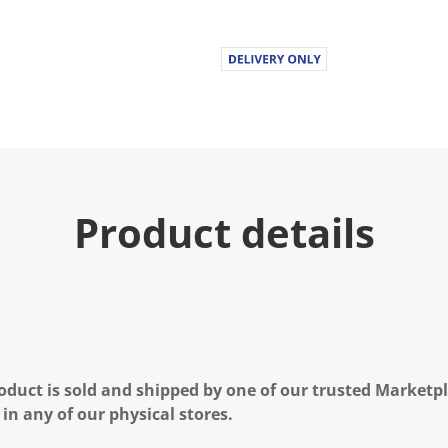
Product details
oduct is sold and shipped by one of our trusted Marketpla
 in any of our physical stores.