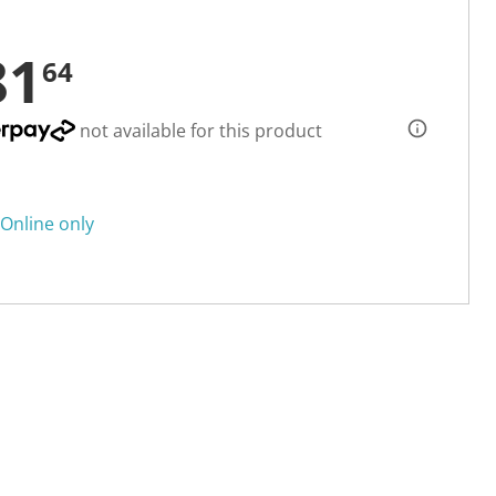
81
64
not available for this product
Online only