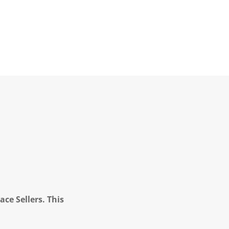
ce Sellers. This