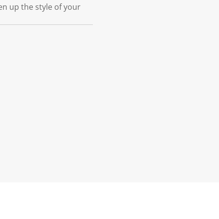
 up the style of your