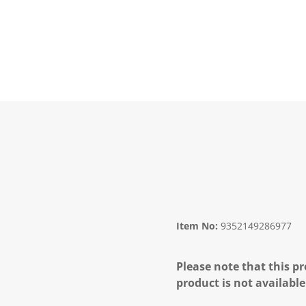
Item No:
9352149286977
Please note that this pr
product is not available