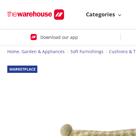
Categories
Download our app
Home, Garden & Appliances
Soft Furnishings
Cushions & 