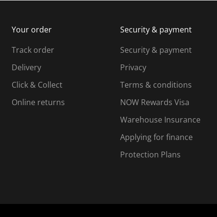
m
b
b
i
m
m
Your order
Security & payment
s
i
i
i
s
s
s
s
Track order
Security & payment
i
s
s
s
o
i
i
i
Delivery
Privacy
n
o
o
Click & Collect
Terms & conditions
f
n
n
o
f
f
f
Online returns
NOW Rewards Visa
r
o
o
Warehouse Insurance
m
r
r
r
.
m
m
Applying for finance
.
.
.
Protection Plans