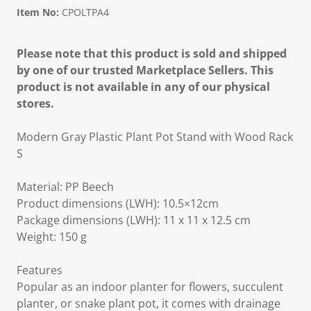
Item No:
CPOLTPA4
Please note that this product is sold and shipped
by one of our trusted Marketplace Sellers. This
product is not available in any of our physical
stores.
Modern Gray Plastic Plant Pot Stand with Wood Rack
S
Material: PP Beech
Product dimensions (LWH): 10.5×12cm
Package dimensions (LWH): 11 x 11 x 12.5 cm
Weight: 150 g
Features
Popular as an indoor planter for flowers, succulent
planter, or snake plant pot, it comes with drainage