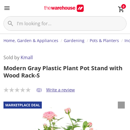
0
Home, Garden & Appliances
Gardening
Pots & Planters
In
Sold by
Kmall
Modern Gray Plastic Plant Pot Stand with
Wood Rack-S
(0)
Write a review
N
o
r
a
t
i
n
g
v