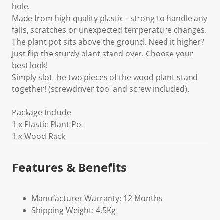
hole.
Made from high quality plastic - strong to handle any
falls, scratches or unexpected temperature changes.
The plant pot sits above the ground. Need it higher?
Just flip the sturdy plant stand over. Choose your
best look!
Simply slot the two pieces of the wood plant stand
together! (screwdriver tool and screw included).
Package Include
1 x Plastic Plant Pot
1 x Wood Rack
Features & Benefits
Manufacturer Warranty: 12 Months
Shipping Weight: 4.5Kg