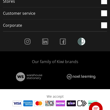
Stores
Customer service
Corporate
Social Media
Our family of Kiwi brands
We accept