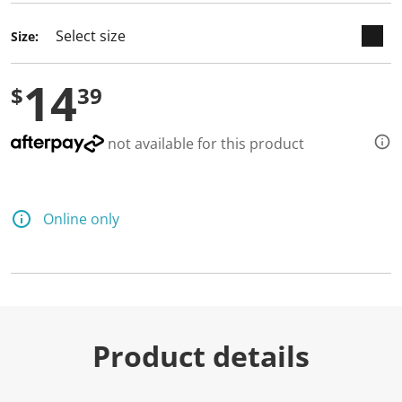
Size:
14
$
39
not available for this product
Online only
Product details