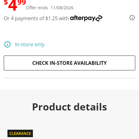
4
$
99
Offer ends 11/08/2026
Or 4 payments of $1.25 with
In-store only
CHECK IN-STORE AVAILABILITY
Product details