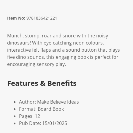
Item No:
9781836421221
Munch, stomp, roar and snore with the noisy
dinosaurs! With eye-catching neon colours,
interactive felt flaps and a sound button that plays
five dino sounds, this engaging book is perfect for
encouraging sensory play.
Features & Benefits
Author: Make Believe Ideas
Format: Board Book
Pages: 12
Pub Date: 15/01/2025