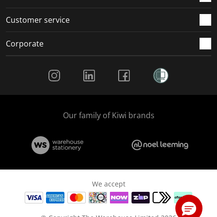
Customer service
Corporate
Social Media
Our family of Kiwi brands
We accept