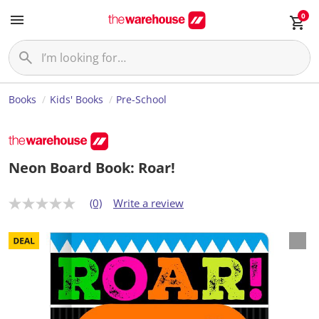
0
Books
Kids' Books
Pre-School
Neon Board Book: Roar!
(0)
Write a review
N
o
r
a
t
i
n
g
v
a