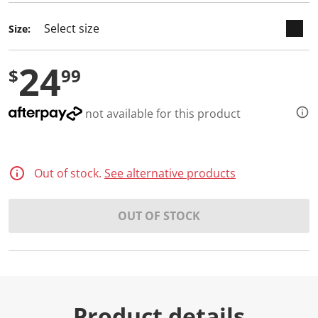
Size:
24
$
99
not available for this product
Out of stock.
See alternative products
OUT OF STOCK
Product details