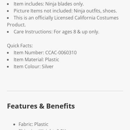
Item includes: Ninja blades only.
Picture Items not included: Ninja outfits, shoes.
This is an officially Licensed California Costumes
Product.
Care Instructions: For ages 8 & up only.
Quick Facts:
Item Number: CCAC-0060310
Item Material: Plastic
Item Colour: Silver
Features & Benefits
Fabric: Plastic