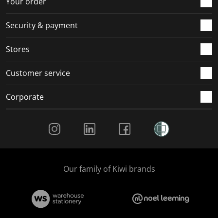
Your order
m
r
r
r
r
.
m
m
m
m
Security & payment
.
.
.
.
Stores
Customer service
Corporate
Social Media
Our family of Kiwi brands