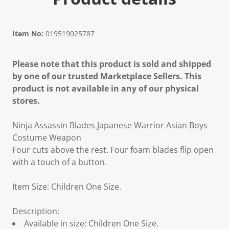
Item No:
019519025787
Please note that this product is sold and shipped
by one of our trusted Marketplace Sellers. This
product is not available in any of our physical
stores.
Ninja Assassin Blades Japanese Warrior Asian Boys
Costume Weapon
Four cuts above the rest. Four foam blades flip open
with a touch of a button.
Item Size: Children One Size.
Description:
Available in size: Children One Size.