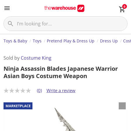
0
Toys & Baby
Toys
Pretend Play & Dress Up
Dress Up
Cos
Sold by
Costume King
Ninja Assassin Blades Japanese Warrior
Asian Boys Costume Weapon
(0)
Write a review
N
o
r
a
t
i
n
g
v