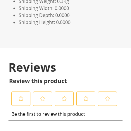
Shipping Weight: 0.3Kg
Shipping Width: 0.0000
Shipping Depth: 0.0000
Shipping Height: 0.0000
Reviews
Review this product
S
S
S
S
S
Be the first to review this product
e
e
e
e
e
l
l
l
l
l
e
e
e
e
e