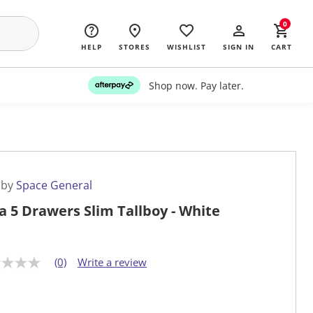
0
HELP
STORES
WISHLIST
SIGN IN
CART
Shop now. Pay later.
 by
Space General
a 5 Drawers Slim Tallboy - White
(0)
Write a review