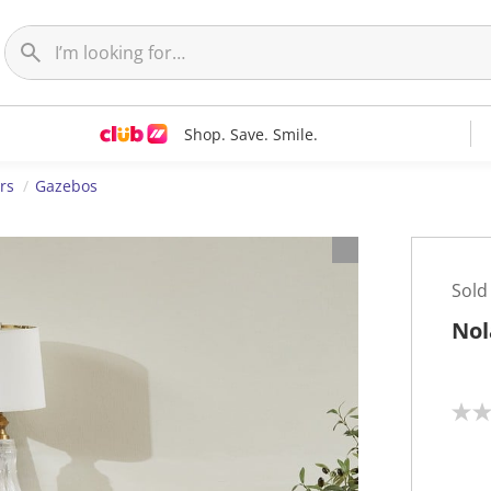
Shop. Save. Smile.
rs
Gazebos
Sold
Nol
N
o
r
a
t