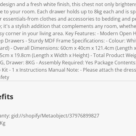
 design and a fresh white finish, this chest not only brighte
ce to your room. Each drawer holds up to 8kg each and is s
r essentials-from clothes and accessories to bedding and pe
ce; it's a stylish addition that complements any room, wheth
sy corner in your living area. Key Features: - Modern Open 
ep Drawers - Sturdy MDF Frame Specifications: - Colour: Whi
rd) - Overall Dimensions: 60cm x 40cm x 121.4cm (Length x
cm x 19.8cm (Length x Width x Height) - Total Product Weigh
G, Drawer: 8KG - Assembly Required: Yes Package Contents: -
p Kit - 1 x Instructions Manual Note: - Please attach the dress
afety
fits
nty: gid://shopify/Metaobject/37976899827
7Kg