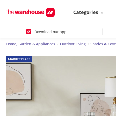
Categories
Download our app
Home, Garden & Appliances
Outdoor Living
Shades & Cove