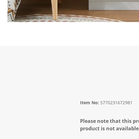
Item No:
5770231672981
Please note that this pr
product is not available