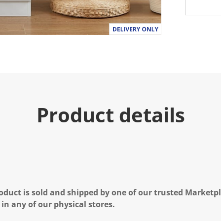
Product details
oduct is sold and shipped by one of our trusted Marketpla
 in any of our physical stores.