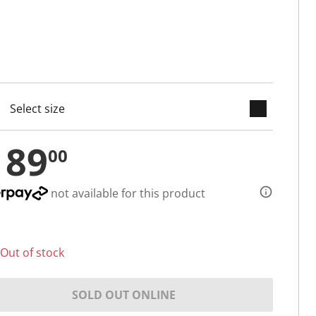
keyboard_arrow_down
cted
189
00
not available for this product
Out of stock
SOLD OUT ONLINE