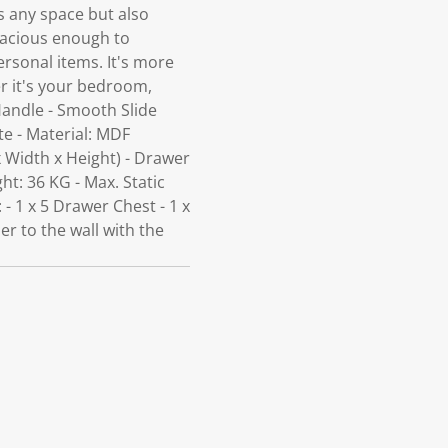
ns any space but also
pacious enough to
rsonal items. It's more
er it's your bedroom,
Handle - Smooth Slide
te - Material: MDF
 Width x Height) - Drawer
t: 36 KG - Max. Static
 1 x 5 Drawer Chest - 1 x
er to the wall with the