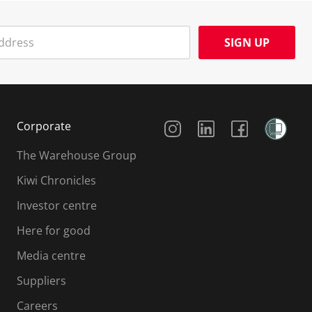
SIGN UP
Social Media
Corporate
The Warehouse Group
Kiwi Chronicles
Investor centre
Here for good
Media centre
Suppliers
Careers