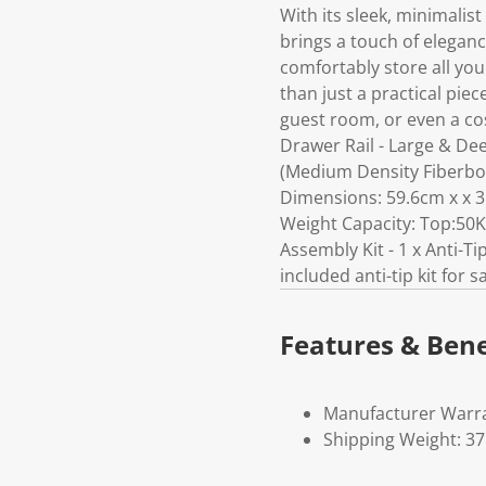
With its sleek, minimalist
brings a touch of elegan
comfortably store all you
than just a practical pie
guest room, or even a co
Drawer Rail - Large & De
(Medium Density Fiberboa
Dimensions: 59.6cm x x 35
Weight Capacity: Top:50K
Assembly Kit - 1 x Anti-Ti
included anti-tip kit for s
Features & Bene
Manufacturer Warra
Shipping Weight: 3