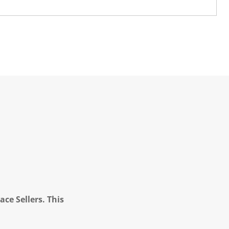
ce Sellers. This