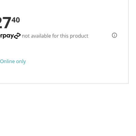
27
40
not available for this product
Online only