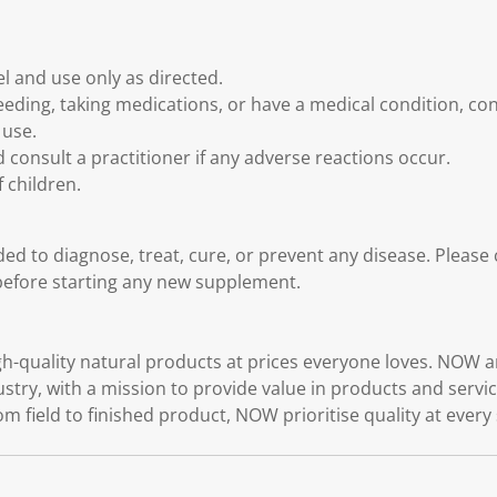
l and use only as directed.
feeding, taking medications, or have a medical condition, co
 use.
 consult a practitioner if any adverse reactions occur.
 children.
ded to diagnose, treat, cure, or prevent any disease. Please
before starting any new supplement.
quality natural products at prices everyone loves. NOW ar
ustry, with a mission to provide value in products and serv
rom field to finished product, NOW prioritise quality at every