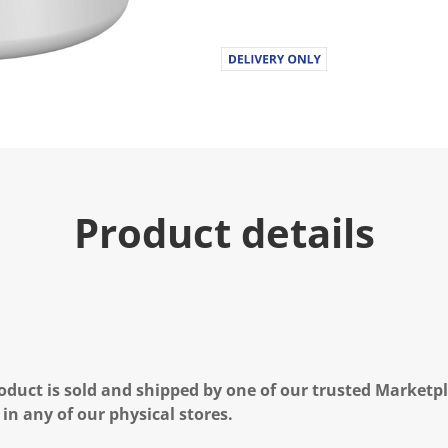
u
e
.
R
e
a
d
a
R
e
v
i
e
Product details
w
.
S
a
m
e
p
a
g
e
l
oduct is sold and shipped by one of our trusted Marketpla
i
n
 in any of our physical stores.
k
.