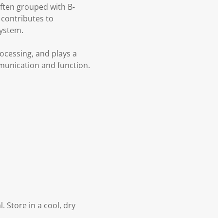
ften grouped with B-
 contributes to
system.
rocessing, and plays a
mmunication and function.
. Store in a cool, dry