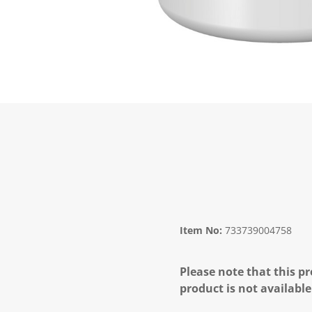
Item No:
733739004758
Please note that this pr
product is not available