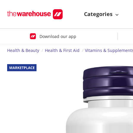
Categories
Download our app
Health & Beauty
Health & First Aid
Vitamins & Supplement