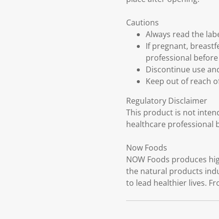
Cautions
Always read the labe
If pregnant, breast
professional before
Discontinue use and
Keep out of reach of
Regulatory Disclaimer
This product is not inten
healthcare professional 
Now Foods
NOW Foods produces high-
the natural products ind
to lead healthier lives. F