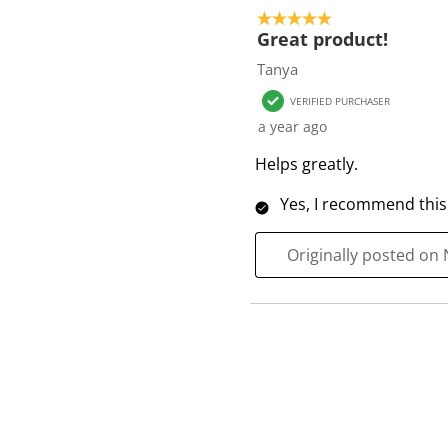
o
5 out of 5 stars.
f
Great product!
1
Tanya
R
VERIFIED PURCHASER
e
a year ago
v
i
Helps greatly.
e
Yes, I recommend this
w
Originally posted on