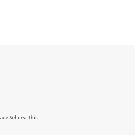
ce Sellers. This