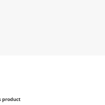
s product