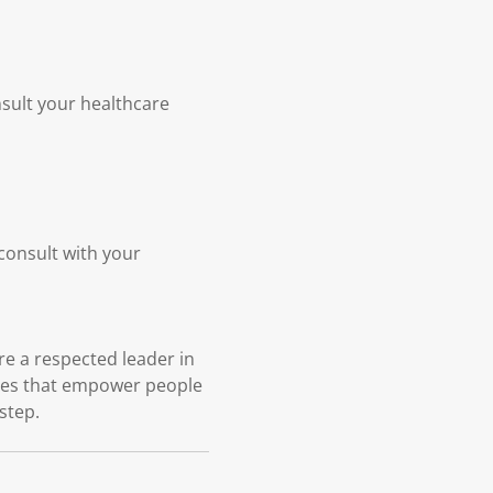
nsult your healthcare
 consult with your
e a respected leader in
ices that empower people
 step.