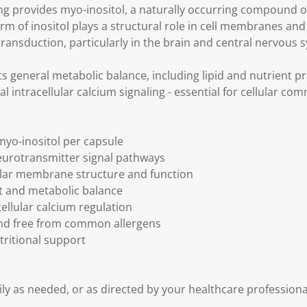
g provides myo-inositol, a naturally occurring compound o
rm of inositol plays a structural role in cell membranes and
ransduction, particularly in the brain and central nervous 
s general metabolic balance, including lipid and nutrient p
l intracellular calcium signaling - essential for cellular co
yo-inositol per capsule
eurotransmitter signal pathways
ular membrane structure and function
nt and metabolic balance
acellular calcium regulation
nd free from common allergens
utritional support
ily as needed, or as directed by your healthcare professional