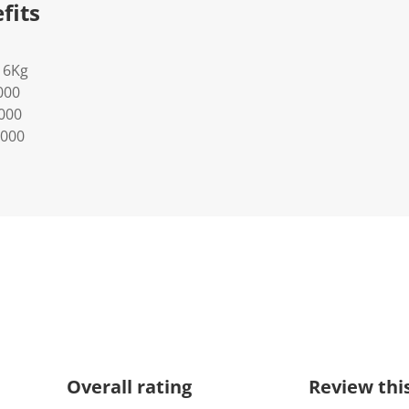
fits
16Kg
000
0000
0000
Overall rating
Review thi