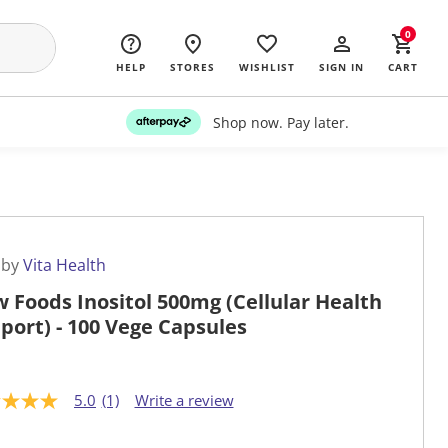
0
HELP
STORES
WISHLIST
SIGN IN
CART
Shop now. Pay later.
 by
Vita Health
 Foods Inositol 500mg (Cellular Health
port) - 100 Vege Capsules
5.0
(1)
Write a review