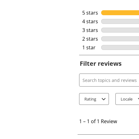
5 stars
stars
4 stars
stars
3 stars
stars
2 stars
stars
1 star
stars
Filter reviews
Search topics and review
Rating
Locale
1
t
1
–
1 of 1
Review
o
1