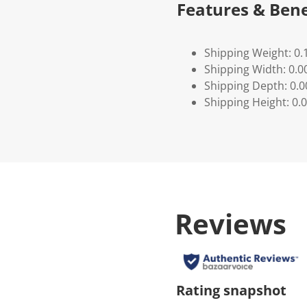
Features & Bene
Shipping Weight: 0.
Shipping Width: 0.0
Shipping Depth: 0.
Shipping Height: 0.
Reviews
Rating snapshot