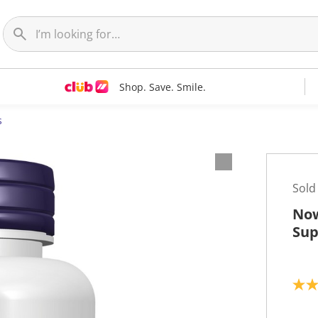
Shop. Save. Smile.
s
Sold
Now
Sup
5
.
0