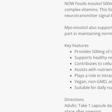
NOW Foods Inositol 500m
complex vitamins. This fo
neurotransmitter signal t
Myo-inositol also support
part in maintaining norma
Key Features
Provides 500mg of m
Supports healthy n
Contributes to cell
Assists with nutrie
Plays a role in intr
Vegan, non-GMO, a
Suitable for daily n
Directions
Adults: Take 1 capsule da
place after opening.