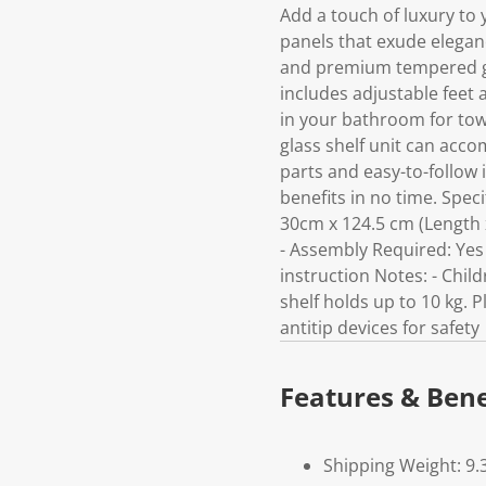
Add a touch of luxury to y
panels that exude elegan
and premium tempered glas
includes adjustable feet 
in your bathroom for towe
glass shelf unit can acc
parts and easy-to-follow i
benefits in no time. Speci
30cm x 124.5 cm (Length x
- Assembly Required: Yes P
instruction Notes: - Chil
shelf holds up to 10 kg. P
antitip devices for safety
Features & Bene
Shipping Weight: 9.