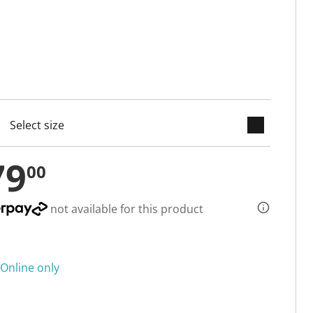
keyboard_arrow_down
cted
79
00
not available for this product
Online only