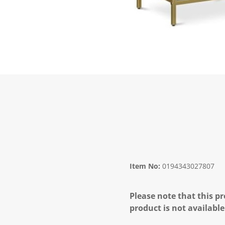
Item No:
0194343027807
Please note that this pr
product is not available