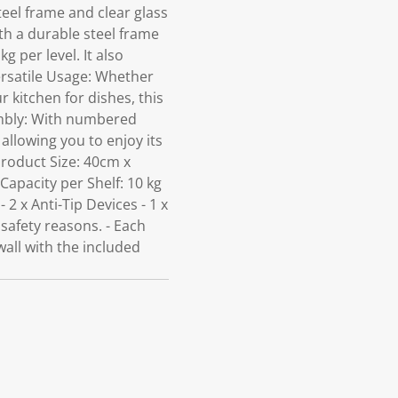
steel frame and clear glass
th a durable steel frame
 per level. It also
Versatile Usage: Whether
r kitchen for dishes, this
embly: With numbered
 allowing you to enjoy its
 Product Size: 40cm x
Capacity per Shelf: 10 kg
 2 x Anti-Tip Devices - 1 x
 safety reasons. - Each
wall with the included