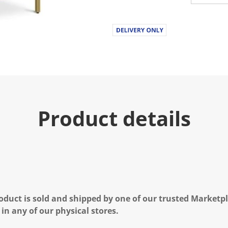
Product details
oduct is sold and shipped by one of our trusted Marketpla
 in any of our physical stores.