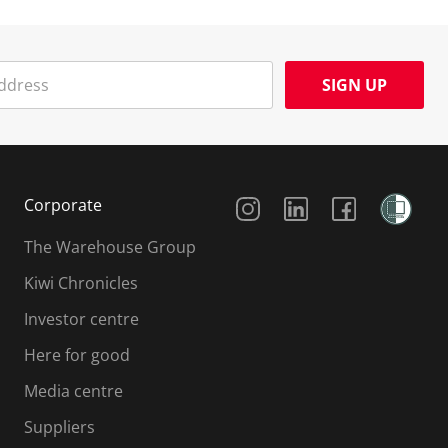
SIGN UP
Social Media
Corporate
The Warehouse Group
Kiwi Chronicles
Investor centre
Here for good
Media centre
Suppliers