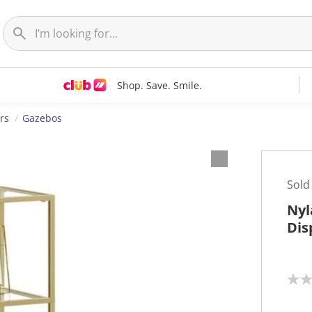
Shop. Save. Smile.
rs
Gazebos
Sold
Nyl
Dis
N
o
r