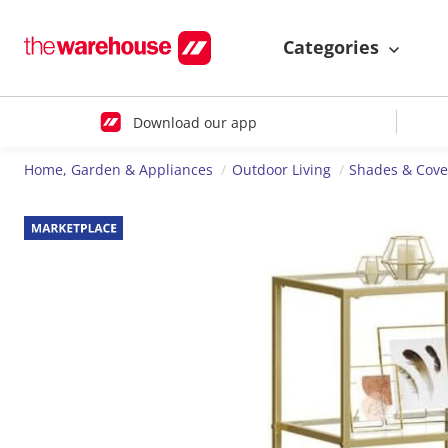
Categories
Download our app
Home, Garden & Appliances
Outdoor Living
Shades & Cove