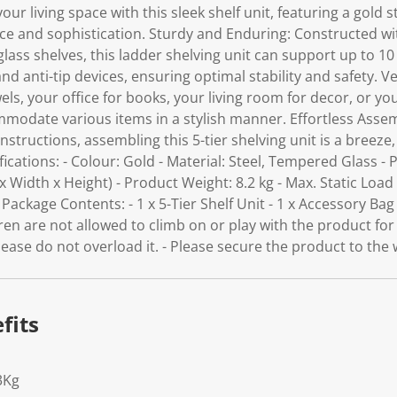
our living space with this sleek shelf unit, featuring a gold 
ce and sophistication. Sturdy and Enduring: Constructed wi
s shelves, this ladder shelving unit can support up to 10 kg
and anti-tip devices, ensuring optimal stability and safety. 
ls, your office for books, your living room for decor, or you
ommodate various items in a stylish manner. Effortless Ass
nstructions, assembling this 5-tier shelving unit is a breeze,
fications: - Colour: Gold - Material: Steel, Tempered Glass -
 Width x Height) - Product Weight: 8.2 kg - Max. Static Load 
ackage Contents: - 1 x 5-Tier Shelf Unit - 1 x Accessory Bag -
dren are not allowed to climb on or play with the product for
lease do not overload it. - Please secure the product to the 
fits
3Kg