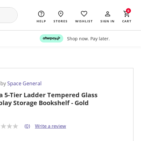
0
HELP
STORES
WISHLIST
SIGN IN
CART
Shop now. Pay later.
 by
Space General
a 5-Tier Ladder Tempered Glass
play Storage Bookshelf - Gold
(0)
Write a review