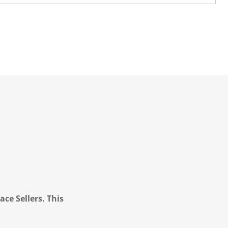
ce Sellers. This