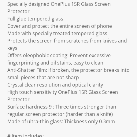
Specially designed OnePlus 15R Glass Screen
Protector
Full glue tempered glass
Cover and protect the entire screen of phone
Made with specially treated tempered glass
Protects the screen from scratches from knives and
keys
Offers oleophobic coating: Prevent excessive
fingerprinting and oil stains, easy to clean
Anti-Shatter Film: If broken, the protector breaks into
small pieces that are not sharp
Crystal clear resolution and optical clarity
High touch sensitivity OnePlus 15R Glass Screen
Protector
Surface hardness 9 : Three times stronger than
regular screen protector (harder than a knife)
Made of ultra-thin glass: Thickness only 0.3mm
# Item includes: