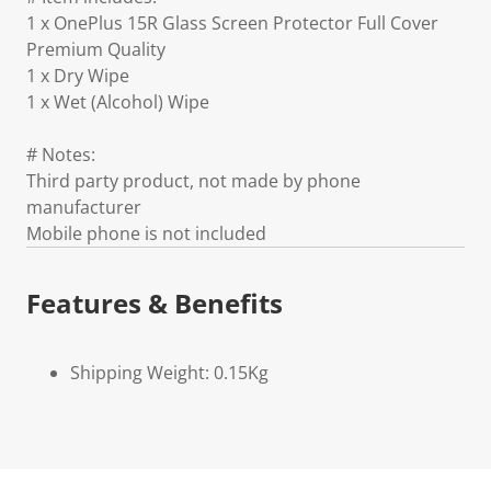
1 x OnePlus 15R Glass Screen Protector Full Cover
Premium Quality
1 x Dry Wipe
1 x Wet (Alcohol) Wipe
# Notes:
Third party product, not made by phone
manufacturer
Mobile phone is not included
Features & Benefits
Shipping Weight: 0.15Kg