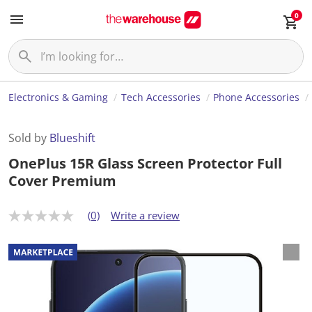
0
Electronics & Gaming
Tech Accessories
Phone Accessories
Sold by
Blueshift
OnePlus 15R Glass Screen Protector Full
Cover Premium
(0)
Write a review
N
o
r
a
t
i
n
g
v