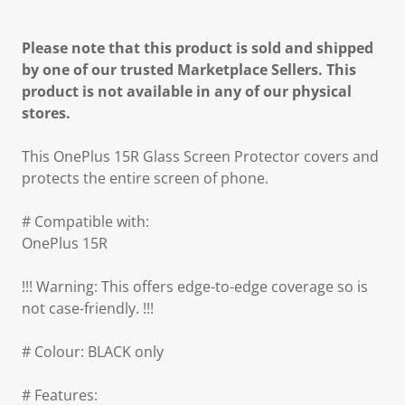
Please note that this product is sold and shipped
by one of our trusted Marketplace Sellers. This
product is not available in any of our physical
stores.
This OnePlus 15R Glass Screen Protector covers and
protects the entire screen of phone.
# Compatible with:
OnePlus 15R
!!! Warning: This offers edge-to-edge coverage so is
not case-friendly. !!!
# Colour: BLACK only
# Features: