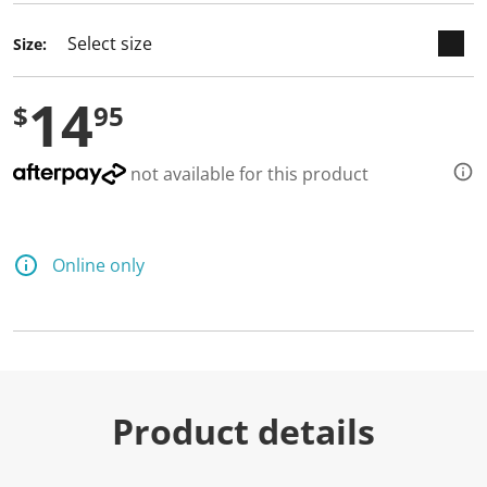
Size:
14
$
95
not available for this product
Online only
Product details