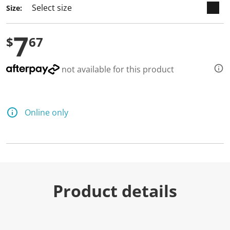
Size:
7
$
67
not available for this product
Online only
Product details