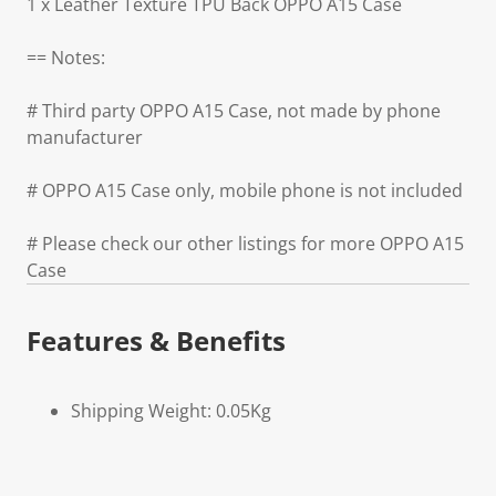
1 x Leather Texture TPU Back OPPO A15 Case
== Notes:
# Third party OPPO A15 Case, not made by phone
manufacturer
# OPPO A15 Case only, mobile phone is not included
# Please check our other listings for more OPPO A15
Case
Features & Benefits
Shipping Weight: 0.05Kg