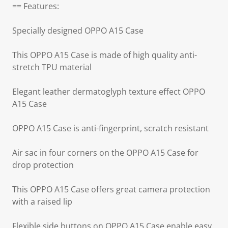
== Features:
Specially designed OPPO A15 Case
This OPPO A15 Case is made of high quality anti-
stretch TPU material
Elegant leather dermatoglyph texture effect OPPO
A15 Case
OPPO A15 Case is anti-fingerprint, scratch resistant
Air sac in four corners on the OPPO A15 Case for
drop protection
This OPPO A15 Case offers great camera protection
with a raised lip
Flexible side buttons on OPPO A15 Case enable easy