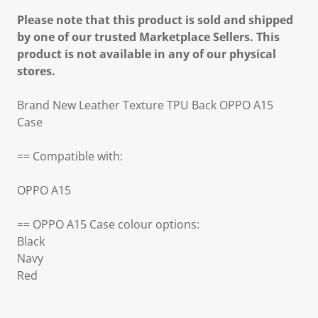
Please note that this product is sold and shipped
by one of our trusted Marketplace Sellers. This
product is not available in any of our physical
stores.
Brand New Leather Texture TPU Back OPPO A15
Case
== Compatible with:
OPPO A15
== OPPO A15 Case colour options:
Black
Navy
Red