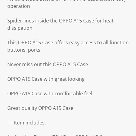
operation
Spider lines inside the OPPO A15 Case for heat
dissipation
This OPPO A15 Case offers easy access to all function
buttons, ports
Never miss out this OPPO A15 Case
OPPO A15 Case with great looking
OPPO A15 Case with comfortable feel
Great quality OPPO A15 Case
== Item includes: