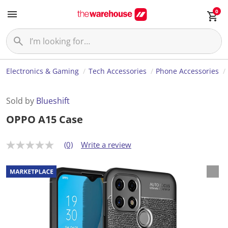
0
Electronics & Gaming
Tech Accessories
Phone Accessories
Sold by
Blueshift
OPPO A15 Case
(0)
Write a review
N
o
r
a
t
i
n
g
v
a