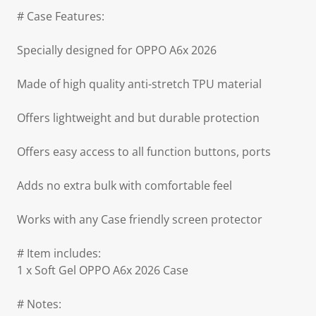
# Case Features:
Specially designed for OPPO A6x 2026
Made of high quality anti-stretch TPU material
Offers lightweight and but durable protection
Offers easy access to all function buttons, ports
Adds no extra bulk with comfortable feel
Works with any Case friendly screen protector
# Item includes:
1 x Soft Gel OPPO A6x 2026 Case
# Notes: