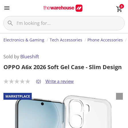
0
Electronics & Gaming
Tech Accessories
Phone Accessories
Sold by
Blueshift
OPPO A6x 2026 Soft Gel Case - Slim Design
(0)
Write a review
N
o
r
a
t
i
n
g
v
a