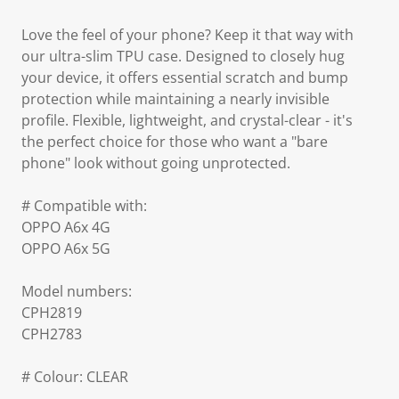
Love the feel of your phone? Keep it that way with
our ultra-slim TPU case. Designed to closely hug
your device, it offers essential scratch and bump
protection while maintaining a nearly invisible
profile. Flexible, lightweight, and crystal-clear - it's
the perfect choice for those who want a "bare
phone" look without going unprotected.
# Compatible with:
OPPO A6x 4G
OPPO A6x 5G
Model numbers:
CPH2819
CPH2783
# Colour: CLEAR