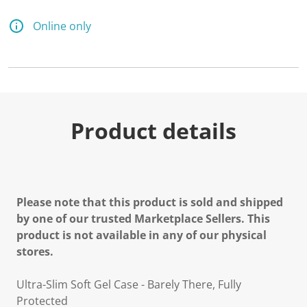
Online only
Product details
Please note that this product is sold and shipped
by one of our trusted Marketplace Sellers. This
product is not available in any of our physical
stores.
Ultra-Slim Soft Gel Case - Barely There, Fully
Protected