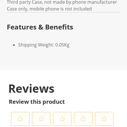
Third party Case, not made by phone manufacturer
Case only, mobile phone is not included
Features & Benefits
Shipping Weight: 0.05Kg
Reviews
Review this product