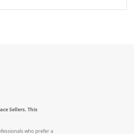
ce Sellers. This
fessionals who prefer a