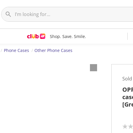
Shop. Save. Smile.
Phone Cases
Other Phone Cases
Sold
OPP
cas
[Gr
N