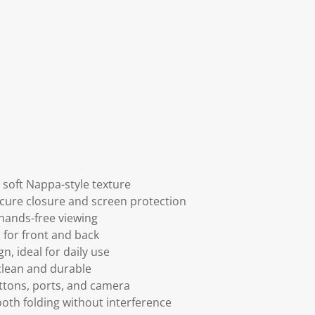
soft Nappa-style texture
ecure closure and screen protection
 hands-free viewing
 for front and back
n, ideal for daily use
 clean and durable
uttons, ports, and camera
th folding without interference