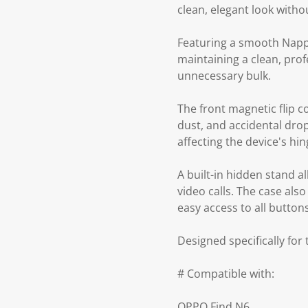
clean, elegant look with
Featuring a smooth Nappa-
maintaining a clean, prof
unnecessary bulk.
The front magnetic flip c
dust, and accidental dro
affecting the device's h
A built-in hidden stand a
video calls. The case als
easy access to all button
Designed specifically for
# Compatible with:
OPPO Find N6