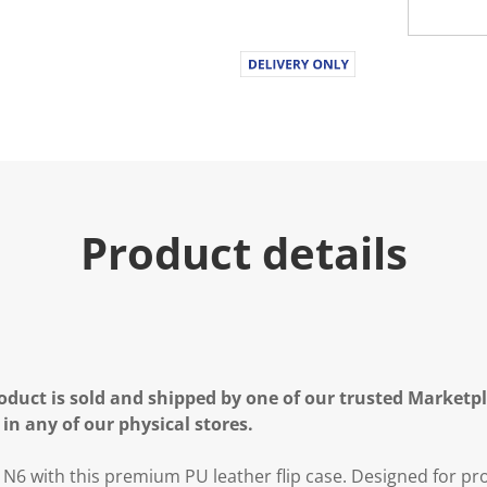
Product details
oduct is sold and shipped by one of our trusted Marketpla
 in any of our physical stores.
6 with this premium PU leather flip case. Designed for pro