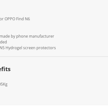
 for OPPO Find N6
t made by phone manufacturer
uded
 N5 Hydrogel screen protectors
fits
05Kg