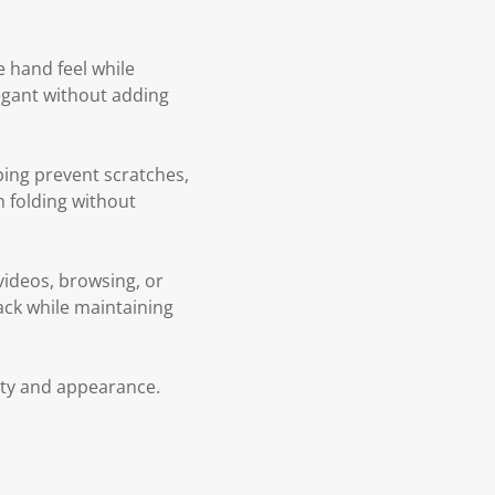
e hand feel while
legant without adding
ping prevent scratches,
h folding without
 videos, browsing, or
back while maintaining
lity and appearance.