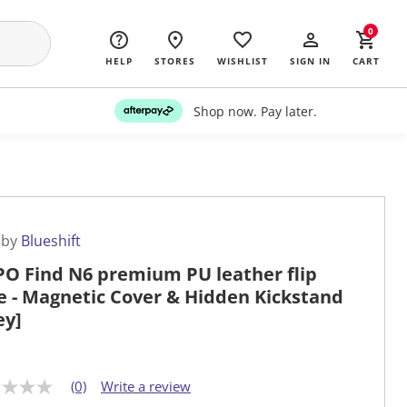
0
HELP
STORES
WISHLIST
SIGN IN
CART
Shop now. Pay later.
 by
Blueshift
O Find N6 premium PU leather flip
e - Magnetic Cover & Hidden Kickstand
ey]
(0)
Write a review