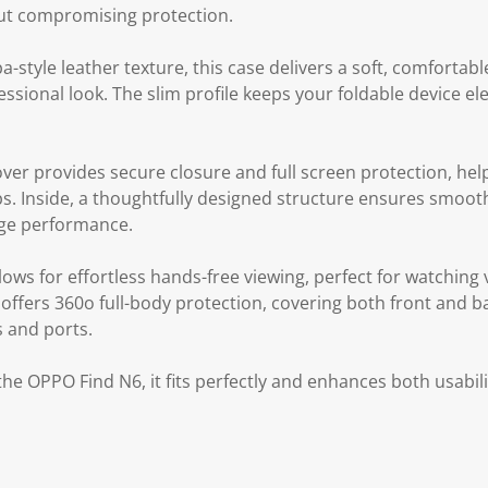
out compromising protection.
style leather texture, this case delivers a soft, comfortabl
essional look. The slim profile keeps your foldable device e
over provides secure closure and full screen protection, hel
ps. Inside, a thoughtfully designed structure ensures smoot
inge performance.
llows for effortless hands-free viewing, perfect for watching
o offers 360o full-body protection, covering both front and 
s and ports.
 the OPPO Find N6, it fits perfectly and enhances both usabi