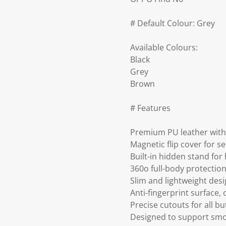
# Default Colour: Grey
Available Colours:
Black
Grey
Brown
# Features
Premium PU leather with 
Magnetic flip cover for s
Built-in hidden stand for
360o full-body protection
Slim and lightweight desig
Anti-fingerprint surface,
Precise cutouts for all b
Designed to support smoo