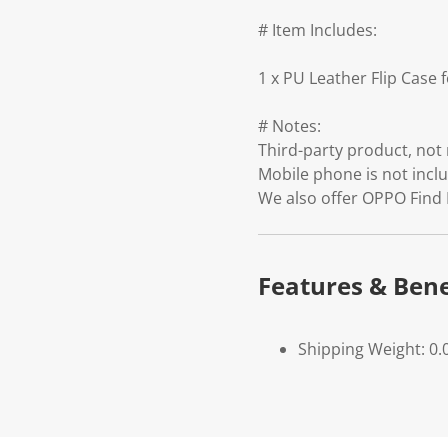
# Item Includes:
1 x PU Leather Flip Case
# Notes:
Third-party product, no
Mobile phone is not incl
We also offer OPPO Find
Features & Bene
Shipping Weight: 0.