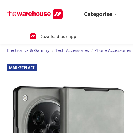
Categories
Download our app
Electronics & Gaming
Tech Accessories
Phone Accessories