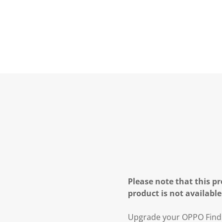
Please note that this pr
product is not available
Upgrade your OPPO Find N