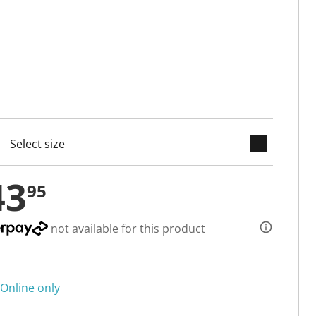
keyboard_arrow_down
cted
43
95
not available for this product
Online only