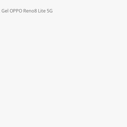
ft Gel OPPO Reno8 Lite 5G