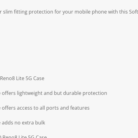
r slim fitting protection for your mobile phone with this So
 Reno8 Lite 5G Case
offers lightweight and but durable protection
offers access to all ports and features
 adds no extra bulk
O Reno8 Lite 5G Case