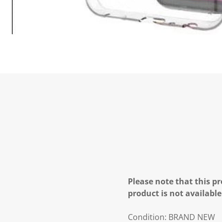
Please note that this pr
product is not available
Condition: BRAND NEW