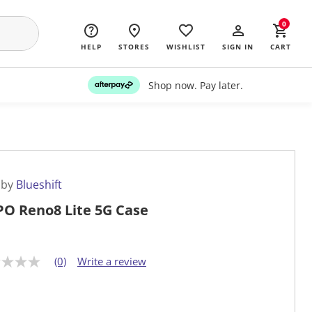
0
HELP
STORES
WISHLIST
SIGN IN
CART
Shop now. Pay later.
 by
Blueshift
O Reno8 Lite 5G Case
(0)
Write a review