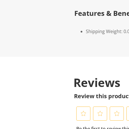
Features & Bene
Shipping Weight: 0.
Reviews
Review this produc
S
S
S
S
Be the first to review th