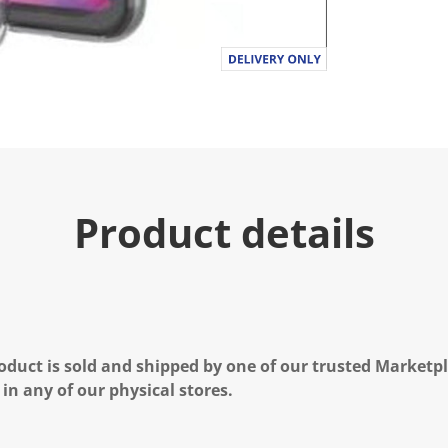
Product details
oduct is sold and shipped by one of our trusted Marketpla
 in any of our physical stores.