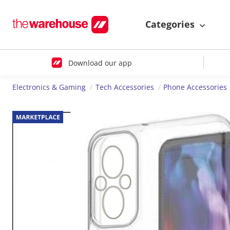
Categories
Download our app
Electronics & Gaming
Tech Accessories
Phone Accessories