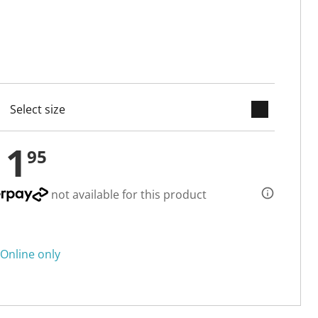
keyboard_arrow_down
cted
11
95
not available for this product
Online only