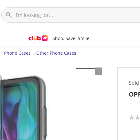
Shop. Save. Smile.
Phone Cases
Other Phone Cases
Sold
OPP
N
o
r
a
t