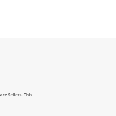
ce Sellers. This