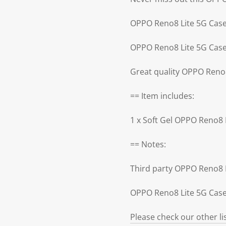
OPPO Reno8 Lite 5G Case
OPPO Reno8 Lite 5G Case 
Great quality OPPO Reno
== Item includes:
1 x Soft Gel OPPO Reno8 
== Notes:
Third party OPPO Reno8 
OPPO Reno8 Lite 5G Case 
Please check our other l