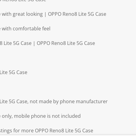
 with great looking | OPPO Reno8 Lite 5G Case
with comfortable feel
8 Lite 5G Case | OPPO Reno8 Lite 5G Case
Lite 5G Case
Lite 5G Case, not made by phone manufacturer
only, mobile phone is not included
istings for more OPPO Reno8 Lite 5G Case