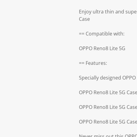
Enjoy ultra thin and supe
Case
== Compatible with:
OPPO Reno8 Lite 5G
== Features:
Specially designed OPPO
OPPO Reno8 Lite 5G Case 
OPPO Reno8 Lite 5G Case 
OPPO Reno8 Lite 5G Case
Never miss out this OPP