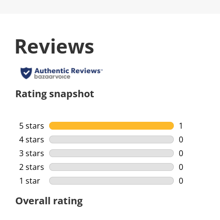
Reviews
Rating snapshot
5 stars
stars
1
1 review wi
4 stars
stars
0
0 reviews w
3 stars
stars
0
0 reviews w
2 stars
stars
0
0 reviews w
1 star
stars
0
0 reviews w
Overall rating