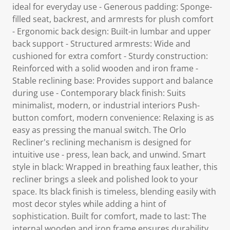
ideal for everyday use - Generous padding: Sponge-
filled seat, backrest, and armrests for plush comfort
- Ergonomic back design: Built-in lumbar and upper
back support - Structured armrests: Wide and
cushioned for extra comfort - Sturdy construction:
Reinforced with a solid wooden and iron frame -
Stable reclining base: Provides support and balance
during use - Contemporary black finish: Suits
minimalist, modern, or industrial interiors Push-
button comfort, modern convenience: Relaxing is as
easy as pressing the manual switch. The Orlo
Recliner's reclining mechanism is designed for
intuitive use - press, lean back, and unwind. Smart
style in black: Wrapped in breathing faux leather, this
recliner brings a sleek and polished look to your
space. Its black finish is timeless, blending easily with
most decor styles while adding a hint of
sophistication. Built for comfort, made to last: The
internal wooden and iron frame ensures durability,