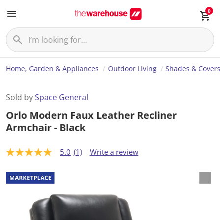
0
Home, Garden & Appliances
Outdoor Living
Shades & Cover
Sold by
Space General
Orlo Modern Faux Leather Recliner
Armchair - Black
5.0
(1)
Write a review
5
.
0
o
u
t
o
f
5