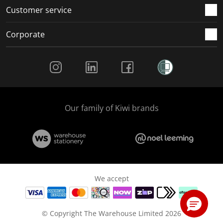
Customer service
Corporate
Social Media
Our family of Kiwi brands
We accept
© Copyright The Warehouse Limited 2026