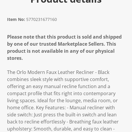
Item No:
5770231677160
Please note that this product is sold and shipped
by one of our trusted Marketplace Sellers. This
product is not available in any of our physical
stores.
The Orlo Modern Faux Leather Recliner - Black
combines sleek style with supportive comfort,
offering an easy manual recline function and a
compact profile that fits right into contemporary
living spaces. Ideal for the lounge, media room, or
home office. Key Features: - Manual recliner with
side switch: Just press the built-in switch and lean
back to recline effortlessly - Breathing faux leather
upholstery: Smooth, durable, and easy to clean -