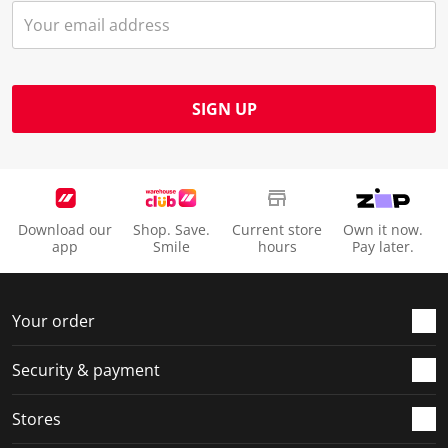
SIGN UP
Download our
Shop. Save.
Current store
Own it now.
app
Smile
hours
Pay later.
Your order
Security & payment
Stores