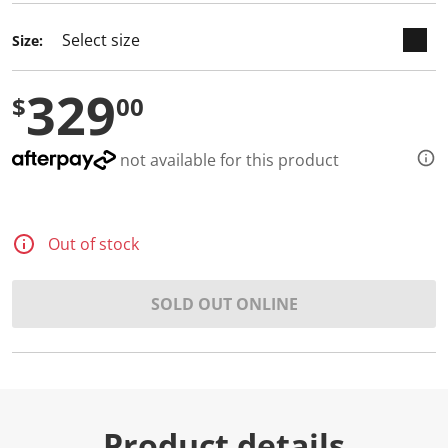
d
a
Size:
R
e
v
329
i
$
00
e
w
.
S
not available for this product
a
m
e
p
a
Out of stock
g
e
l
i
SOLD OUT ONLINE
n
k
.
Product details