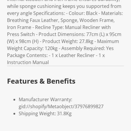
while sponge cushioning keeps you supported from
every angle Specifications: - Colour: Black - Materials:
Breathing Faux Leather, Sponge, Wooden Frame,
Iron Frame - Recline Type: Manual Recliner with
Press Switch - Product Dimensions: 77cm (L) x 95cm
(W) x 98cm (H) - Product Weight: 27.8kg - Maximum
Weight Capacity: 120kg - Assembly Required: Yes
Package Contents: - 1 x Leather Recliner - 1 x
Instruction Manual
Features & Benefits
Manufacturer Warranty:
gid://shopify/Metaobject/37976899827
Shipping Weight: 31.8Kg