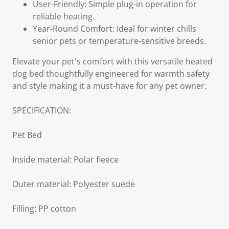
User-Friendly: Simple plug-in operation for
reliable heating.
Year-Round Comfort: Ideal for winter chills
senior pets or temperature-sensitive breeds.
Elevate your pet's comfort with this versatile heated
dog bed thoughtfully engineered for warmth safety
and style making it a must-have for any pet owner.
SPECIFICATION:
Pet Bed
Inside material: Polar fleece
Outer material: Polyester suede
Filling: PP cotton