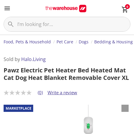
0
Food, Pets & Household
Pet Care
Dogs
Bedding & Housing
Sold by
Halo.Living
Pawz Electric Pet Heater Bed Heated Mat
Cat Dog Heat Blanket Removable Cover XL
(0)
Write a review
N
o
r
a
t
i
n
g
v