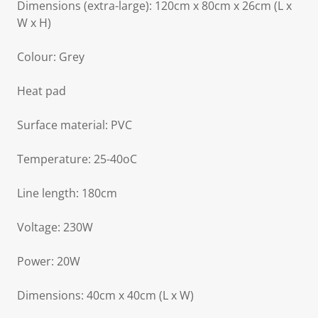
Dimensions (extra-large): 120cm x 80cm x 26cm (L x
W x H)
Colour: Grey
Heat pad
Surface material: PVC
Temperature: 25-40oC
Line length: 180cm
Voltage: 230W
Power: 20W
Dimensions: 40cm x 40cm (L x W)