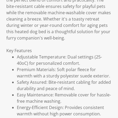
the perfect blend of comfort and practicality. The
bite-resistant cable ensures safety for playful pets
while the removable machine-washable cover makes
cleaning a breeze. Whether it's a toasty retreat
during winter or year-round comfort for aging pets
this heated dog bed is a thoughtful solution for your
furry companion's well-being.
Key Features
Adjustable Temperature: Dual settings (25-
40oC) for personalized comfort.
Premium Materials: Soft polar fleece for
warmth with a sturdy polyester suede exterior.
Safety Assured: Bite-resistant cabling for added
durability and peace of mind.
Easy Maintenance: Removable cover for hassle-
free machine washing.
Energy-Efficient Design: Provides consistent
warmth without high power consumption.