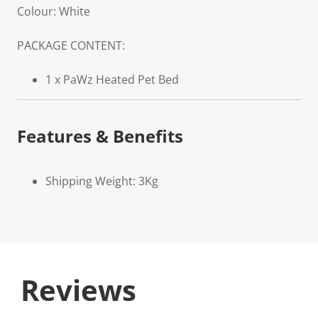
Colour: White
PACKAGE CONTENT:
1 x PaWz Heated Pet Bed
Features & Benefits
Shipping Weight: 3Kg
Reviews