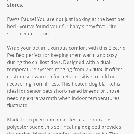
stores.
PaWz Pause! You are not just looking at the best pet
bed - you've found your fur baby's new favourite
spot in your home.
Wrap your pet in luxurious comfort with this Electric
Pet Bed perfect for keeping them warm and cosy
during the chilliest days. Designed with a dual-
temperature system ranging from 25-40oC it offers
customised warmth for pets sensitive to cold or
recovering from illness. This heated dog blanket is
ideal for senior pets short-haired breeds or those
needing extra warmth when indoor temperatures
fluctuate.
Made from premium polar fleece and durable
polyester suede this self-heating dog bed provides