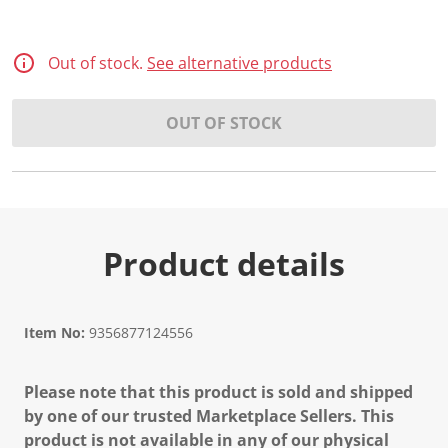
Out of stock.
See alternative products
OUT OF STOCK
Product details
Item No:
9356877124556
Please note that this product is sold and shipped
by one of our trusted Marketplace Sellers. This
product is not available in any of our physical