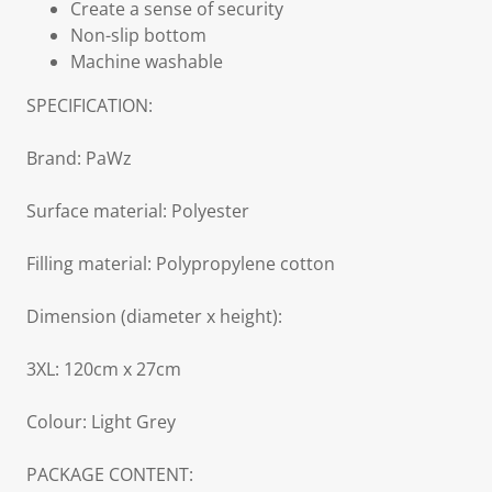
Create a sense of security
Non-slip bottom
Machine washable
SPECIFICATION:
Brand: PaWz
Surface material: Polyester
Filling material: Polypropylene cotton
Dimension (diameter x height):
3XL: 120cm x 27cm
Colour: Light Grey
PACKAGE CONTENT: