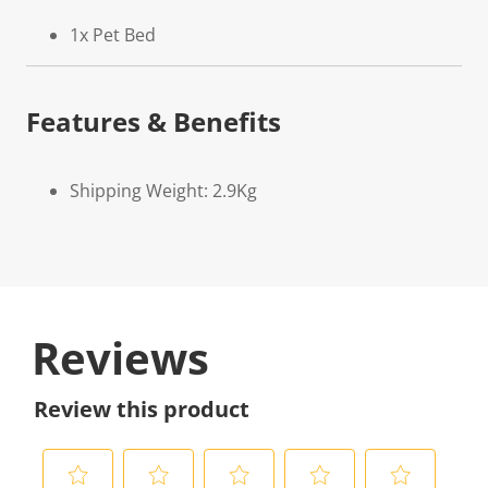
1x Pet Bed
Features & Benefits
Shipping Weight: 2.9Kg
Reviews
Review this product