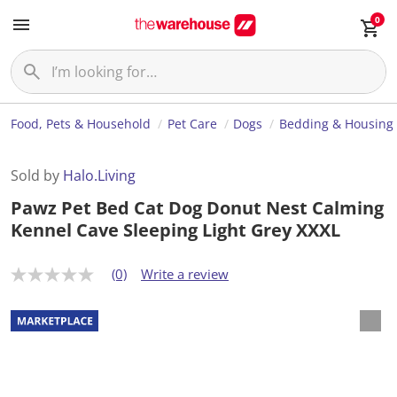
0
Food, Pets & Household
Pet Care
Dogs
Bedding & Housing
Sold by
Halo.Living
Pawz Pet Bed Cat Dog Donut Nest Calming
Kennel Cave Sleeping Light Grey XXXL
(0)
Write a review
N
o
r
a
t
i
n
g
v