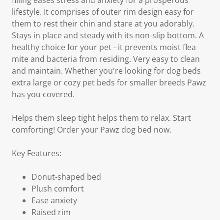
filling eases stress and anxiety for a prosperous
lifestyle. It comprises of outer rim design easy for
them to rest their chin and stare at you adorably.
Stays in place and steady with its non-slip bottom. A
healthy choice for your pet - it prevents moist flea
mite and bacteria from residing. Very easy to clean
and maintain. Whether you're looking for dog beds
extra large or cozy pet beds for smaller breeds Pawz
has you covered.
Helps them sleep tight helps them to relax. Start
comforting! Order your Pawz dog bed now.
Key Features:
Donut-shaped bed
Plush comfort
Ease anxiety
Raised rim