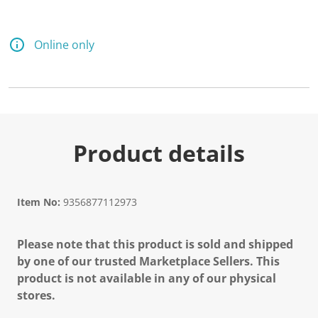
Online only
Product details
Item No:
9356877112973
Please note that this product is sold and shipped
by one of our trusted Marketplace Sellers. This
product is not available in any of our physical
stores.