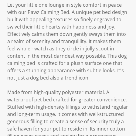
Let your little one lounge in style comfort in peace
with our Pawz Calming Bed. A unique pet bed design
built with appealing textures so finely engraved to
swivel their little hearts with happiness and joy.
Effectively calms them down gently sways them into
a realm of serenity and tranquillity. It makes them
feel whole - watch as they circle in jolly scoot in
content in the most darndest way possible. This dog
calming bed is crafted for a plush surface one that
offers a stunning appearance with subtle looks. It's
not just a dog bed also a trend icon.
Made from high-quality polyester material. A
waterproof pet bed crafted for greater convenience.
Stuffed with high-density fillings to withstand regular
and long-term usage. It comes with well-structured
generous filling to create a sense of security truly a
safe haven for your pet to reside in. Its inner cotton