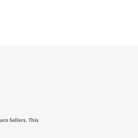
ce Sellers. This