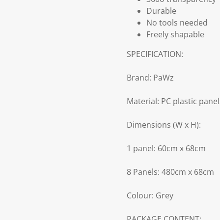
Durable
No tools needed
Freely shapable
SPECIFICATION:
Brand: PaWz
Material: PC plastic pane
Dimensions (W x H):
1 panel: 60cm x 68cm
8 Panels: 480cm x 68cm
Colour: Grey
PACKAGE CONTENT: