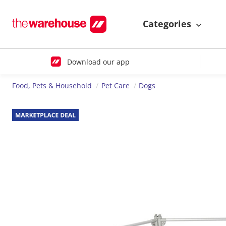
Categories
Download our app
Food, Pets & Household
Pet Care
Dogs