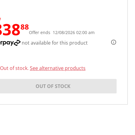
W
838
88
Offer ends 12/08/2026 02:00 am
not available for this product
Out of stock.
See alternative products
OUT OF STOCK