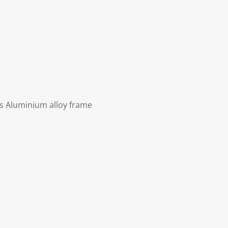
ls Aluminium alloy frame