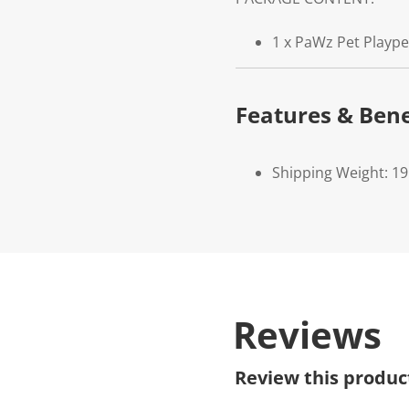
1 x PaWz Pet Playp
Features & Bene
Shipping Weight: 19
Reviews
Review this produc