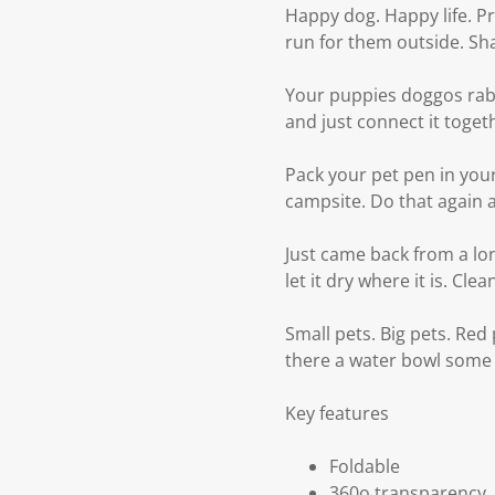
Happy dog. Happy life. P
run for them outside. Sha
Your puppies doggos rabb
and just connect it toget
Pack your pet pen in your
campsite. Do that again 
Just came back from a lo
let it dry where it is. Cle
Small pets. Big pets. Red
there a water bowl some
Key features
Foldable
360o transparency