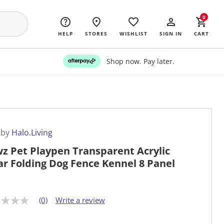
0
HELP
STORES
WISHLIST
SIGN IN
CART
Shop now. Pay later.
 by
Halo.Living
z Pet Playpen Transparent Acrylic
ar Folding Dog Fence Kennel 8 Panel
(0)
Write a review