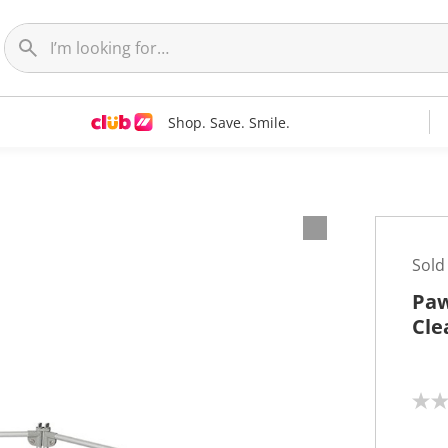
Shop. Save. Smile.
Sold
Paw
Cle
N
o
r