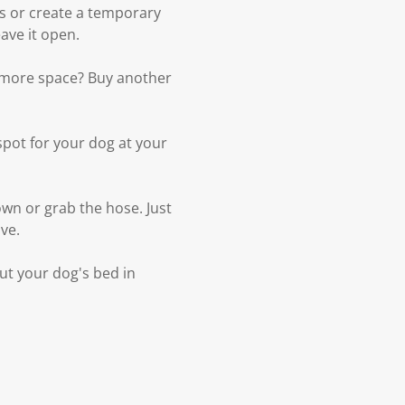
s or create a temporary
ave it open.
d more space? Buy another
spot for your dog at your
wn or grab the hose. Just
ove.
Put your dog's bed in