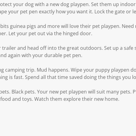
rotect your dog with a new dog playpen. Set them up indoor
pe your pet pen exactly how you want it. Lock the gate or le
its guinea pigs and more will love their pet playpen. Nee
her. Let your pet out via the hinged door.
 trailer and head off into the great outdoors. Set up a safe 
and again with your durable pet pen.
ng camping trip. Mud happens. Wipe your puppy playpen do
aning is fast. Spend all that time saved doing the things you l
 pets. Black pets. Your new pet playpen will suit many pets. 
 food and toys. Watch them explore their new home.