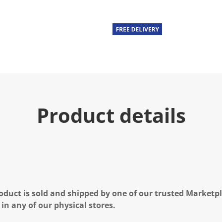
Product details
oduct is sold and shipped by one of our trusted Marketpla
 in any of our physical stores.