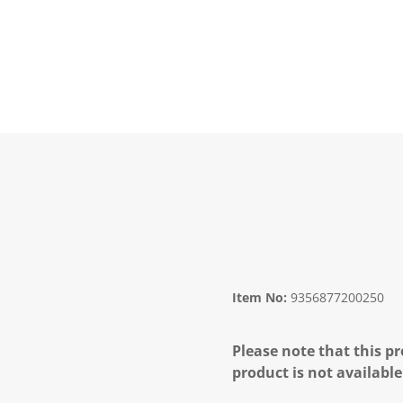
Item No:
9356877200250
Please note that this pr
product is not available