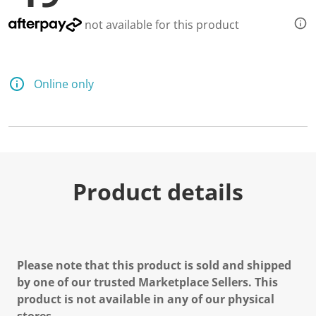
not available for this product
Online only
Product details
Please note that this product is sold and shipped
by one of our trusted Marketplace Sellers. This
product is not available in any of our physical