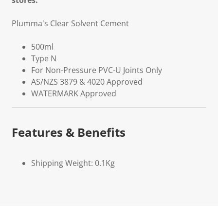
stores.
Plumma's Clear Solvent Cement
500ml
Type N
For Non-Pressure PVC-U Joints Only
AS/NZS 3879 & 4020 Approved
WATERMARK Approved
Features & Benefits
Shipping Weight: 0.1Kg