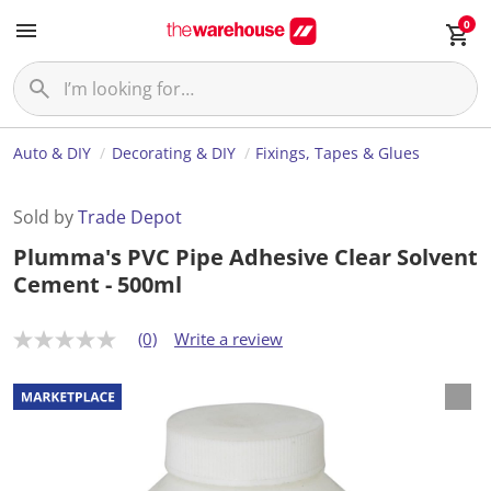
0
Auto & DIY
Decorating & DIY
Fixings, Tapes & Glues
Sold by
Trade Depot
Plumma's PVC Pipe Adhesive Clear Solvent
Cement - 500ml
(0)
Write a review
N
o
r
a
t
i
n
g
v