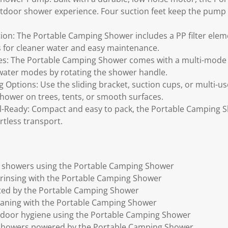
utdoor shower experience. Four suction feet keep the pump 
ration: The Portable Camping Shower includes a PP filter el
s for cleaner water and easy maintenance.
es: The Portable Camping Shower comes with a multi-mode
 water modes by rotating the shower handle.
 Options: Use the sliding bracket, suction cups, or multi-us
ower on trees, tents, or smooth surfaces.
el-Ready: Compact and easy to pack, the Portable Camping 
rtless transport.
 showers using the Portable Camping Shower
rinsing with the Portable Camping Shower
ted by the Portable Camping Shower
eaning with the Portable Camping Shower
utdoor hygiene using the Portable Camping Shower
showers powered by the Portable Camping Shower