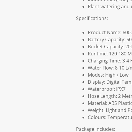
Plant watering and 
Specifications:
Product Name: 600
Battery Capacity: 6
Bucket Capacity: 20
Runtime: 120-180 M
Charging Time: 3-4 
Water Flow: 8-10 L/
Modes: High / Low
Display: Digital Tem
Waterproof: IPX7
Hose Length: 2 Met
Material: ABS Plastic
Weight: Light and P
Colours: Temperatu
Package Includes: