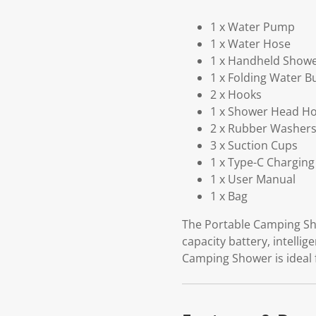
1 x Water Pump
1 x Water Hose
1 x Handheld Show
1 x Folding Water B
2 x Hooks
1 x Shower Head Ho
2 x Rubber Washer
3 x Suction Cups
1 x Type-C Charging
1 x User Manual
1 x Bag
The Portable Camping Sho
capacity battery, intelli
Camping Shower is ideal 