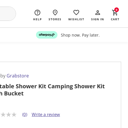
0
HELP
STORES
WISHLIST
SIGN IN
CART
Shop now. Pay later.
 by
Grabstore
table Shower Kit Camping Shower Kit
h Bucket
(0)
Write a review