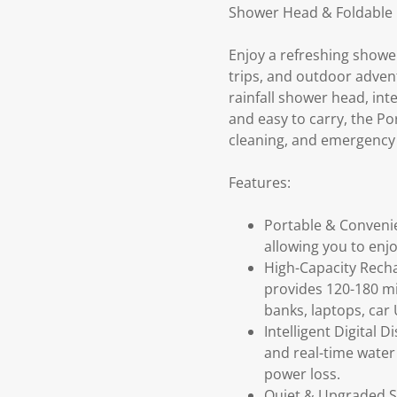
Shower Head & Foldable
Enjoy a refreshing showe
trips, and outdoor adven
rainfall shower head, inte
and easy to carry, the Po
cleaning, and emergency
Features:
Portable & Conveni
allowing you to enj
High-Capacity Rech
provides 120-180 mi
banks, laptops, car
Intelligent Digital
and real-time water
power loss.
Quiet & Upgraded S