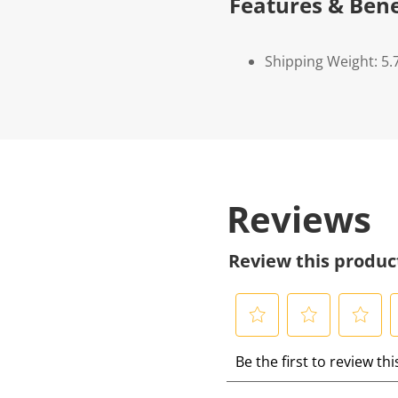
Features & Bene
Shipping Weight: 5.
Reviews
Review this produc
S
S
S
S
Be the first to review th
e
e
e
e
l
l
l
l