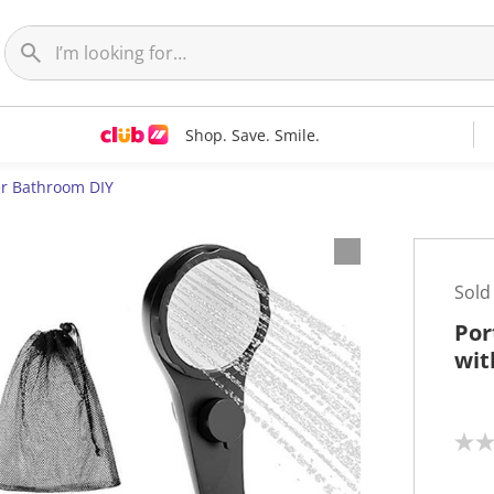
Shop. Save. Smile.
r Bathroom DIY
Sold
Por
wit
N
o
r