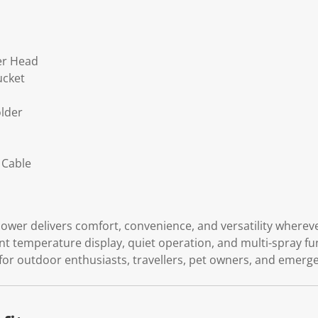
er Head
ucket
lder
s
 Cable
wer delivers comfort, convenience, and versatility wherever
gent temperature display, quiet operation, and multi-spray fu
for outdoor enthusiasts, travellers, pet owners, and emer