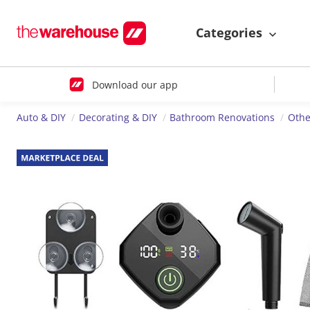
Categories
Download our app
Auto & DIY
Decorating & DIY
Bathroom Renovations
Othe