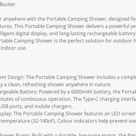
 Bucket
r anywhere with the Portable Camping Shower, designed for
tures. This Portable Camping Shower delivers a powerful yet
lligent digital display, and long-lasting rechargeable batter
rtable Camping Shower is the perfect solution for outdoor h
 indoor use.
ent Design: The Portable Camping Shower includes a comple
oy a clean, refreshing shower anywhere in nature.
argeable Battery: Powered by a 6000mAh battery, the Port
nutes of continuous operation. The Type-C charging inter
 USB ports, and mobile chargers.
 Display: The Portable Camping Shower features an LED scree
 temperature (32-140oF). Colour indicators help prevent o
hower Pump: Built with a durable, low-noise motor, the P