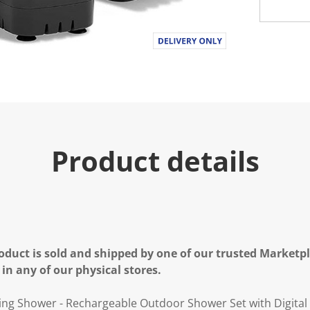
Product details
oduct is sold and shipped by one of our trusted Marketpla
 in any of our physical stores.
g Shower - Rechargeable Outdoor Shower Set with Digital 