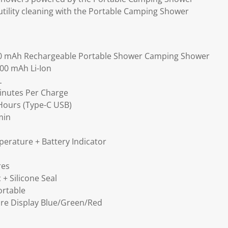
utility cleaning with the Portable Camping Shower
0 mAh Rechargeable Portable Shower Camping Shower
000 mAh Li-Ion
L
inutes Per Charge
Hours (Type-C USB)
min
perature + Battery Indicator
res
 + Silicone Seal
ortable
re Display Blue/Green/Red