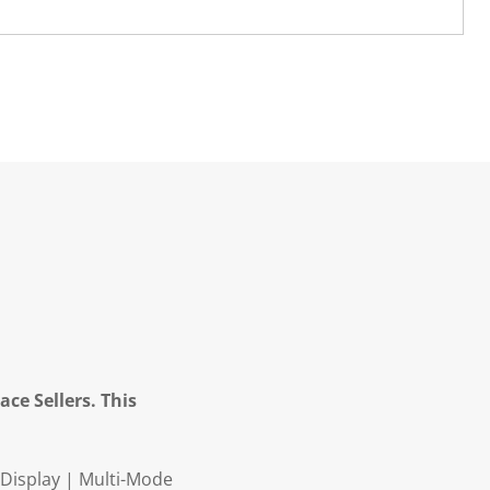
ce Sellers. This
Display | Multi-Mode