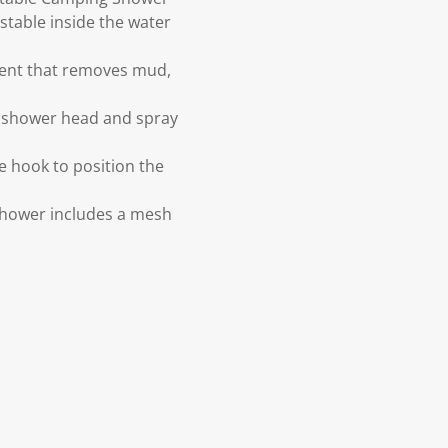
stable inside the water
ement that removes mud,
 shower head and spray
e hook to position the
Shower includes a mesh