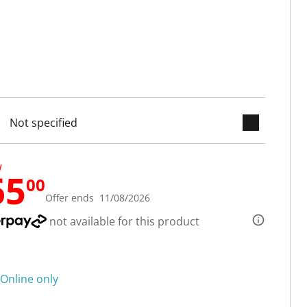
keyboard_arrow_down
cted
W
65
00
Offer ends 11/08/2026
not available for this product
Online only