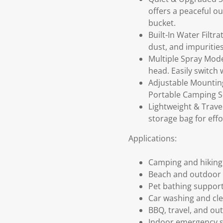
offers a peaceful o
bucket.
Built-In Water Filt
dust, and impuritie
Multiple Spray Mod
head. Easily switch
Adjustable Mounting
Portable Camping Sh
Lightweight & Trav
storage bag for effo
Applications:
Camping and hiking
Beach and outdoor 
Pet bathing suppor
Car washing and cl
BBQ, travel, and o
Indoor emergency 