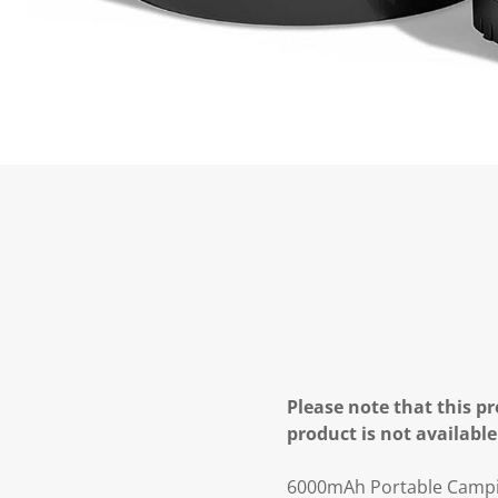
Please note that this pr
product is not available
6000mAh Portable Campin