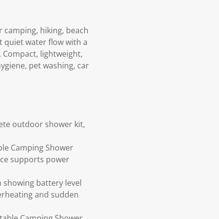
 camping, hiking, beach
 quiet water flow with a
y. Compact, lightweight,
ygiene, pet washing, car
te outdoor shower kit,
able Camping Shower
face supports power
n showing battery level
verheating and sudden
ortable Camping Shower