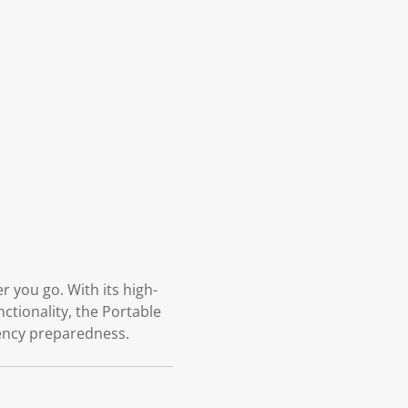
 you go. With its high-
nctionality, the Portable
gency preparedness.