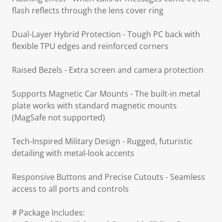
flash reflects through the lens cover ring
Dual-Layer Hybrid Protection - Tough PC back with
flexible TPU edges and reinforced corners
Raised Bezels - Extra screen and camera protection
Supports Magnetic Car Mounts - The built-in metal
plate works with standard magnetic mounts
(MagSafe not supported)
Tech-Inspired Military Design - Rugged, futuristic
detailing with metal-look accents
Responsive Buttons and Precise Cutouts - Seamless
access to all ports and controls
# Package Includes: