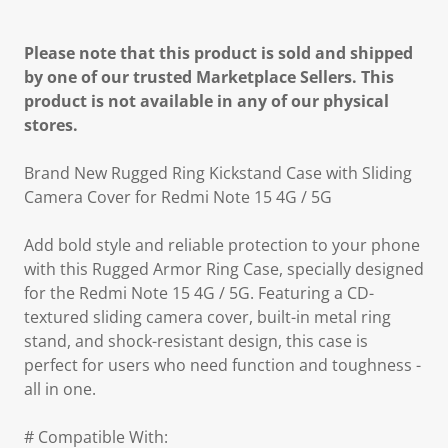
Please note that this product is sold and shipped
by one of our trusted Marketplace Sellers. This
product is not available in any of our physical
stores.
Brand New Rugged Ring Kickstand Case with Sliding
Camera Cover for Redmi Note 15 4G / 5G
Add bold style and reliable protection to your phone
with this Rugged Armor Ring Case, specially designed
for the Redmi Note 15 4G / 5G. Featuring a CD-
textured sliding camera cover, built-in metal ring
stand, and shock-resistant design, this case is
perfect for users who need function and toughness -
all in one.
# Compatible With: