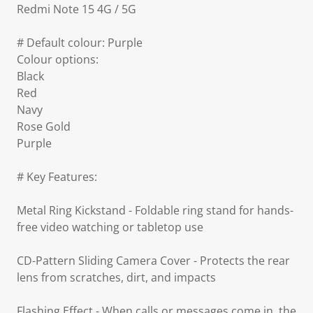
Redmi Note 15 4G / 5G
# Default colour: Purple
Colour options:
Black
Red
Navy
Rose Gold
Purple
# Key Features:
Metal Ring Kickstand - Foldable ring stand for hands-
free video watching or tabletop use
CD-Pattern Sliding Camera Cover - Protects the rear
lens from scratches, dirt, and impacts
Flashing Effect - When calls or messages come in, the