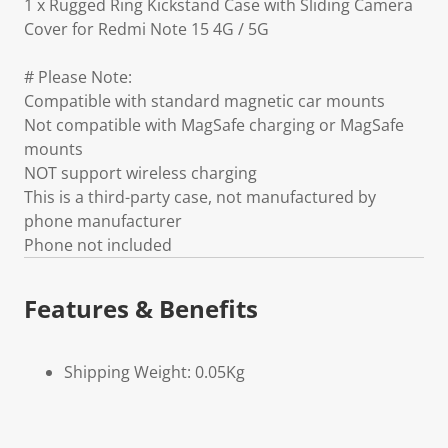
1 x Rugged Ring Kickstand Case with Sliding Camera
Cover for Redmi Note 15 4G / 5G
# Please Note:
Compatible with standard magnetic car mounts
Not compatible with MagSafe charging or MagSafe
mounts
NOT support wireless charging
This is a third-party case, not manufactured by
phone manufacturer
Phone not included
Features & Benefits
Shipping Weight: 0.05Kg