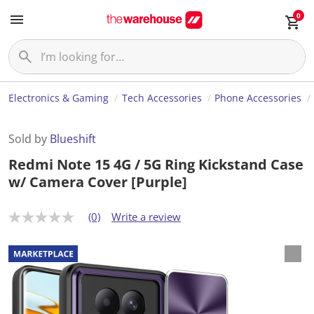
0
Electronics & Gaming
Tech Accessories
Phone Accessories
Sold by
Blueshift
Redmi Note 15 4G / 5G Ring Kickstand Case
w/ Camera Cover [Purple]
(0)
Write a review
N
o
r
a
t
i
n
g
v