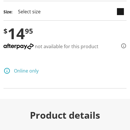
Size:
14
$
95
not available for this product
Online only
Product details