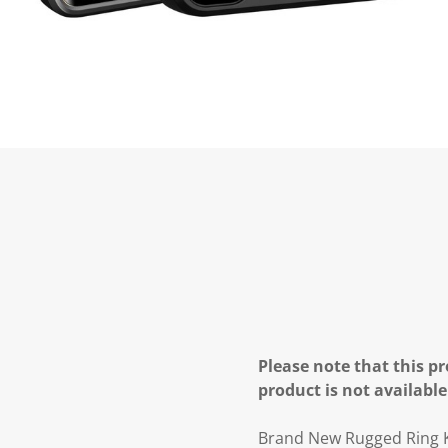
Please note that this pr
product is not available
Brand New Rugged Ring K