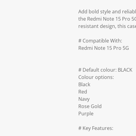
Add bold style and reliab
the Redmi Note 15 Pro 5G.
resistant design, this ca
# Compatible With:
Redmi Note 15 Pro 5G
# Default colour: BLACK
Colour options:
Black
Red
Navy
Rose Gold
Purple
# Key Features: