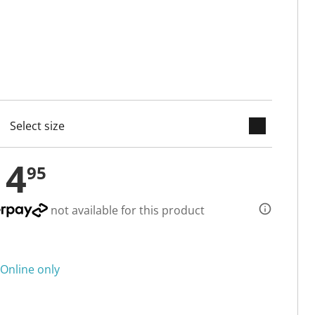
keyboard_arrow_down
cted
14
95
not available for this product
Online only