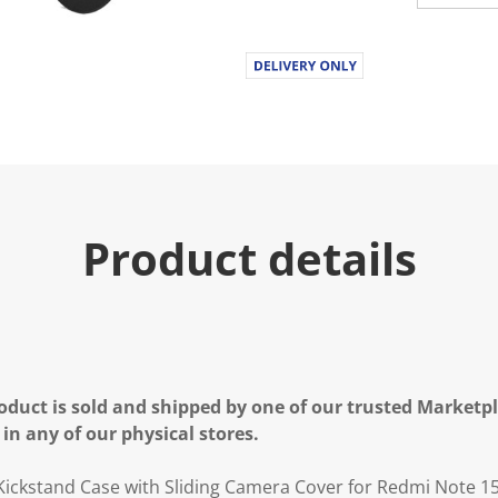
Product details
oduct is sold and shipped by one of our trusted Marketpla
 in any of our physical stores.
ickstand Case with Sliding Camera Cover for Redmi Note 1