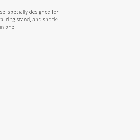
e, specially designed for
al ring stand, and shock-
in one.