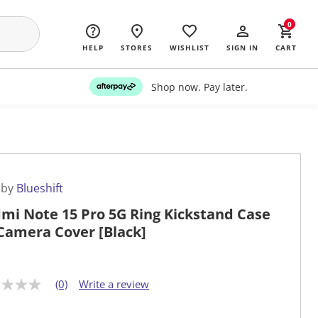
0
HELP
STORES
WISHLIST
SIGN IN
CART
Shop now. Pay later.
 by
Blueshift
mi Note 15 Pro 5G Ring Kickstand Case
Camera Cover [Black]
(0)
Write a review