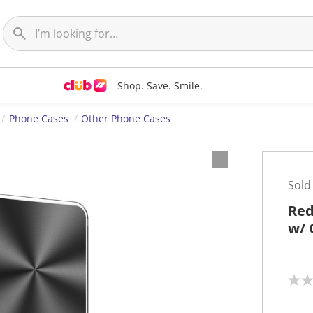
Shop. Save. Smile.
Phone Cases
Other Phone Cases
Sold
Red
w/ 
N
o
r