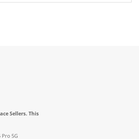
ce Sellers. This
5 Pro 5G