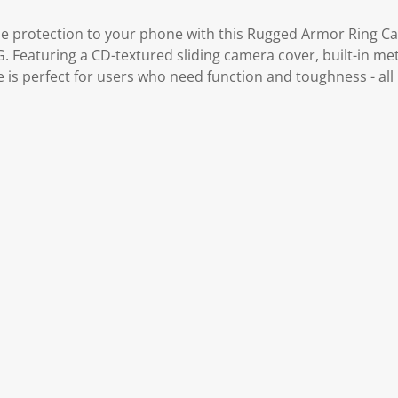
le protection to your phone with this Rugged Armor Ring Cas
 Featuring a CD-textured sliding camera cover, built-in met
se is perfect for users who need function and toughness - all 