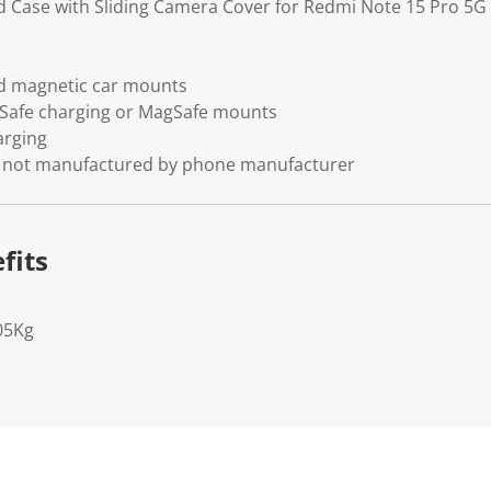
d Case with Sliding Camera Cover for Redmi Note 15 Pro 5G
d magnetic car mounts
Safe charging or MagSafe mounts
arging
se, not manufactured by phone manufacturer
fits
05Kg