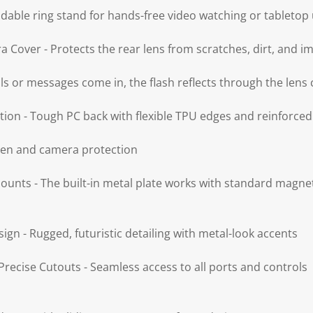
ldable ring stand for hands-free video watching or tabletop
 Cover - Protects the rear lens from scratches, dirt, and i
lls or messages come in, the flash reflects through the lens 
tion - Tough PC back with flexible TPU edges and reinforce
reen and camera protection
unts - The built-in metal plate works with standard magn
sign - Rugged, futuristic detailing with metal-look accents
recise Cutouts - Seamless access to all ports and controls