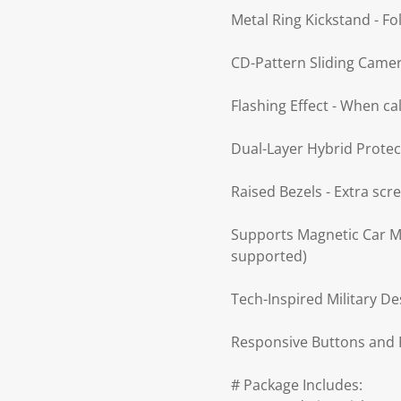
Metal Ring Kickstand - Fo
CD-Pattern Sliding Camera
Flashing Effect - When ca
Dual-Layer Hybrid Protec
Raised Bezels - Extra sc
Supports Magnetic Car Mo
supported)
Tech-Inspired Military De
Responsive Buttons and P
# Package Includes: