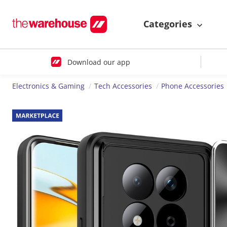
Categories
Download our app
Electronics & Gaming
Tech Accessories
Phone Accessories