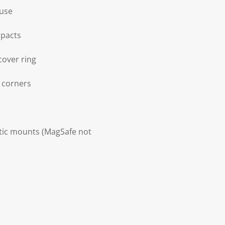
 use
mpacts
cover ring
d corners
etic mounts (MagSafe not