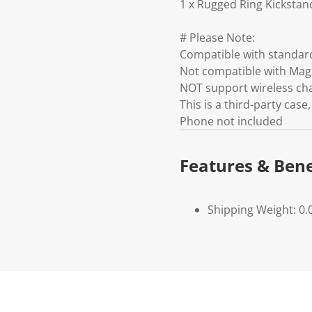
1 x Rugged Ring Kickstan
# Please Note:
Compatible with standar
Not compatible with Mag
NOT support wireless ch
This is a third-party ca
Phone not included
Features & Bene
Shipping Weight: 0.