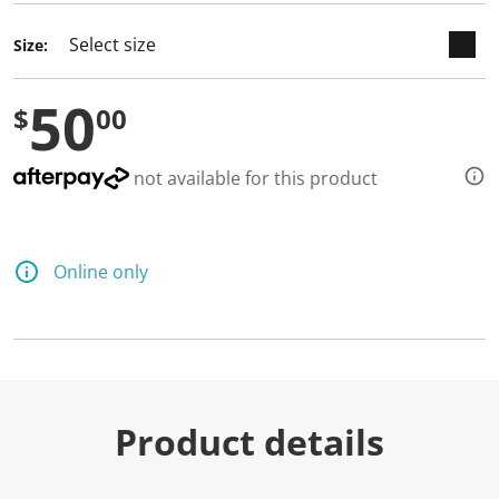
Size:
50
$
00
not available for this product
Online only
Product details