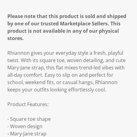
Please note that this product is sold and shipped
by one of our trusted Marketplace Sellers. This
product is not available in any of our physical
stores.
Rhiannon gives your everyday style a fresh, playful
twist. With its square toe, woven detailing, and cute
Mary-Jane strap, this flat mixes trend-led vibes with
all-day comfort. Easy to slip on and perfect for
school, weekend fits, or casual hangs, Rhiannon
keeps your outfits looking effortlessly cool.
Product Features:
- Square toe shape
- Woven design
- Mary-Jane strap