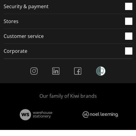
.
m
m
m
m
Security & payment
.
.
.
.
Stores
Customer service
Corporate
Social Media
Our family of Kiwi brands