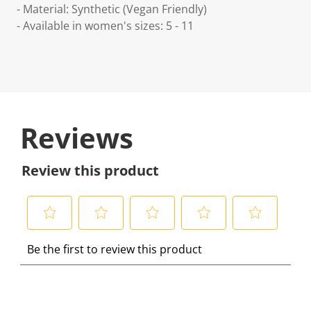
- Material: Synthetic (Vegan Friendly)
- Available in women's sizes: 5 - 11
Reviews
Review this product
S
S
S
S
S
Be the first to review this product
e
e
e
e
e
l
l
l
l
l
e
e
e
e
e
c
c
c
c
c