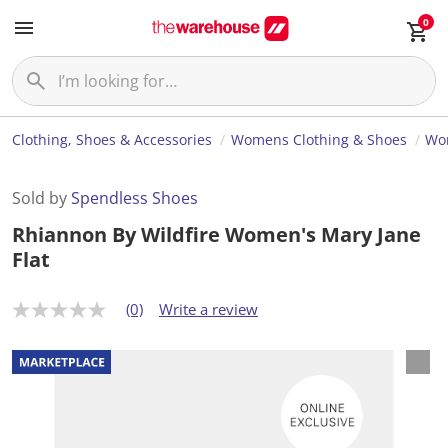
0
Clothing, Shoes & Accessories
Womens Clothing & Shoes
Wo
Sold by
Spendless Shoes
Rhiannon By Wildfire Women's Mary Jane
Flat
(0)
Write a review
N
o
r
a
t
i
n
g
v