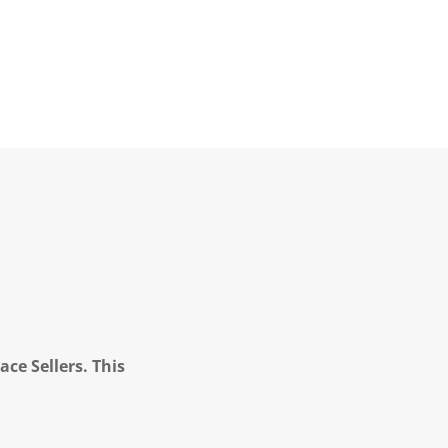
ce Sellers. This