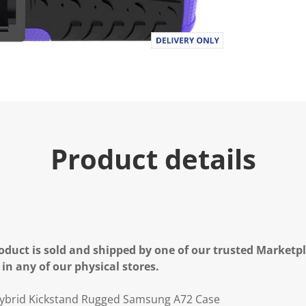
Product details
oduct is sold and shipped by one of our trusted Marketpla
 in any of our physical stores.
ybrid Kickstand Rugged Samsung A72 Case