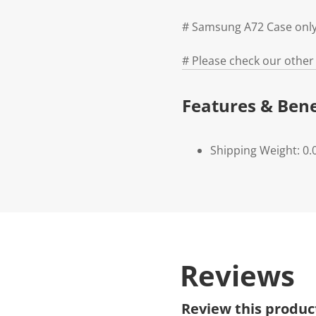
# Samsung A72 Case only
# Please check our other
Features & Bene
Shipping Weight: 0.
Reviews
Review this produc