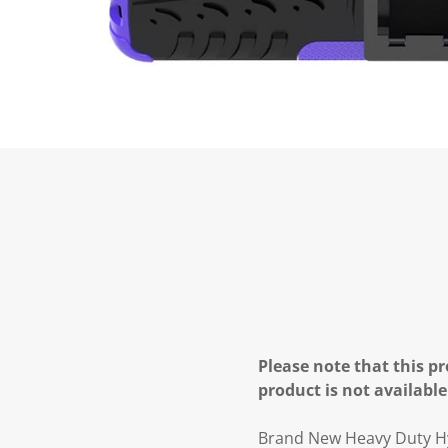
Please note that this pr
product is not available
Brand New Heavy Duty H