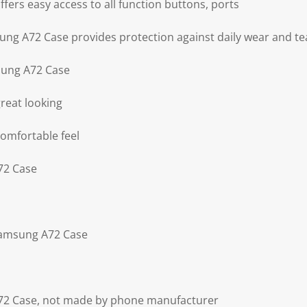
ers easy access to all function buttons, ports
ng A72 Case provides protection against daily wear and te
sung A72 Case
reat looking
omfortable feel
72 Case
Samsung A72 Case
72 Case, not made by phone manufacturer