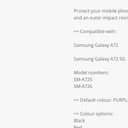
Protect your mobile pho
and an outer impact resi
== Compatible with:
Samsung Galaxy A72
Samsung Galaxy A72 5G
Model numbers:
SM-A725
SM-A726
== Default colour: PURPL
== Colour options:
Black
Red