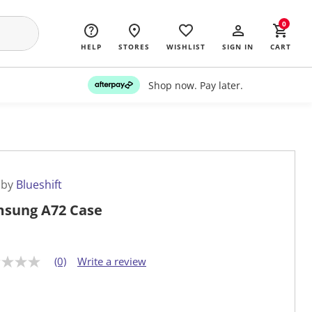
0
HELP
STORES
WISHLIST
SIGN IN
CART
Shop now. Pay later.
 by
Blueshift
sung A72 Case
(0)
Write a review