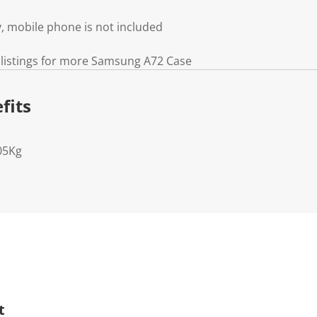
, mobile phone is not included
 listings for more Samsung A72 Case
fits
05Kg
t