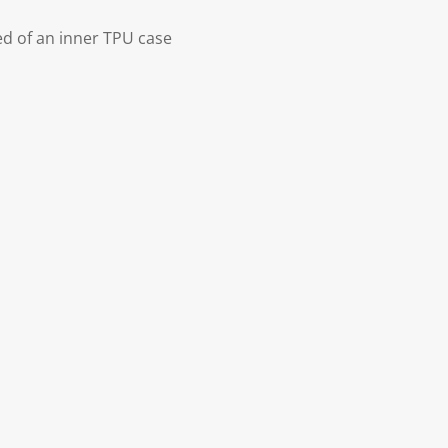
d of an inner TPU case