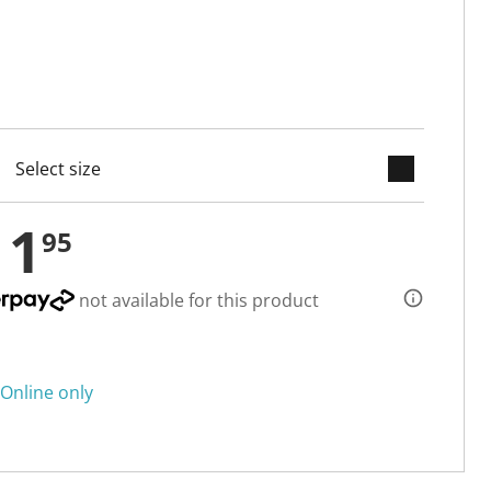
keyboard_arrow_down
cted
11
95
not available for this product
Online only