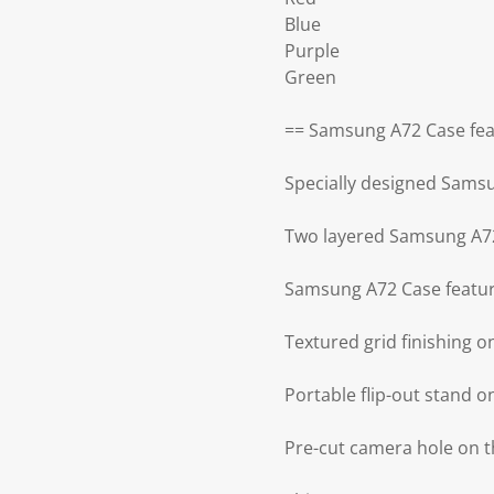
Blue
Purple
Green
== Samsung A72 Case fea
Specially designed Sams
Two layered Samsung A72
Samsung A72 Case featur
Textured grid finishing 
Portable flip-out stand 
Pre-cut camera hole on 