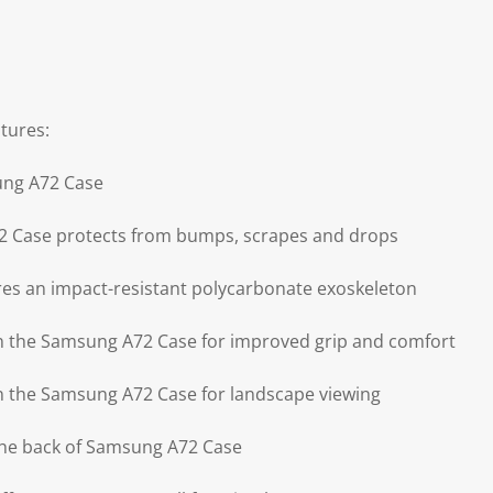
tures:
ung A72 Case
 Case protects from bumps, scrapes and drops
es an impact-resistant polycarbonate exoskeleton
on the Samsung A72 Case for improved grip and comfort
on the Samsung A72 Case for landscape viewing
the back of Samsung A72 Case