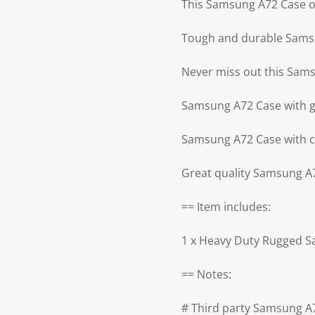
This Samsung A72 Case off
Tough and durable Samsu
Never miss out this Sam
Samsung A72 Case with g
Samsung A72 Case with c
Great quality Samsung A
== Item includes:
1 x Heavy Duty Rugged 
== Notes:
# Third party Samsung A