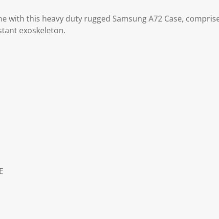
ne with this heavy duty rugged Samsung A72 Case, comprise
stant exoskeleton.
E