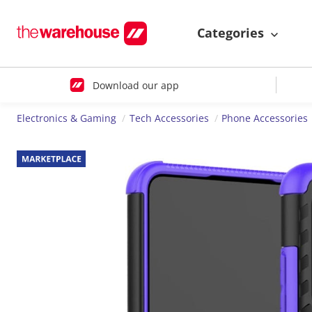
Categories
Download our app
Electronics & Gaming
Tech Accessories
Phone Accessories