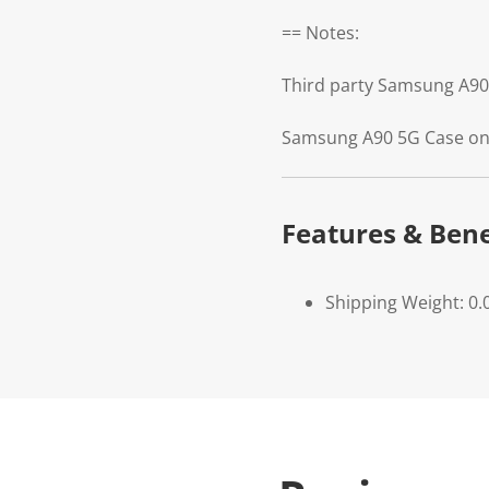
== Notes:
Third party Samsung A90
Samsung A90 5G Case onl
Features & Bene
Shipping Weight: 0.