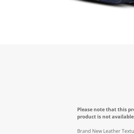
Please note that this pr
product is not available
Brand New Leather Text