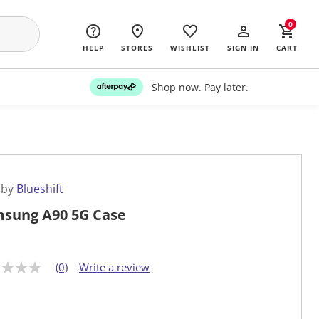
0
HELP
STORES
WISHLIST
SIGN IN
CART
Shop now. Pay later.
 by
Blueshift
sung A90 5G Case
(0)
Write a review