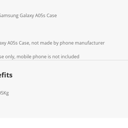
g Samsung Galaxy A05s Case
axy A05s Case, not made by phone manufacturer
e only, mobile phone is not included
fits
05Kg