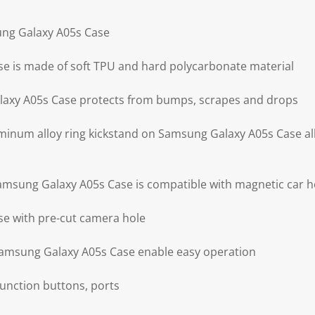
ung Galaxy A05s Case
e is made of soft TPU and hard polycarbonate material
axy A05s Case protects from bumps, scrapes and drops
minum alloy ring kickstand on Samsung Galaxy A05s Case al
Samsung Galaxy A05s Case is compatible with magnetic car h
e with pre-cut camera hole
 Samsung Galaxy A05s Case enable easy operation
 function buttons, ports