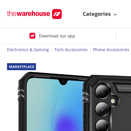
Categories
Download our app
Electronics & Gaming
Tech Accessories
Phone Accessories