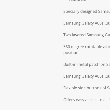
Specially designed Sams
Samsung Galaxy A05s Cas
Two layered Samsung Gal
360 degree rotatable alu
position
Built-in metal patch on 
Samsung Galaxy A05s Cas
Flexible side buttons of
Offers easy access to all