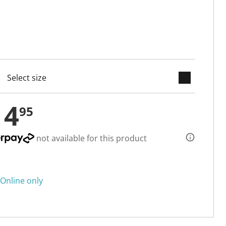
keyboard_arrow_down
cted
14
95
not available for this product
Online only