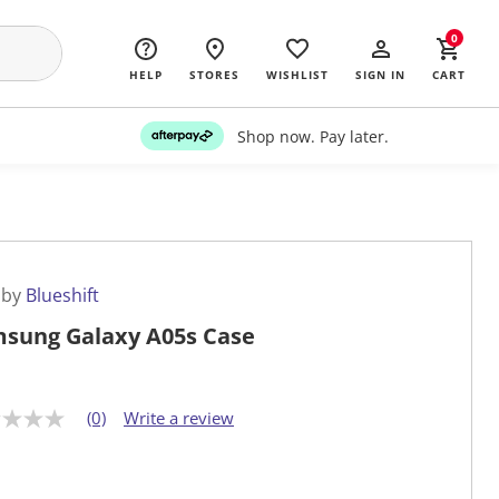
0
HELP
STORES
WISHLIST
SIGN IN
CART
Shop now. Pay later.
 by
Blueshift
sung Galaxy A05s Case
(0)
Write a review