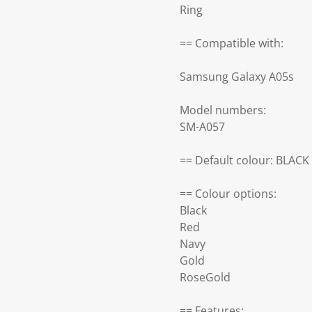
Ring
== Compatible with:
Samsung Galaxy A05s
Model numbers:
SM-A057
== Default colour: BLACK
== Colour options:
Black
Red
Navy
Gold
RoseGold
== Features: