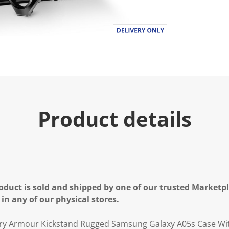
Product details
oduct is sold and shipped by one of our trusted Marketpla
 in any of our physical stores.
tary Armour Kickstand Rugged Samsung Galaxy A05s Case Wi