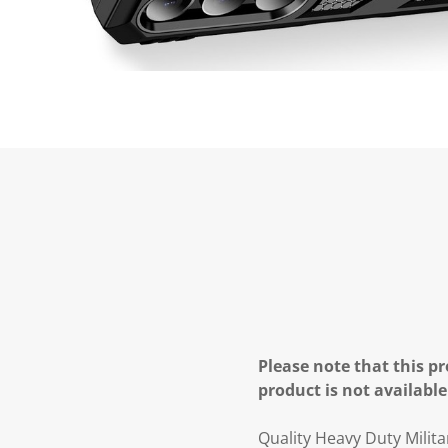
Please note that this pr
product is not available
Quality Heavy Duty Mili