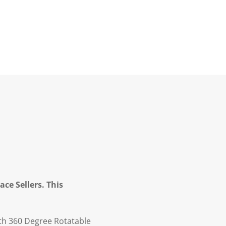
ce Sellers. This
th 360 Degree Rotatable