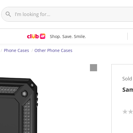
Shop. Save. Smile.
Phone Cases
Other Phone Cases
Sold
Sam
N
o
r
a
t