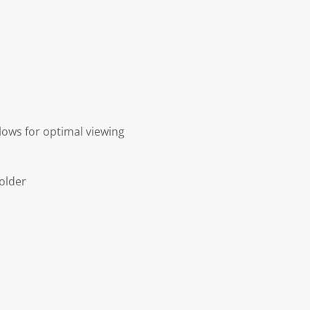
lows for optimal viewing
older