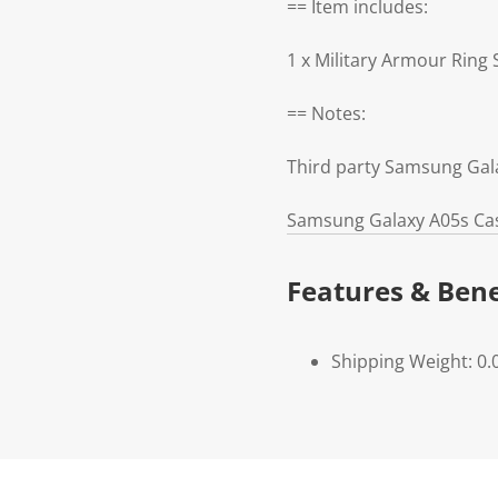
== Item includes:
1 x Military Armour Rin
== Notes:
Third party Samsung Gal
Samsung Galaxy A05s Cas
Features & Bene
Shipping Weight: 0.