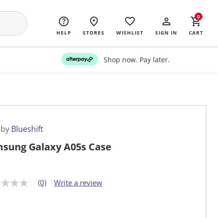
0
HELP
STORES
WISHLIST
SIGN IN
CART
Shop now. Pay later.
 by
Blueshift
sung Galaxy A05s Case
(0)
Write a review