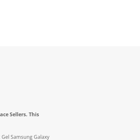
ce Sellers. This
oft Gel Samsung Galaxy