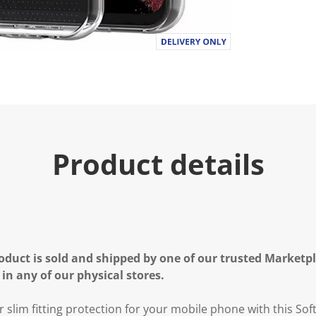
Product details
oduct is sold and shipped by one of our trusted Marketpla
 in any of our physical stores.
r slim fitting protection for your mobile phone with this S