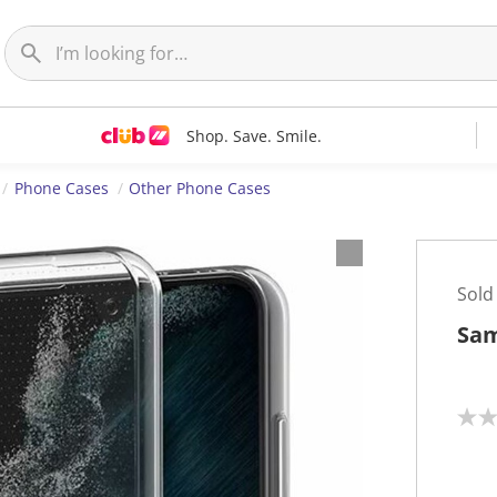
Shop. Save. Smile.
Phone Cases
Other Phone Cases
Sold
Sam
N
o
r
a
t