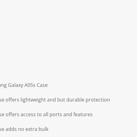
ung Galaxy A05s Case
 offers lightweight and but durable protection
 offers access to all ports and features
e adds no extra bulk