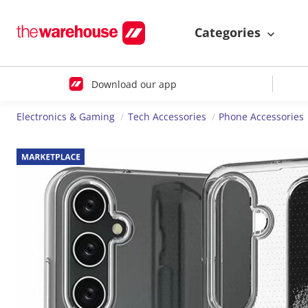
Categories
Download our app
Electronics & Gaming
Tech Accessories
Phone Accessories