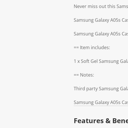
Never miss out this Sam
Samsung Galaxy A05s Cas
Samsung Galaxy A05s Cas
== Item includes:
1 x Soft Gel Samsung Gal
== Notes:
Third party Samsung Gal
Samsung Galaxy A05s Cas
Features & Bene