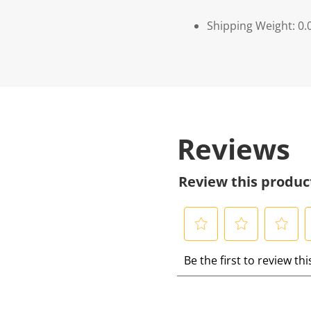
Shipping Weight: 0.
Reviews
Review this produc
S
S
S
S
Be the first to review th
e
e
e
e
l
l
l
l
e
e
e
e