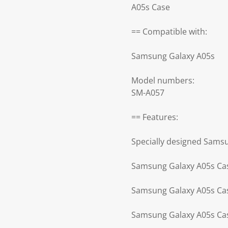
A05s Case
== Compatible with:
Samsung Galaxy A05s
Model numbers:
SM-A057
== Features:
Specially designed Sams
Samsung Galaxy A05s Case
Samsung Galaxy A05s Case
Samsung Galaxy A05s Cas