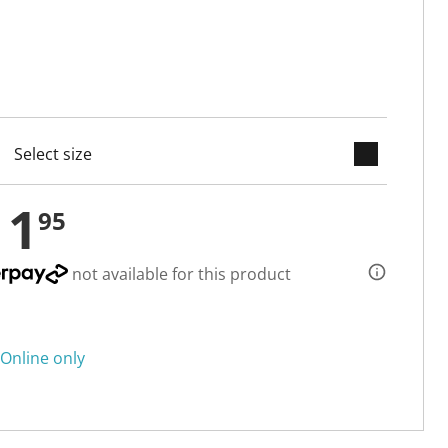
keyboard_arrow_down
cted
11
95
not available for this product
Online only