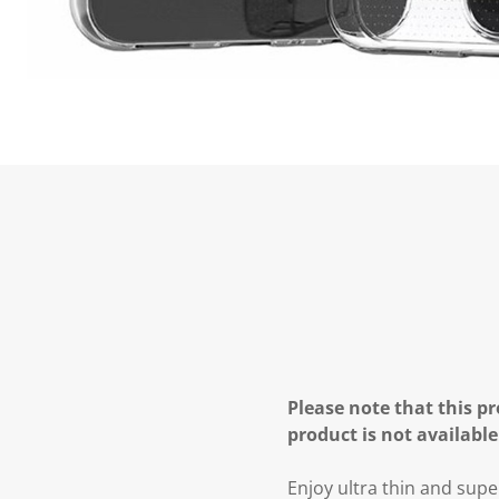
Please note that this pr
product is not available
Enjoy ultra thin and supe