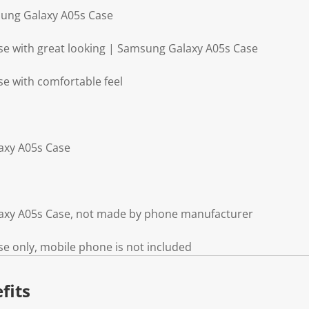
sung Galaxy A05s Case
e with great looking | Samsung Galaxy A05s Case
e with comfortable feel
axy A05s Case
axy A05s Case, not made by phone manufacturer
e only, mobile phone is not included
fits