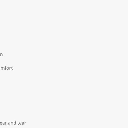
on
omfort
ear and tear