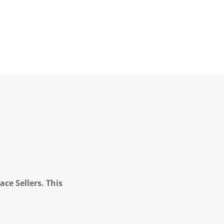
ce Sellers. This