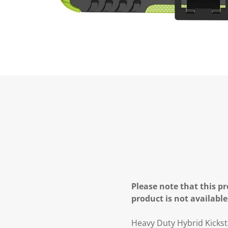
Please note that this pr
product is not available
Heavy Duty Hybrid Kick