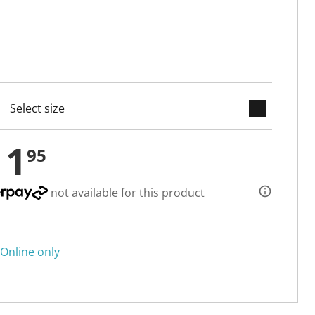
keyboard_arrow_down
cted
11
95
not available for this product
Online only