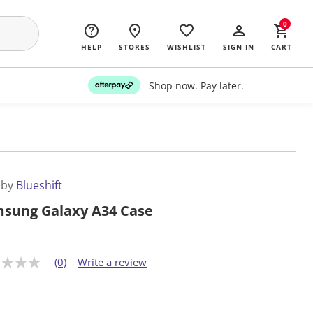
0
HELP
STORES
WISHLIST
SIGN IN
CART
Shop now. Pay later.
 by
Blueshift
sung Galaxy A34 Case
(0)
Write a review