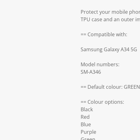
Protect your mobile pho
TPU case and an outer im
== Compatible with:
Samsung Galaxy A34 5G
Model numbers:
SM-A346
== Default colour: GREEN
== Colour options:
Black
Red
Blue
Purple
Green