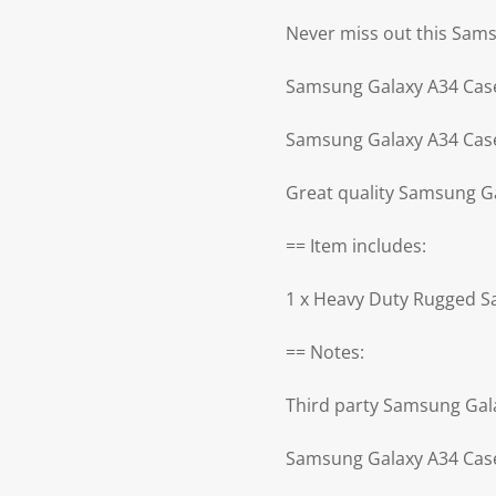
Never miss out this Sam
Samsung Galaxy A34 Case
Samsung Galaxy A34 Case
Great quality Samsung G
== Item includes:
1 x Heavy Duty Rugged 
== Notes:
Third party Samsung Gal
Samsung Galaxy A34 Case