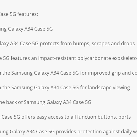
ase 5G features:
ung Galaxy A34 Case 5G
axy A34 Case 5G protects from bumps, scrapes and drops
 5G features an impact-resistant polycarbonate exoskelet
on the Samsung Galaxy A34 Case 5G for improved grip and c
on the Samsung Galaxy A34 Case 5G for landscape viewing
the back of Samsung Galaxy A34 Case 5G
Case 5G offers easy access to all function buttons, ports
ng Galaxy A34 Case 5G provides protection against daily w