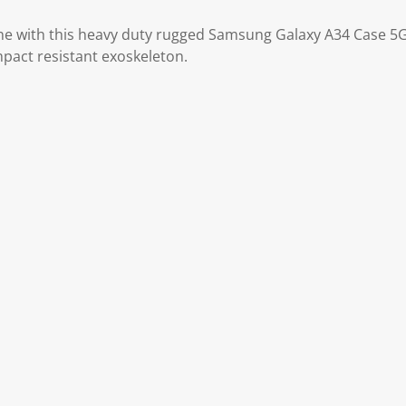
ne with this heavy duty rugged Samsung Galaxy A34 Case 5G
pact resistant exoskeleton.