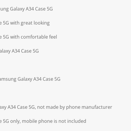
sung Galaxy A34 Case 5G
 5G with great looking
 5G with comfortable feel
alaxy A34 Case 5G
Samsung Galaxy A34 Case 5G
axy A34 Case 5G, not made by phone manufacturer
 5G only, mobile phone is not included