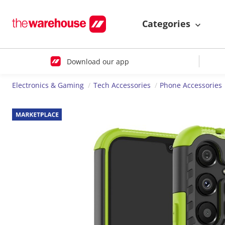
Categories
Download our app
Electronics & Gaming
Tech Accessories
Phone Accessories