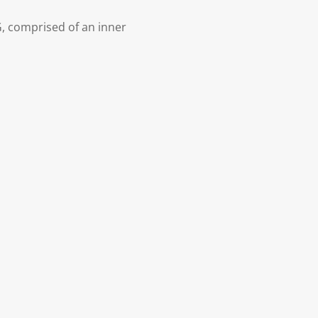
, comprised of an inner