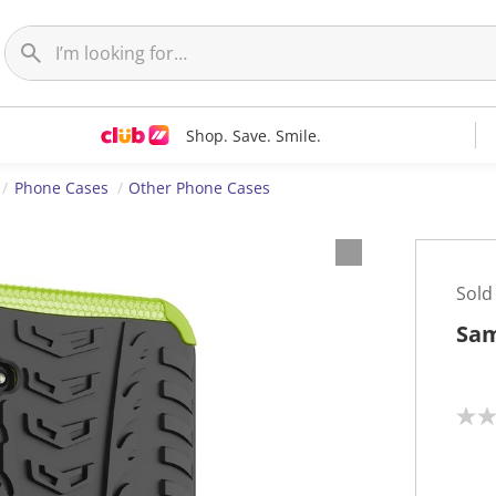
Shop. Save. Smile.
Phone Cases
Other Phone Cases
Sold
Sam
N
o
r
a
t