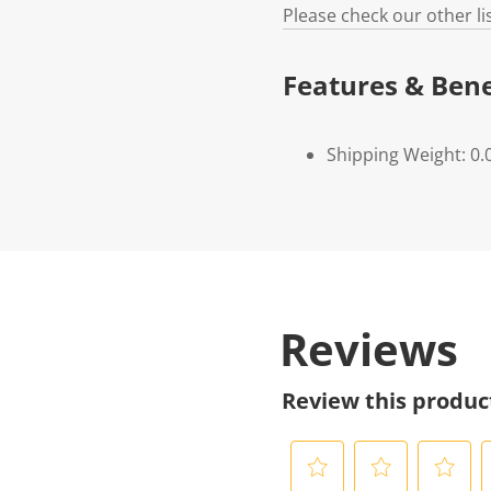
Please check our other l
Features & Bene
Shipping Weight: 0.
Reviews
Review this produc