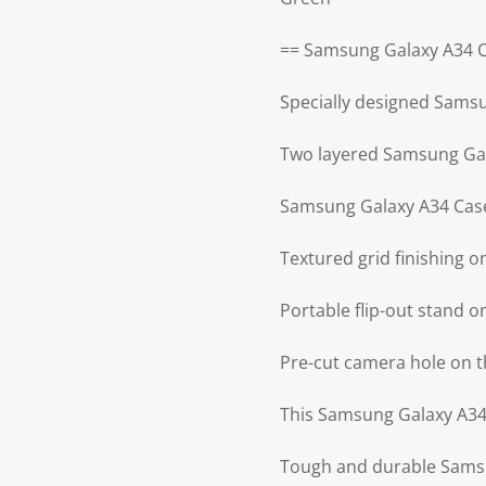
== Samsung Galaxy A34 C
Specially designed Sams
Two layered Samsung Gal
Samsung Galaxy A34 Case
Textured grid finishing 
Portable flip-out stand 
Pre-cut camera hole on 
This Samsung Galaxy A34 
Tough and durable Samsu