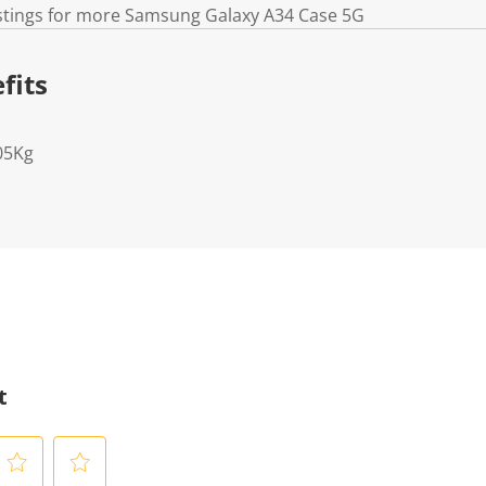
istings for more Samsung Galaxy A34 Case 5G
fits
05Kg
t