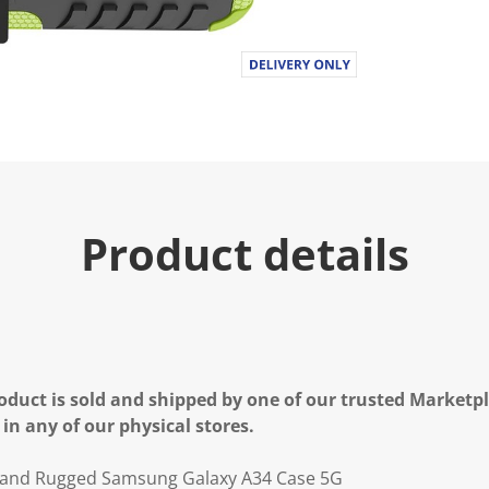
Product details
oduct is sold and shipped by one of our trusted Marketpla
 in any of our physical stores.
stand Rugged Samsung Galaxy A34 Case 5G