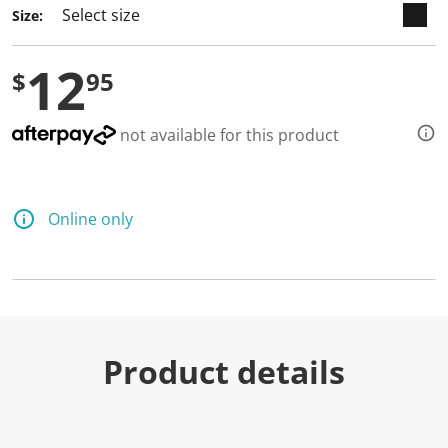
Size:
12
$
95
not available for this product
Online only
Product details