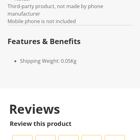
Third-party product, not made by phone
manufacturer
Mobile phone is not included
Features & Benefits
Shipping Weight: 0.05Kg
Reviews
Review this product