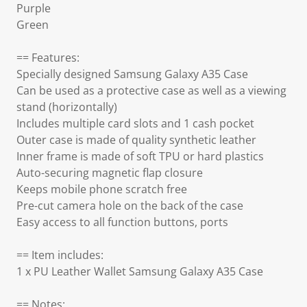
Purple
Green
== Features:
Specially designed Samsung Galaxy A35 Case
Can be used as a protective case as well as a viewing
stand (horizontally)
Includes multiple card slots and 1 cash pocket
Outer case is made of quality synthetic leather
Inner frame is made of soft TPU or hard plastics
Auto-securing magnetic flap closure
Keeps mobile phone scratch free
Pre-cut camera hole on the back of the case
Easy access to all function buttons, ports
== Item includes:
1 x PU Leather Wallet Samsung Galaxy A35 Case
== Notes: