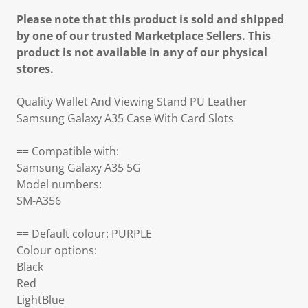
Please note that this product is sold and shipped
by one of our trusted Marketplace Sellers. This
product is not available in any of our physical
stores.
Quality Wallet And Viewing Stand PU Leather
Samsung Galaxy A35 Case With Card Slots
== Compatible with:
Samsung Galaxy A35 5G
Model numbers:
SM-A356
== Default colour: PURPLE
Colour options:
Black
Red
LightBlue