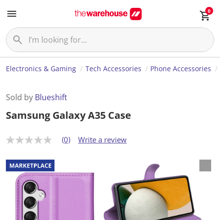
0
Electronics & Gaming
Tech Accessories
Phone Accessories
Sold by
Blueshift
Samsung Galaxy A35 Case
(0)
Write a review
N
o
r
a
t
i
n
g
v
a