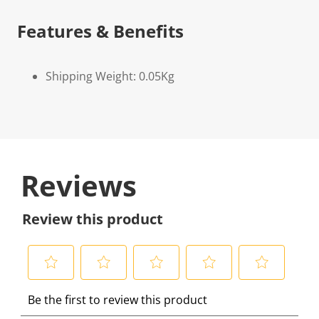
Features & Benefits
Shipping Weight: 0.05Kg
Reviews
Review this product
S
S
S
S
S
Be the first to review this product
e
e
e
e
e