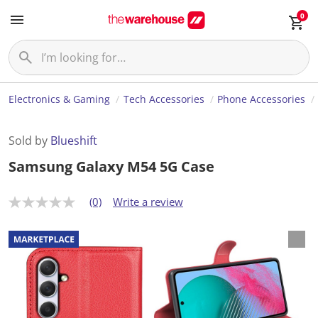
0
Electronics & Gaming
Tech Accessories
Phone Accessories
Sold by
Blueshift
Samsung Galaxy M54 5G Case
(0)
Write a review
N
o
r
a
t
i
n
g
v
a