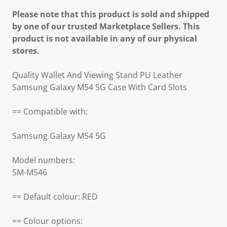
Please note that this product is sold and shipped
by one of our trusted Marketplace Sellers. This
product is not available in any of our physical
stores.
Quality Wallet And Viewing Stand PU Leather
Samsung Galaxy M54 5G Case With Card Slots
== Compatible with:
Samsung Galaxy M54 5G
Model numbers:
SM-M546
== Default colour: RED
== Colour options: