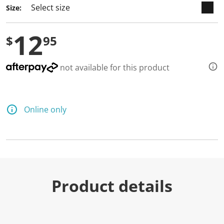
Size:
12
$
95
not available for this product
Online only
Product details