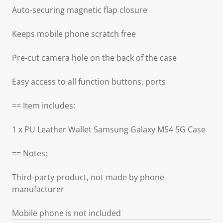
Auto-securing magnetic flap closure
Keeps mobile phone scratch free
Pre-cut camera hole on the back of the case
Easy access to all function buttons, ports
== Item includes:
1 x PU Leather Wallet Samsung Galaxy M54 5G Case
== Notes:
Third-party product, not made by phone
manufacturer
Mobile phone is not included