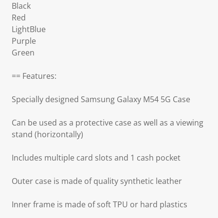
Black
Red
LightBlue
Purple
Green
== Features:
Specially designed Samsung Galaxy M54 5G Case
Can be used as a protective case as well as a viewing
stand (horizontally)
Includes multiple card slots and 1 cash pocket
Outer case is made of quality synthetic leather
Inner frame is made of soft TPU or hard plastics