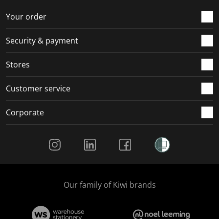
o
f
f
f
f
r
o
o
o
o
Your order
m
r
r
r
r
.
m
m
m
m
Security & payment
.
.
.
.
Stores
Customer service
Corporate
Social Media
Our family of Kiwi brands