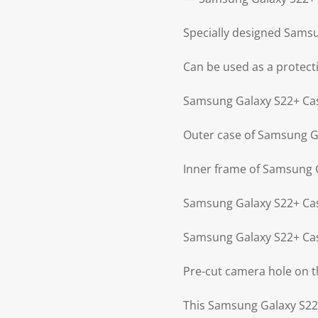
Specially designed Sams
Can be used as a protect
Samsung Galaxy S22+ Case
Outer case of Samsung Ga
Inner frame of Samsung G
Samsung Galaxy S22+ Cas
Samsung Galaxy S22+ Cas
Pre-cut camera hole on 
This Samsung Galaxy S22+