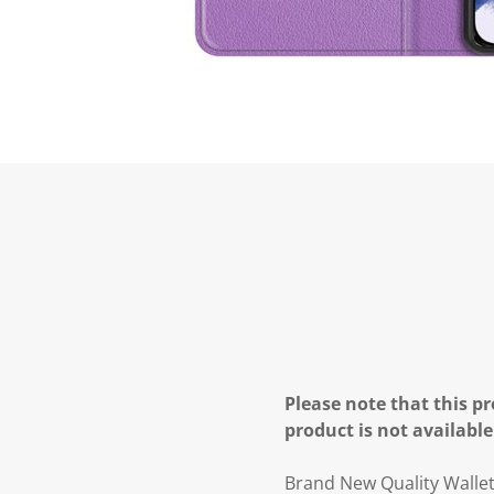
Please note that this pr
product is not available
Brand New Quality Walle