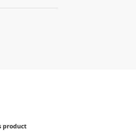
s product