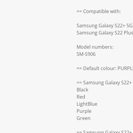
== Compatible with:
Samsung Galaxy S22+ 5G
Samsung Galaxy S22 Plu
Model numbers:
SM-S906
== Default colour: PURPL
== Samsung Galaxy S22+ 
Black
Red
LightBlue
Purple
Green
== Samsung Galaxy S22+ 