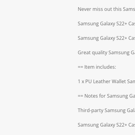
Never miss out this Sam
Samsung Galaxy S22+ Cas
Samsung Galaxy S22+ Cas
Great quality Samsung G
== Item includes:
1 x PU Leather Wallet S
== Notes for Samsung Ga
Third-party Samsung Gal
Samsung Galaxy S22+ Cas