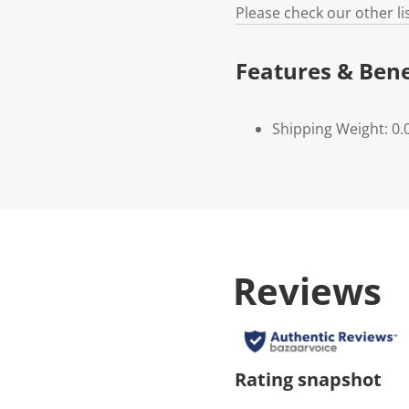
Please check our other l
Features & Bene
Shipping Weight: 0.
Reviews
Rating snapshot