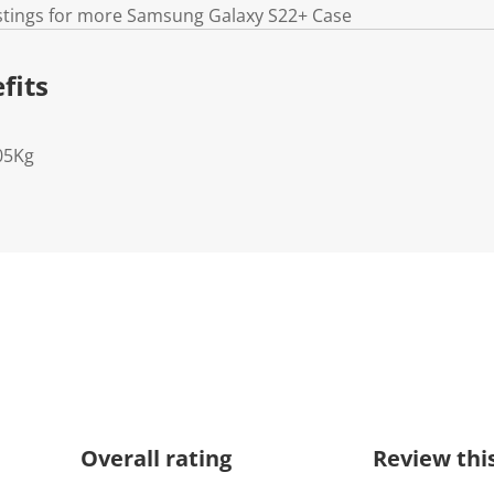
istings for more Samsung Galaxy S22+ Case
fits
05Kg
Overall rating
Review thi