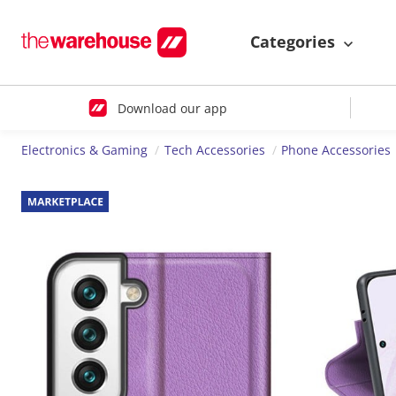
Categories
Download our app
Electronics & Gaming
Tech Accessories
Phone Accessories