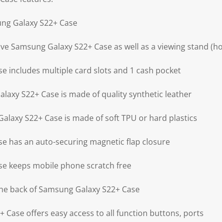
ung Galaxy S22+ Case
ive Samsung Galaxy S22+ Case as well as a viewing stand (ho
 includes multiple card slots and 1 cash pocket
laxy S22+ Case is made of quality synthetic leather
alaxy S22+ Case is made of soft TPU or hard plastics
e has an auto-securing magnetic flap closure
e keeps mobile phone scratch free
the back of Samsung Galaxy S22+ Case
 Case offers easy access to all function buttons, ports