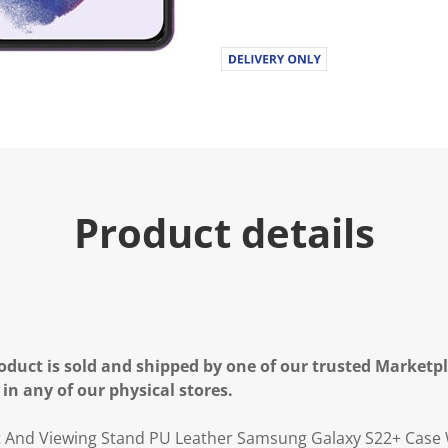
.
R
e
a
d
a
R
e
v
i
e
w
.
Product details
S
a
m
e
p
a
g
e
l
oduct is sold and shipped by one of our trusted Marketpla
i
n
 in any of our physical stores.
k
.
t And Viewing Stand PU Leather Samsung Galaxy S22+ Case 