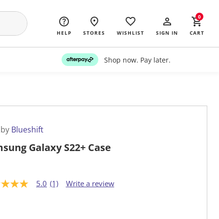
0
HELP
STORES
WISHLIST
SIGN IN
CART
Shop now. Pay later.
 by
Blueshift
sung Galaxy S22+ Case
5.0
(1)
Write a review