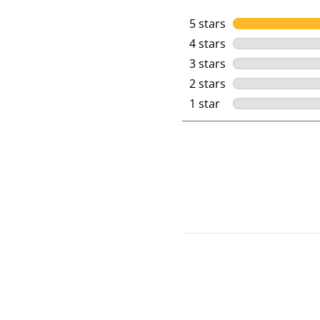
5 stars
stars
4 stars
stars
3 stars
stars
2 stars
stars
1 star
stars