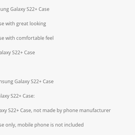
sung Galaxy S22+ Case
e with great looking
e with comfortable feel
alaxy S22+ Case
amsung Galaxy S22+ Case
laxy S22+ Case:
axy S22+ Case, not made by phone manufacturer
e only, mobile phone is not included