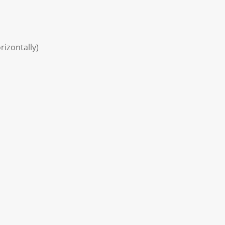
rizontally)