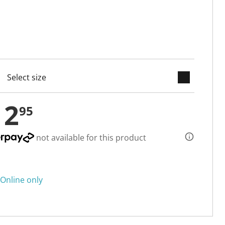
keyboard_arrow_down
cted
12
95
not available for this product
Online only