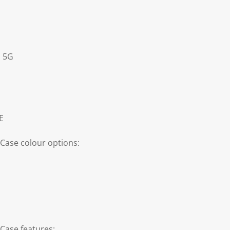
s 5G
E
Case colour options:
Case features: