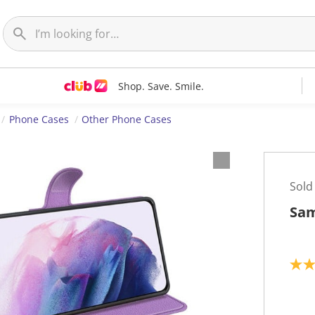
Shop. Save. Smile.
Phone Cases
Other Phone Cases
Sold
Sam
5
.
0
o
u