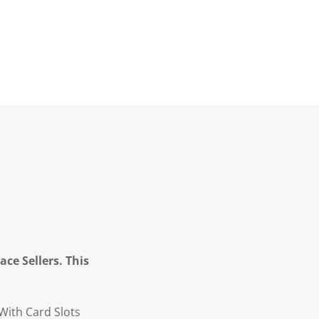
ce Sellers. This
With Card Slots