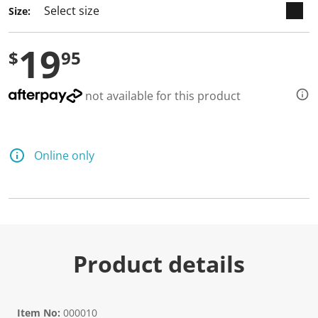
Size:
19
$
95
not available for this product
Online only
Product details
Item No:
000010