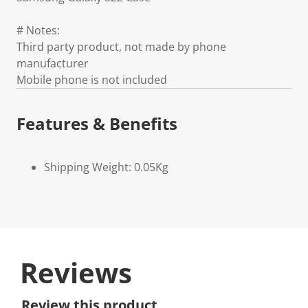
# Notes:
Third party product, not made by phone
manufacturer
Mobile phone is not included
Features & Benefits
Shipping Weight: 0.05Kg
Reviews
Review this product