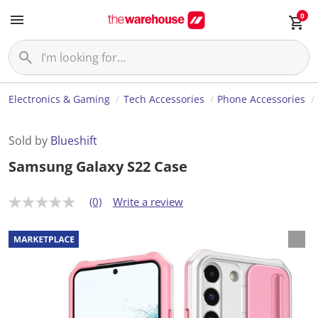
0
Electronics & Gaming
Tech Accessories
Phone Accessories
Sold by
Blueshift
Samsung Galaxy S22 Case
(0)
Write a review
N
o
r
a
t
i
n
g
v
a