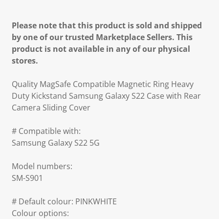
Please note that this product is sold and shipped
by one of our trusted Marketplace Sellers. This
product is not available in any of our physical
stores.
Quality MagSafe Compatible Magnetic Ring Heavy
Duty Kickstand Samsung Galaxy S22 Case with Rear
Camera Sliding Cover
# Compatible with:
Samsung Galaxy S22 5G
Model numbers:
SM-S901
# Default colour: PINKWHITE
Colour options: