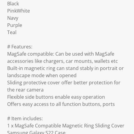
Black
PinkWhite
Navy
Purple
Teal
# Features:
MagSafe compatible: Can be used with MagSafe
accessories like chargers, car mounts, wallets etc
Built-in magnetic ring can stand stably in portrait or
landscape mode when opened
Sliding protective cover offer better protection for
the rear camera
Flexible side buttons enable easy operation
Offers easy access to all function buttons, ports
# Item includes:
1 x MagSafe Compatible Magnetic Ring Sliding Cover
Samsung Galaxy S22 Case