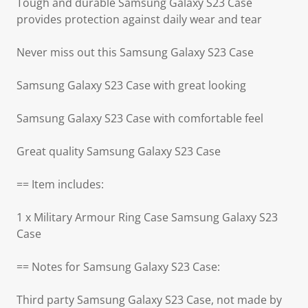
Tough and durable Samsung Galaxy S23 Case
provides protection against daily wear and tear
Never miss out this Samsung Galaxy S23 Case
Samsung Galaxy S23 Case with great looking
Samsung Galaxy S23 Case with comfortable feel
Great quality Samsung Galaxy S23 Case
== Item includes:
1 x Military Armour Ring Case Samsung Galaxy S23
Case
== Notes for Samsung Galaxy S23 Case:
Third party Samsung Galaxy S23 Case, not made by