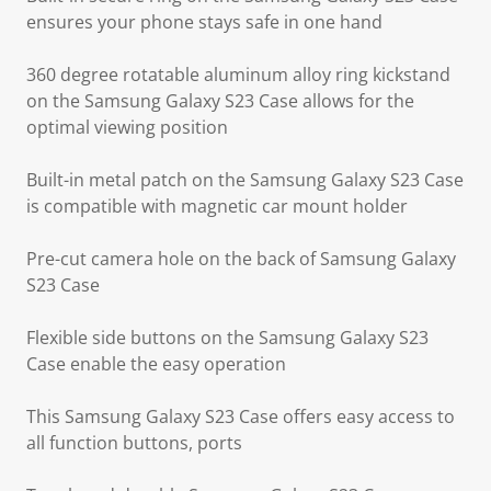
ensures your phone stays safe in one hand
360 degree rotatable aluminum alloy ring kickstand
on the Samsung Galaxy S23 Case allows for the
optimal viewing position
Built-in metal patch on the Samsung Galaxy S23 Case
is compatible with magnetic car mount holder
Pre-cut camera hole on the back of Samsung Galaxy
S23 Case
Flexible side buttons on the Samsung Galaxy S23
Case enable the easy operation
This Samsung Galaxy S23 Case offers easy access to
all function buttons, ports