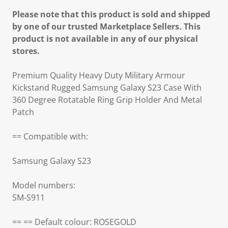
Please note that this product is sold and shipped
by one of our trusted Marketplace Sellers. This
product is not available in any of our physical
stores.
Premium Quality Heavy Duty Military Armour
Kickstand Rugged Samsung Galaxy S23 Case With
360 Degree Rotatable Ring Grip Holder And Metal
Patch
== Compatible with:
Samsung Galaxy S23
Model numbers:
SM-S911
== == Default colour: ROSEGOLD