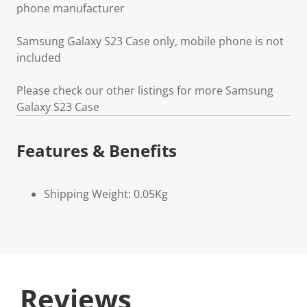
phone manufacturer
Samsung Galaxy S23 Case only, mobile phone is not
included
Please check our other listings for more Samsung
Galaxy S23 Case
Features & Benefits
Shipping Weight: 0.05Kg
Reviews