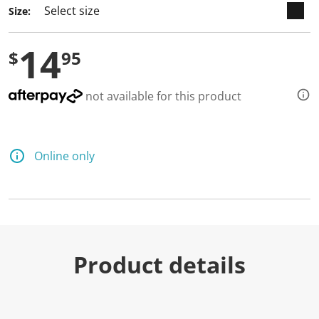
Size:
14
$
95
not available for this product
Online only
Product details