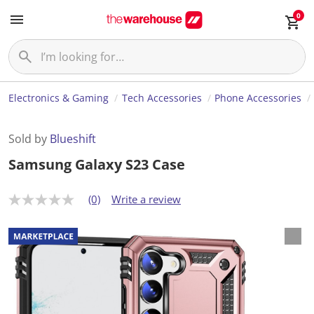
0
Electronics & Gaming
Tech Accessories
Phone Accessories
Sold by
Blueshift
Samsung Galaxy S23 Case
(0)
Write a review
N
o
r
a
t
i
n
g
v
a