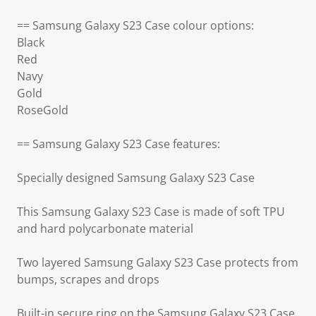
== Samsung Galaxy S23 Case colour options:
Black
Red
Navy
Gold
RoseGold
== Samsung Galaxy S23 Case features:
Specially designed Samsung Galaxy S23 Case
This Samsung Galaxy S23 Case is made of soft TPU
and hard polycarbonate material
Two layered Samsung Galaxy S23 Case protects from
bumps, scrapes and drops
Built-in secure ring on the Samsung Galaxy S23 Case