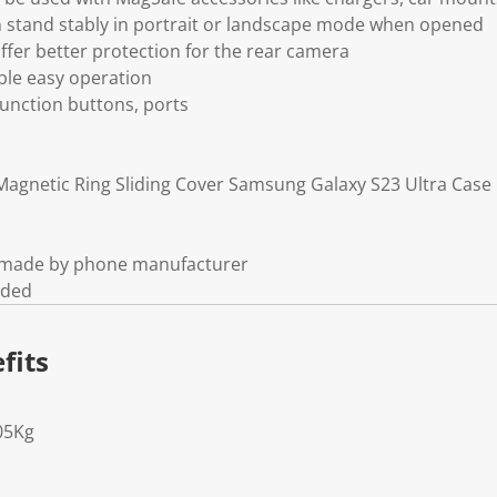
an stand stably in portrait or landscape mode when opened
offer better protection for the rear camera
able easy operation
 function buttons, ports
agnetic Ring Sliding Cover Samsung Galaxy S23 Ultra Case
t made by phone manufacturer
uded
fits
05Kg