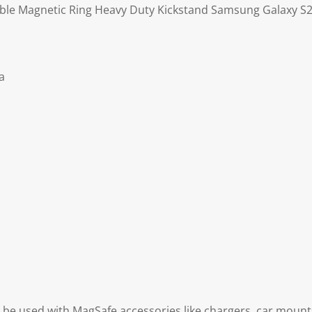
ble Magnetic Ring Heavy Duty Kickstand Samsung Galaxy S23
a
be used with MagSafe accessories like chargers, car mounts