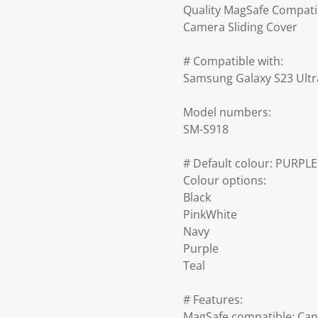
Quality MagSafe Compati
Camera Sliding Cover
# Compatible with:
Samsung Galaxy S23 Ultr
Model numbers:
SM-S918
# Default colour: PURPLE
Colour options:
Black
PinkWhite
Navy
Purple
Teal
# Features:
MagSafe compatible: Can 