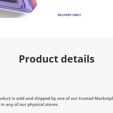
.
R
e
a
d
a
R
e
v
i
e
w
.
Product details
S
a
m
e
p
a
g
e
l
i
n
oduct is sold and shipped by one of our trusted Marketpla
k
 in any of our physical stores.
.