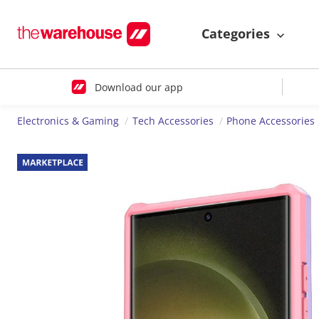
Categories
Download our app
Electronics & Gaming
Tech Accessories
Phone Accessories