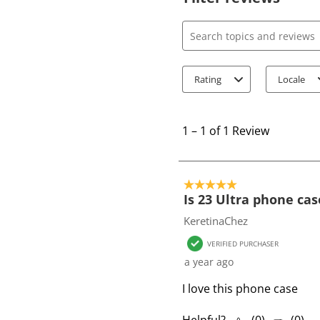
Search topics and review
Rating
Locale
1
t
1
–
1 of 1
Review
o
1
o
5 out of 5 stars.
f
Is 23 Ultra phone cas
1
KeretinaChez
R
VERIFIED PURCHASER
e
a year ago
v
i
I love this phone case
e
w