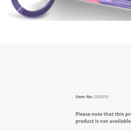
Item No:
000010
Please note that this pr
product is not available