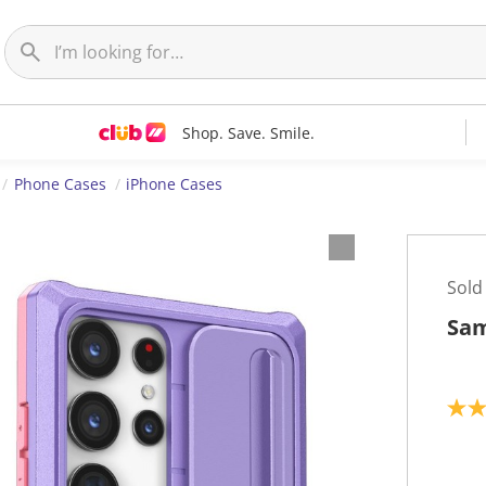
Shop. Save. Smile.
Phone Cases
iPhone Cases
Sold
Sam
5
.
0
o
u