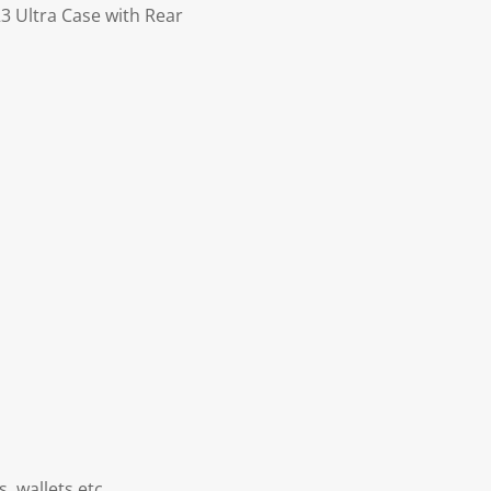
 Ultra Case with Rear
, wallets etc