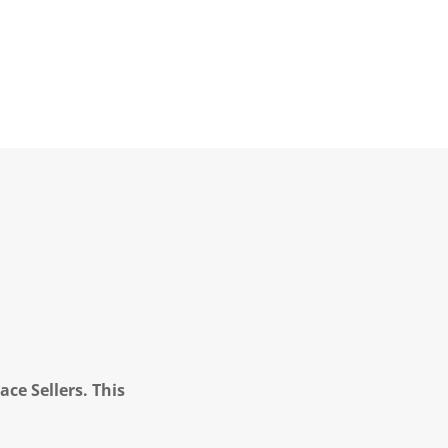
ce Sellers. This