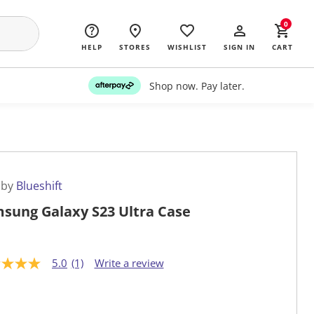
0
HELP
STORES
WISHLIST
SIGN IN
CART
Shop now. Pay later.
 by
Blueshift
sung Galaxy S23 Ultra Case
5.0
(1)
Write a review