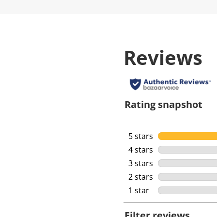
Reviews
Rating snapshot
5 stars
stars
4 stars
stars
3 stars
stars
2 stars
stars
1 star
stars
Filter reviews