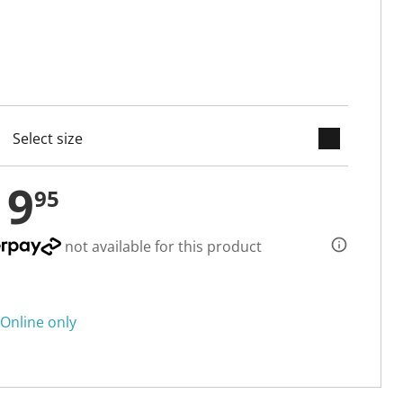
keyboard_arrow_down
cted
19
95
not available for this product
Online only