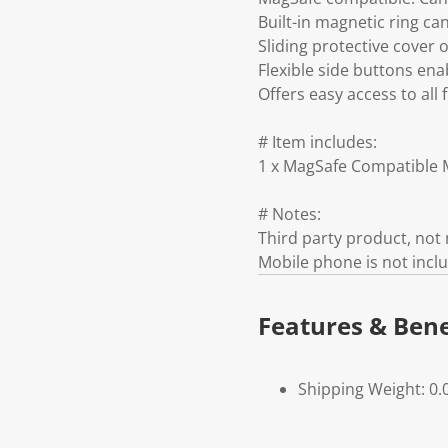
Built-in magnetic ring c
Sliding protective cover 
Flexible side buttons en
Offers easy access to all
# Item includes:
1 x MagSafe Compatible M
# Notes:
Third party product, no
Mobile phone is not incl
Features & Bene
Shipping Weight: 0.