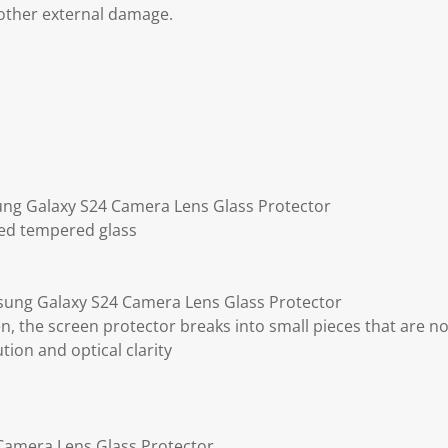
other external damage.
ung Galaxy S24 Camera Lens Glass Protector
ted tempered glass
ung Galaxy S24 Camera Lens Glass Protector
ken, the screen protector breaks into small pieces that are n
ution and optical clarity
Camera Lens Glass Protector