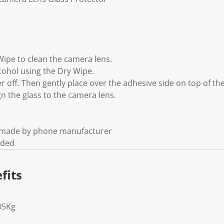
Wipe to clean the camera lens.
cohol using the Dry Wipe.
yer off. Then gently place over the adhesive side on top of th
gn the glass to the camera lens.
t made by phone manufacturer
uded
fits
05Kg