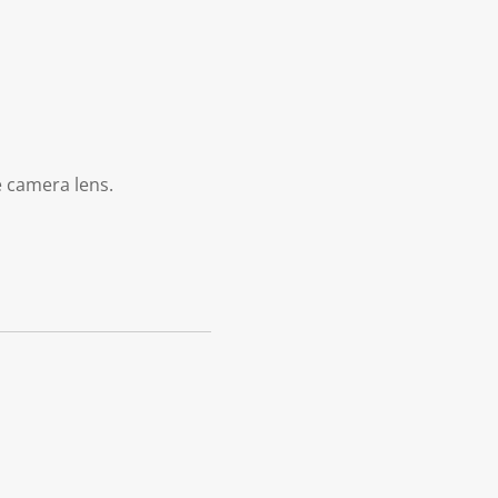
e camera lens.