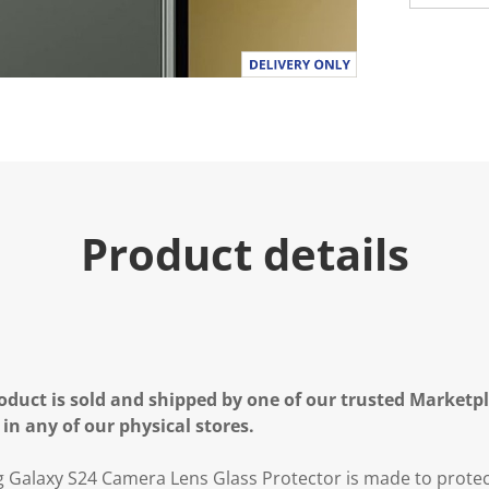
Product details
oduct is sold and shipped by one of our trusted Marketpla
 in any of our physical stores.
Galaxy S24 Camera Lens Glass Protector is made to prote