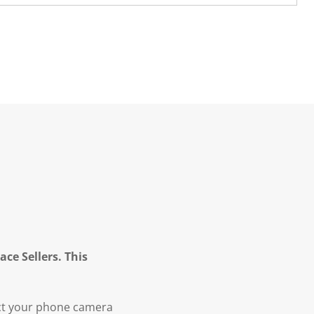
ce Sellers. This
ct your phone camera