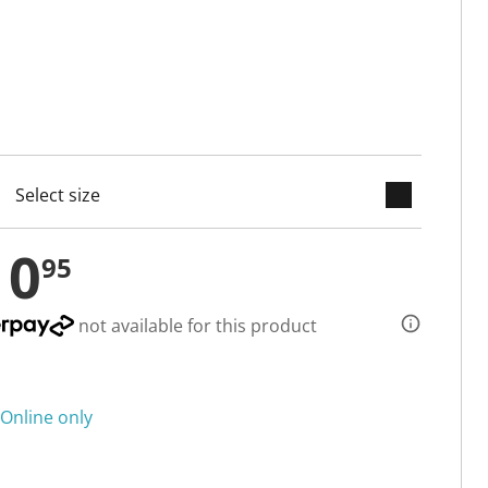
keyboard_arrow_down
cted
10
95
not available for this product
Online only