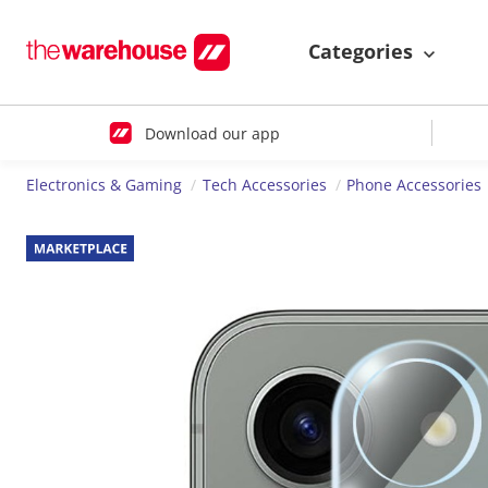
Categories
Download our app
Electronics & Gaming
Tech Accessories
Phone Accessories