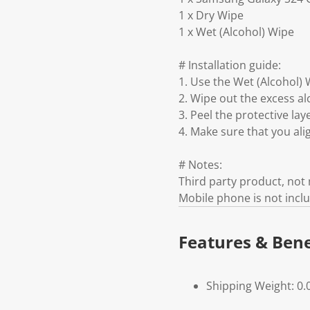
1 x Dry Wipe
1 x Wet (Alcohol) Wipe
# Installation guide:
1. Use the Wet (Alcohol) 
2. Wipe out the excess al
3. Peel the protective la
4. Make sure that you ali
# Notes:
Third party product, no
Mobile phone is not incl
Features & Bene
Shipping Weight: 0.