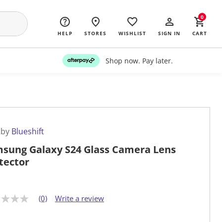
0
HELP
STORES
WISHLIST
SIGN IN
CART
Shop now. Pay later.
 by
Blueshift
sung Galaxy S24 Glass Camera Lens
tector
(0)
Write a review