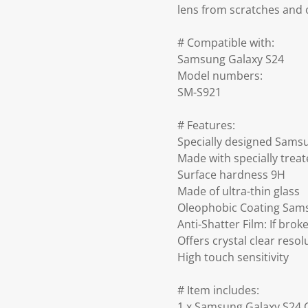
lens from scratches and 
# Compatible with:
Samsung Galaxy S24
Model numbers:
SM-S921
# Features:
Specially designed Sams
Made with specially trea
Surface hardness 9H
Made of ultra-thin glass
Oleophobic Coating Sams
Anti-Shatter Film: If bro
Offers crystal clear resol
High touch sensitivity
# Item includes:
1 x Samsung Galaxy S24 