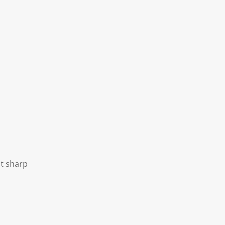
ot sharp