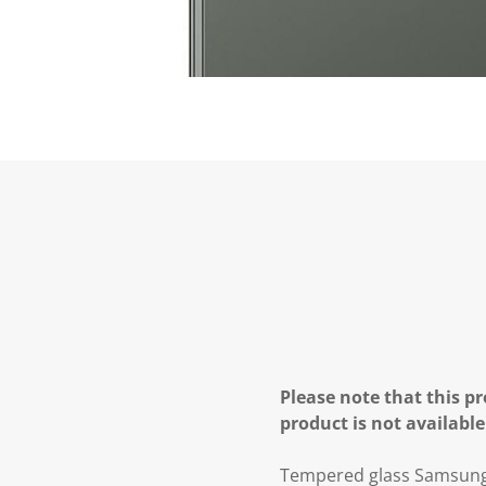
Please note that this pr
product is not available
Tempered glass Samsung 