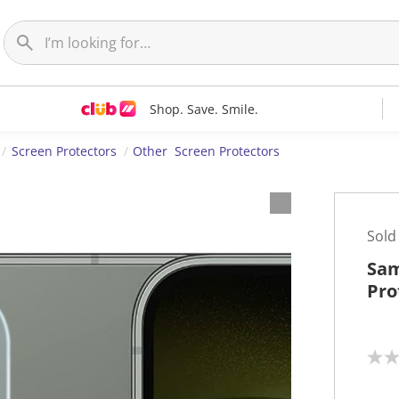
Shop. Save. Smile.
Screen Protectors
Other Screen Protectors
Sold
Sam
Pro
N
o
r