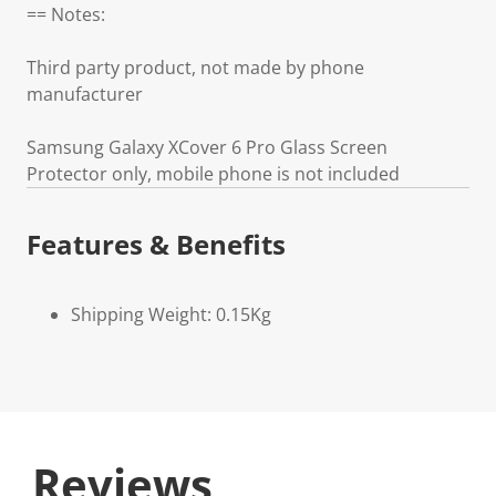
== Notes:
Third party product, not made by phone
manufacturer
Samsung Galaxy XCover 6 Pro Glass Screen
Protector only, mobile phone is not included
Features & Benefits
Shipping Weight: 0.15Kg
Reviews