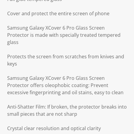
Cover and protect the entire screen of phone
Samsung Galaxy XCover 6 Pro Glass Screen
Protector is made with specially treated tempered
glass
Protects the screen from scratches from knives and
keys
Samsung Galaxy XCover 6 Pro Glass Screen
Protector offers oleophobic coating: Prevent
excessive fingerprinting and oil stains, easy to clean
Anti-Shatter Film: If broken, the protector breaks into
small pieces that are not sharp
Crystal clear resolution and optical clarity