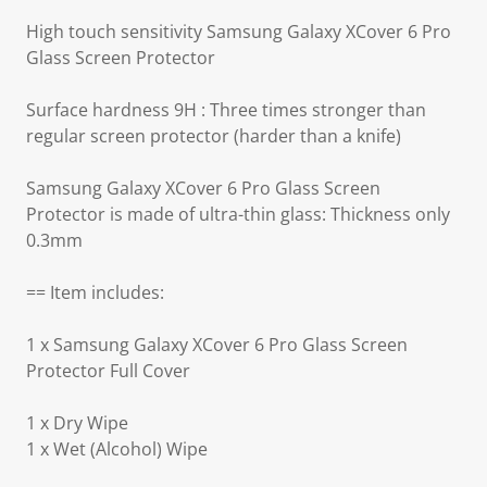
High touch sensitivity Samsung Galaxy XCover 6 Pro
Glass Screen Protector
Surface hardness 9H : Three times stronger than
regular screen protector (harder than a knife)
Samsung Galaxy XCover 6 Pro Glass Screen
Protector is made of ultra-thin glass: Thickness only
0.3mm
== Item includes:
1 x Samsung Galaxy XCover 6 Pro Glass Screen
Protector Full Cover
1 x Dry Wipe
1 x Wet (Alcohol) Wipe