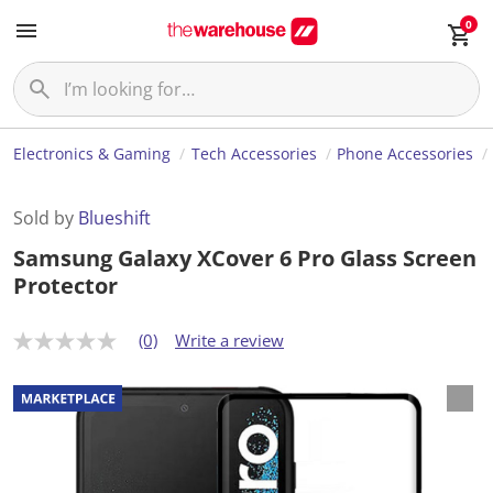
0
Electronics & Gaming
Tech Accessories
Phone Accessories
Sold by
Blueshift
Samsung Galaxy XCover 6 Pro Glass Screen
Protector
(0)
Write a review
N
o
r
a
t
i
n
g
v