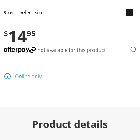
Size:
14
$
95
not available for this product
Online only
Product details