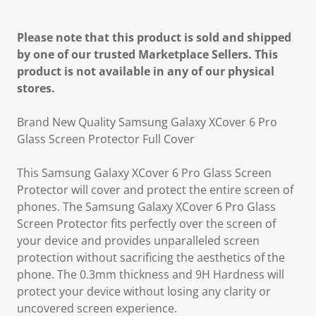
Please note that this product is sold and shipped
by one of our trusted Marketplace Sellers. This
product is not available in any of our physical
stores.
Brand New Quality Samsung Galaxy XCover 6 Pro
Glass Screen Protector Full Cover
This Samsung Galaxy XCover 6 Pro Glass Screen
Protector will cover and protect the entire screen of
phones. The Samsung Galaxy XCover 6 Pro Glass
Screen Protector fits perfectly over the screen of
your device and provides unparalleled screen
protection without sacrificing the aesthetics of the
phone. The 0.3mm thickness and 9H Hardness will
protect your device without losing any clarity or
uncovered screen experience.