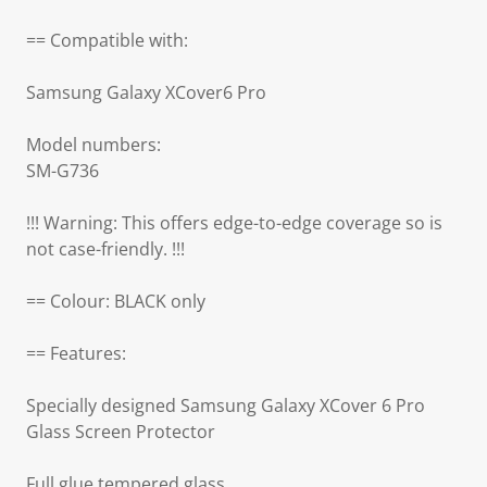
== Compatible with:
Samsung Galaxy XCover6 Pro
Model numbers:
SM-G736
!!! Warning: This offers edge-to-edge coverage so is
not case-friendly. !!!
== Colour: BLACK only
== Features:
Specially designed Samsung Galaxy XCover 6 Pro
Glass Screen Protector
Full glue tempered glass