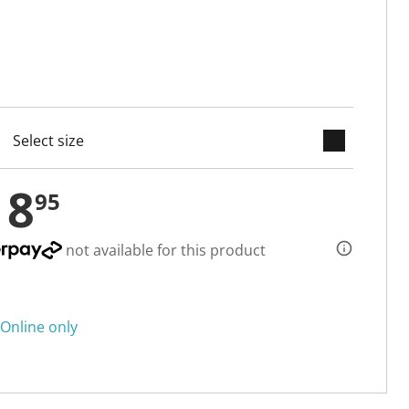
keyboard_arrow_down
cted
18
95
not available for this product
Online only