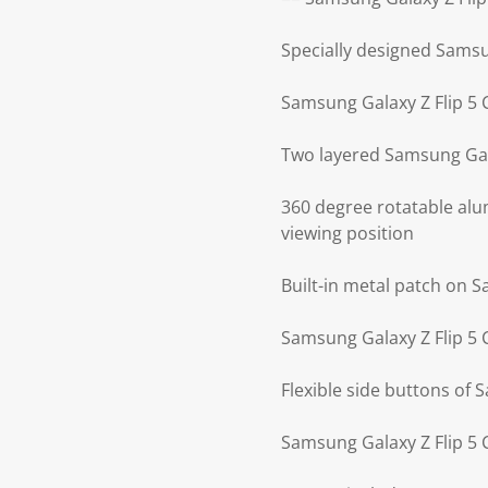
Specially designed Samsu
Samsung Galaxy Z Flip 5 
Two layered Samsung Gal
360 degree rotatable alu
viewing position
Built-in metal patch on 
Samsung Galaxy Z Flip 5 
Flexible side buttons of 
Samsung Galaxy Z Flip 5 C