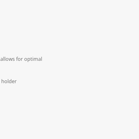
allows for optimal
r holder