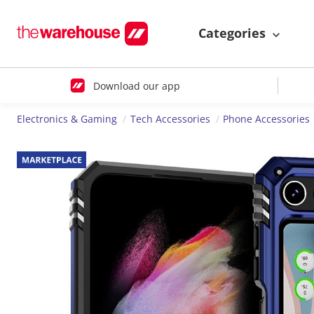
Categories
Download our app
Electronics & Gaming
Tech Accessories
Phone Accessories