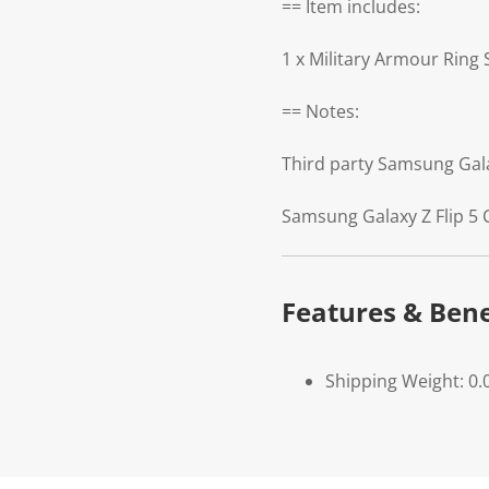
== Item includes:
1 x Military Armour Ring
== Notes:
Third party Samsung Gal
Samsung Galaxy Z Flip 5 
Features & Bene
Shipping Weight: 0.