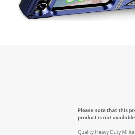
Please note that this pr
product is not available
Quality Heavy Duty Milit