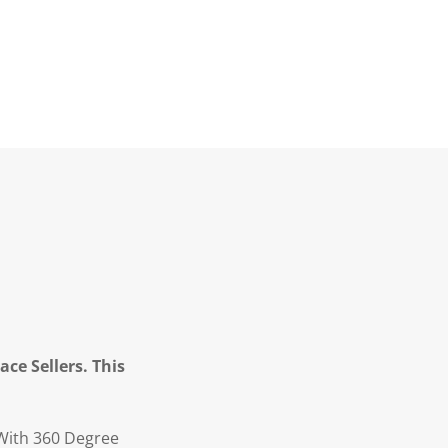
ce Sellers. This
 With 360 Degree