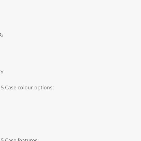
5G
VY
 5 Case colour options:
 5 Case features: