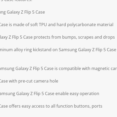
ng Galaxy Z Flip 5 Case
Case is made of soft TPU and hard polycarbonate material
axy Z Flip 5 Case protects from bumps, scrapes and drops
minum alloy ring kickstand on Samsung Galaxy Z Flip 5 Case 
Samsung Galaxy Z Flip 5 Case is compatible with magnetic ca
Case with pre-cut camera hole
Samsung Galaxy Z Flip 5 Case enable easy operation
ase offers easy access to all function buttons, ports