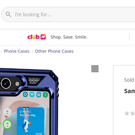
Shop. Save. Smile.
Phone Cases
Other Phone Cases
Sold
Sam
N
o
r
a
t