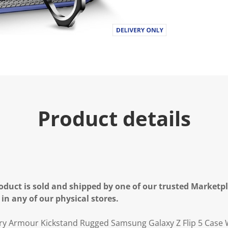
Product details
oduct is sold and shipped by one of our trusted Marketpla
 in any of our physical stores.
ary Armour Kickstand Rugged Samsung Galaxy Z Flip 5 Case