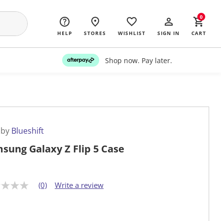
0
HELP
STORES
WISHLIST
SIGN IN
CART
Shop now. Pay later.
 by
Blueshift
sung Galaxy Z Flip 5 Case
(0)
Write a review