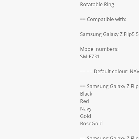
Rotatable Ring
== Compatible with:
Samsung Galaxy Z Flip5 
Model numbers:
SM-F731
== == Default colour: NA
== Samsung Galaxy Z Flip
Black
Red
Navy
Gold
RoseGold
== Samsung Galaxy Z Flip