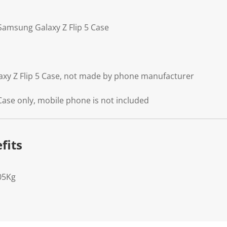
 Samsung Galaxy Z Flip 5 Case
axy Z Flip 5 Case, not made by phone manufacturer
Case only, mobile phone is not included
fits
05Kg