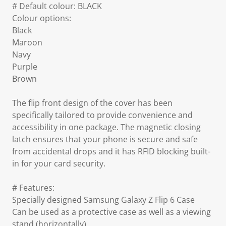
# Default colour: BLACK
Colour options:
Black
Maroon
Navy
Purple
Brown
The flip front design of the cover has been
specifically tailored to provide convenience and
accessibility in one package. The magnetic closing
latch ensures that your phone is secure and safe
from accidental drops and it has RFID blocking built-
in for your card security.
# Features:
Specially designed Samsung Galaxy Z Flip 6 Case
Can be used as a protective case as well as a viewing
stand (horizontally)