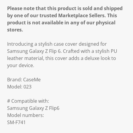
Please note that this product is sold and shipped
by one of our trusted Marketplace Sellers. This
product is not available in any of our physical
stores.
Introducing a stylish case cover designed for
Samsung Galaxy Z Flip 6. Crafted with a stylish PU
leather material, this cover adds a deluxe look to
your device.
Brand: CaseMe
Model: 023
# Compatible with:
Samsung Galaxy Z Flip6
Model numbers:
SM-F741