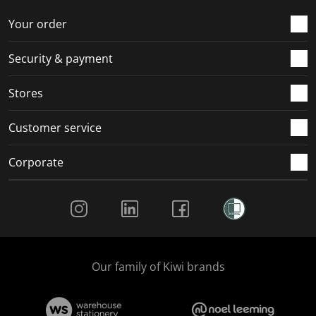
o
f
f
f
f
r
o
o
o
o
Your order
m
r
r
r
r
.
m
m
m
m
Security & payment
.
.
.
.
Stores
Customer service
Corporate
Social Media
Our family of Kiwi brands