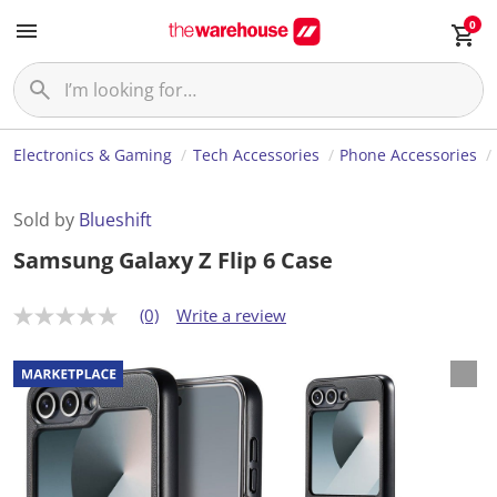
0
Electronics & Gaming
Tech Accessories
Phone Accessories
Sold by
Blueshift
Samsung Galaxy Z Flip 6 Case
(0)
Write a review
N
o
r
a
t
i
n
g
v
a