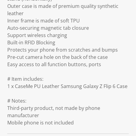
Outer case is made of premium quality synthetic
leather
Inner frame is made of soft TPU
Auto-securing magnetic tab closure
Support wireless charging
Built-in RFID Blocking
Protects your phone from scratches and bumps
Pre-cut camera hole on the back of the case
Easy access to all function buttons, ports
# Item includes:
1 x CaseMe PU Leather Samsung Galaxy Z Flip 6 Case
# Notes:
Third-party product, not made by phone
manufacturer
Mobile phone is not included