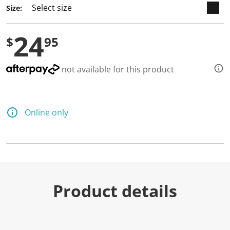
Size:
24
$
95
not available for this product
Online only
Product details