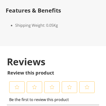
Features & Benefits
Shipping Weight: 0.05Kg
Reviews
Review this product
S
S
S
S
S
Be the first to review this product
e
e
e
e
e