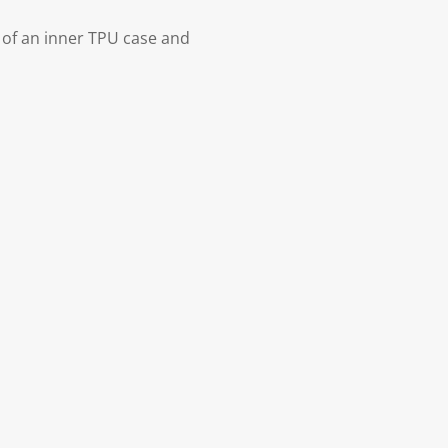
 of an inner TPU case and