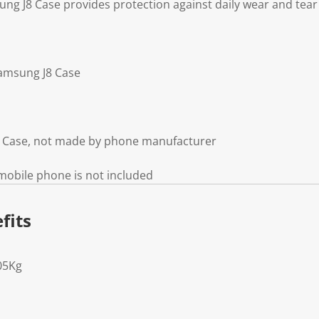
g J8 Case provides protection against daily wear and tear
amsung J8 Case
8 Case, not made by phone manufacturer
mobile phone is not included
fits
05Kg