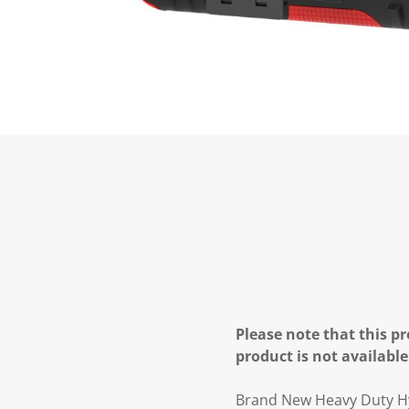
Please note that this pr
product is not available
Brand New Heavy Duty H