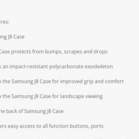
res:
ng J8 Case
Case protects from bumps, scrapes and drops
 an impact-resistant polycarbonate exoskeleton
on the Samsung J8 Case for improved grip and comfort
on the Samsung J8 Case for landscape viewing
he back of Samsung J8 Case
rs easy access to all function buttons, ports