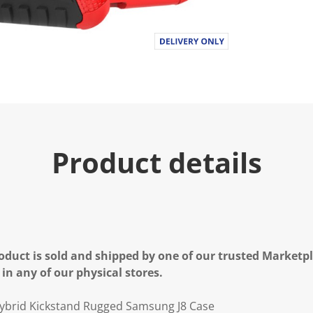
Product details
oduct is sold and shipped by one of our trusted Marketpla
 in any of our physical stores.
ybrid Kickstand Rugged Samsung J8 Case