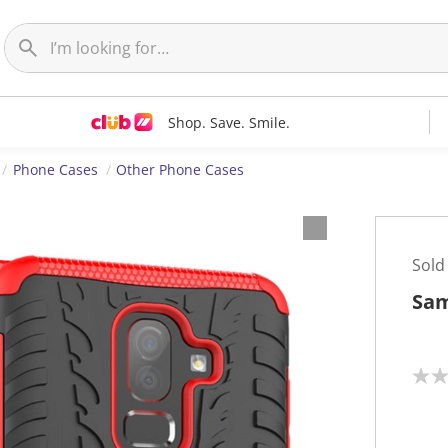
Shop. Save. Smile.
Phone Cases
Other Phone Cases
Sold
Sam
N
o
r
a
t