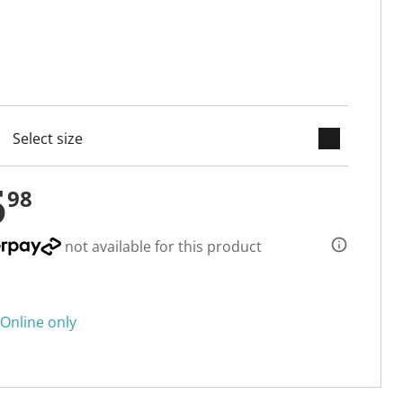
keyboard_arrow_down
cted
5
98
not available for this product
Online only