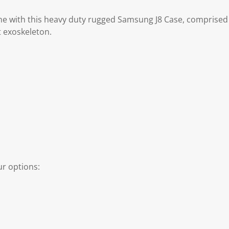
e with this heavy duty rugged Samsung J8 Case, comprised
t exoskeleton.
r options: