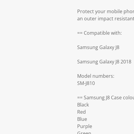
Protect your mobile phon
an outer impact resistan
== Compatible with:
Samsung Galaxy J8
Samsung Galaxy J8 2018
Model numbers:
SM-J810
== Samsung J8 Case colou
Black
Red
Blue
Purple
Green