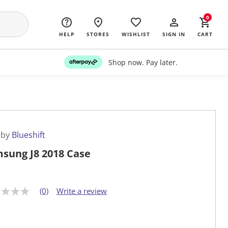
0
HELP
STORES
WISHLIST
SIGN IN
CART
Shop now. Pay later.
 by
Blueshift
sung J8 2018 Case
(0)
Write a review