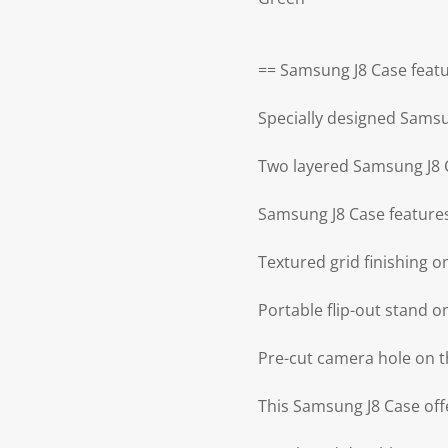
== Samsung J8 Case featu
Specially designed Samsu
Two layered Samsung J8 
Samsung J8 Case features
Textured grid finishing 
Portable flip-out stand 
Pre-cut camera hole on t
This Samsung J8 Case offe