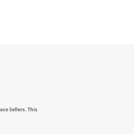
ce Sellers. This