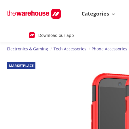
Categories
Download our app
Electronics & Gaming
Tech Accessories
Phone Accessories