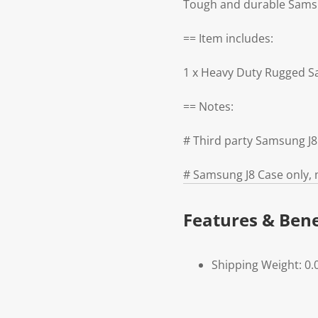
Tough and durable Samsun
== Item includes:
1 x Heavy Duty Rugged S
== Notes:
# Third party Samsung J
# Samsung J8 Case only, 
Features & Bene
Shipping Weight: 0.