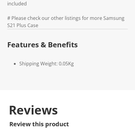
included
# Please check our other listings for more Samsung
S21 Plus Case
Features & Benefits
Shipping Weight: 0.05Kg
Reviews
Review this product