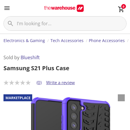
0
Electronics & Gaming
Tech Accessories
Phone Accessories
Sold by
Blueshift
Samsung S21 Plus Case
(0)
Write a review
N
o
r
a
t
i
n
g
v
a