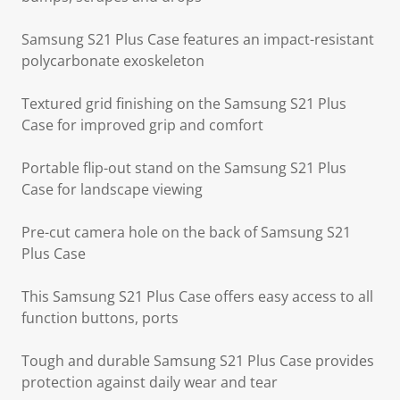
Samsung S21 Plus Case features an impact-resistant
polycarbonate exoskeleton
Textured grid finishing on the Samsung S21 Plus
Case for improved grip and comfort
Portable flip-out stand on the Samsung S21 Plus
Case for landscape viewing
Pre-cut camera hole on the back of Samsung S21
Plus Case
This Samsung S21 Plus Case offers easy access to all
function buttons, ports
Tough and durable Samsung S21 Plus Case provides
protection against daily wear and tear