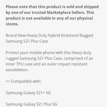
Please note that this product is sold and shipped
by one of our trusted Marketplace Sellers. This
product is not available in any of our physical
stores.
Brand New Heavy Duty Hybrid Kickstand Rugged
Samsung S21 Plus Case
Protect your mobile phone with this heavy duty
rugged Samsung S21 Plus Case, comprised of an
inner TPU case and an outer impact resistant
exoskeleton.
== Compatible with:
Samsung Galaxy S21+ 5G
Samsung Galaxy S21 Plus 5G