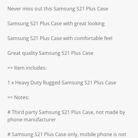
Never miss out this Samsung S21 Plus Case
Samsung S21 Plus Case with great looking
Samsung S21 Plus Case with comfortable feel
Great quality Samsung S21 Plus Case
== Item includes:
1 x Heavy Duty Rugged Samsung S21 Plus Case
== Notes:
# Third party Samsung S21 Plus Case, not made by
phone manufacturer
# Samsung S21 Plus Case only, mobile phone is not