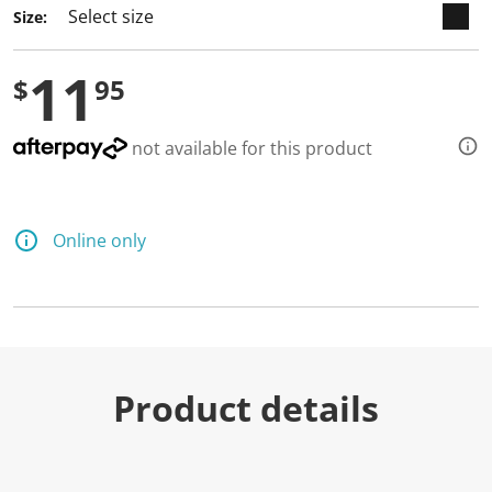
Size:
11
$
95
not available for this product
Online only
Product details