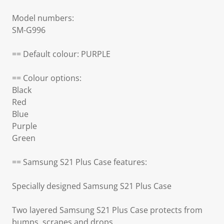
Model numbers:
SM-G996
== Default colour: PURPLE
== Colour options:
Black
Red
Blue
Purple
Green
== Samsung S21 Plus Case features:
Specially designed Samsung S21 Plus Case
Two layered Samsung S21 Plus Case protects from
bumps, scrapes and drops