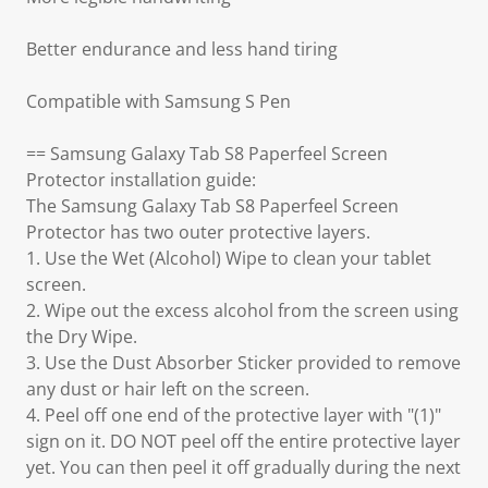
Better endurance and less hand tiring
Compatible with Samsung S Pen
== Samsung Galaxy Tab S8 Paperfeel Screen
Protector installation guide:
The Samsung Galaxy Tab S8 Paperfeel Screen
Protector has two outer protective layers.
1. Use the Wet (Alcohol) Wipe to clean your tablet
screen.
2. Wipe out the excess alcohol from the screen using
the Dry Wipe.
3. Use the Dust Absorber Sticker provided to remove
any dust or hair left on the screen.
4. Peel off one end of the protective layer with "(1)"
sign on it. DO NOT peel off the entire protective layer
yet. You can then peel it off gradually during the next