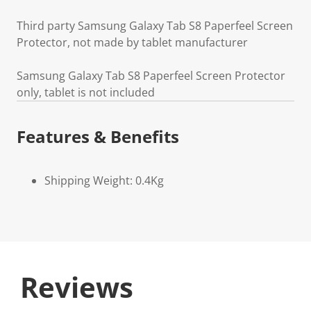
Third party Samsung Galaxy Tab S8 Paperfeel Screen
Protector, not made by tablet manufacturer
Samsung Galaxy Tab S8 Paperfeel Screen Protector
only, tablet is not included
Features & Benefits
Shipping Weight: 0.4Kg
Reviews