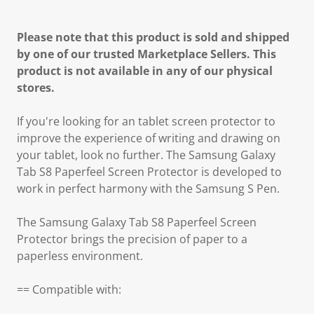
Please note that this product is sold and shipped
by one of our trusted Marketplace Sellers. This
product is not available in any of our physical
stores.
If you're looking for an tablet screen protector to
improve the experience of writing and drawing on
your tablet, look no further. The Samsung Galaxy
Tab S8 Paperfeel Screen Protector is developed to
work in perfect harmony with the Samsung S Pen.
The Samsung Galaxy Tab S8 Paperfeel Screen
Protector brings the precision of paper to a
paperless environment.
== Compatible with: