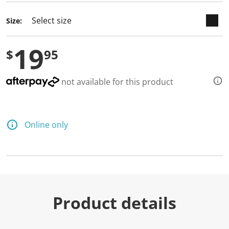
Size:
19
$
95
not available for this product
Online only
Product details