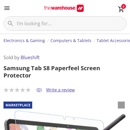
0
Electronics & Gaming
Computers & Tablets
Tablet Accessori
Sold by
Blueshift
Samsung Tab S8 Paperfeel Screen
Protector
(0)
Write a review
N
o
r
a
t
i
n
g
v