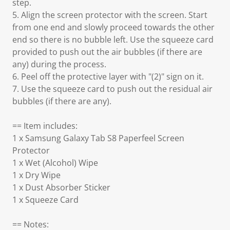
step.
5. Align the screen protector with the screen. Start
from one end and slowly proceed towards the other
end so there is no bubble left. Use the squeeze card
provided to push out the air bubbles (if there are
any) during the process.
6. Peel off the protective layer with "(2)" sign on it.
7. Use the squeeze card to push out the residual air
bubbles (if there are any).
== Item includes:
1 x Samsung Galaxy Tab S8 Paperfeel Screen
Protector
1 x Wet (Alcohol) Wipe
1 x Dry Wipe
1 x Dust Absorber Sticker
1 x Squeeze Card
== Notes: