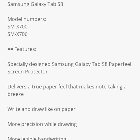
Samsung Galaxy Tab S8
Model numbers:
SM-X700
SM-X706
== Features:
Specially designed Samsung Galaxy Tab S8 Paperfeel
Screen Protector
Delivers a true paper feel that makes note-taking a
breeze
Write and draw like on paper
More precision while drawing
More legible handwriting