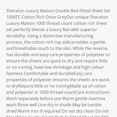
Sheraton Luxury Maison Double Bed Fitted Sheet Set
1000TC Cotton Rich Dove GreyOur unique Sheraton
Luxury Maison 1000 thread count cotton rich sheet
set perfectly blends a luxury feel with superior
durability. Using a distinctive manufacturing
process, the cotton rich top side provides a gentle
and breathable touch to the skin. While the reverse,
has durable and easy-care properties of polyester to
ensure the sheets are quick to dry and require little
or no ironing, have low shrinkage and high colour
fastness.Comfortable and durableEasy care
properties of polyester ensures the sheets are quick
to dryRequire little or no ironingMade up of cotton
and polyester in 1000 thread countCare Instructions:
Wash separately before use Warm gentle machine
wash Rinse well Line dry in shade May be tumble
dried Warm iron if required Do not dry clean Do not