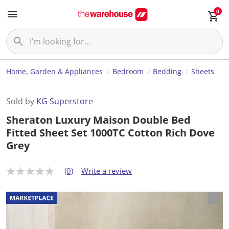
0
Home, Garden & Appliances
Bedroom
Bedding
Sheets
Sold by
KG Superstore
Sheraton Luxury Maison Double Bed
Fitted Sheet Set 1000TC Cotton Rich Dove
Grey
(0)
Write a review
N
o
r
a
t
i
n