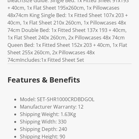
bleachSize Guide: Single Bed: 1x Fitted Sheet 91x193
+ 40cm, 1x Flat Sheet 195x260cm, 1x Pillowcases
48x74cm King Single Bed: 1x Fitted Sheet 107x 203 +
40cm, 1x Flat Sheet 210x 260cm, 1x Pillowcases 48x
74cm Double Bed: 1x Fitted Sheet 137x 193 + 40cm,
1x Flat Sheet 240x 260cm, 2x Pillowcases 48x 74cm
Queen Bed: 1x Fitted Sheet 152x 203 + 40cm, 1x Flat
Sheet 255x 260cm, 2x Pillowcases 48x
74cmIncludes:1x Fitted Sheet Set
Features & Benefits
Model: SET-SHR1000CRDBDGOL
Manufacturer Warranty: 12
Shipping Weight: 1.63Kg
Shipping Width: 330
Shipping Depth: 240
Shipping Height: 90