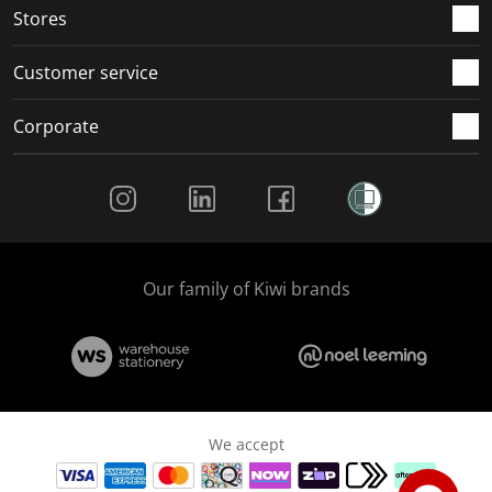
Stores
Customer service
Corporate
Social Media
Our family of Kiwi brands
We accept