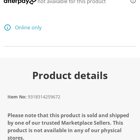
not available for this product
Online only
Product details
Item No:
9318314259672
Please note that this product is sold and shipped
by one of our trusted Marketplace Sellers. This
product is not available in any of our physical
stores.