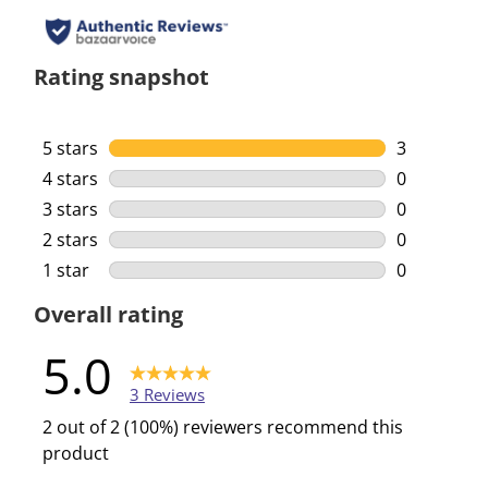
Rating snapshot
5 stars
stars
3
3 reviews w
4 stars
stars
0
0 reviews w
3 stars
stars
0
0 reviews w
2 stars
stars
0
0 reviews w
1 star
stars
0
0 reviews w
Overall rating
5.0
3 Reviews
2 out of 2 (100%) reviewers recommend this
product