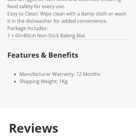
food safety for every use.
Easy to Clean: Wipe clean with a damp cloth or wash
it in the dishwasher for added convenience.
Package Includes:
1 × 60×80cm Non-Stick Baking Mat
Features & Benefits
Manufacturer Warranty: 12 Months
Shipping Weight: 1Kg
Reviews