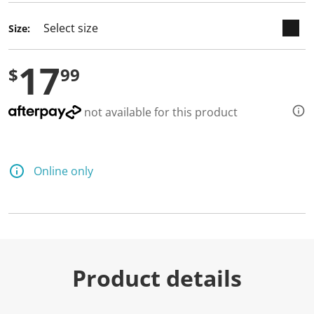
d
3
Size:
R
e
v
17
i
$
99
e
w
s
.
not available for this product
S
a
m
e
p
Online only
a
g
e
l
i
n
k
.
Product details