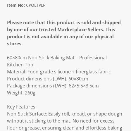
Item No:
CPOLTPLF
Please note that this product is sold and shipped
by one of our trusted Marketplace Sellers. This
product is not available in any of our physical
stores.
60×80cm Non-Stick Baking Mat – Professional
Kitchen Tool
Material: Food-grade silicone + fiberglass fabric
Product dimensions (LWH): 60×80cm
Package dimensions (LWH): 62×5.5×3.5cm
Weight: 260g
Key Features:
Non-Stick Surface: Easily roll, knead, or shape dough
without it sticking to the mat. No need for excess
flour or grease, ensuring clean and effortless baking