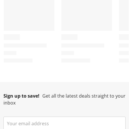
Sign up to save!
Get all the latest deals straight to your
inbox