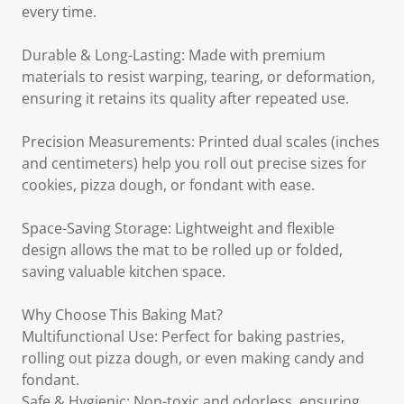
every time.
Durable & Long-Lasting: Made with premium
materials to resist warping, tearing, or deformation,
ensuring it retains its quality after repeated use.
Precision Measurements: Printed dual scales (inches
and centimeters) help you roll out precise sizes for
cookies, pizza dough, or fondant with ease.
Space-Saving Storage: Lightweight and flexible
design allows the mat to be rolled up or folded,
saving valuable kitchen space.
Why Choose This Baking Mat?
Multifunctional Use: Perfect for baking pastries,
rolling out pizza dough, or even making candy and
fondant.
Safe & Hygienic: Non-toxic and odorless, ensuring