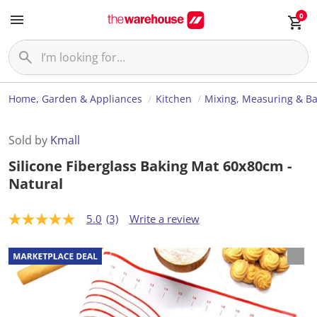
0
Home, Garden & Appliances
Kitchen
Mixing, Measuring & B
Sold by
Kmall
Silicone Fiberglass Baking Mat 60x80cm -
Natural
5.0
(3)
Write a review
5
.
0
o
u
t
o
f
5