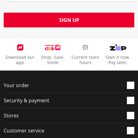
SIGN UP
Download our
Shop. Save.
Current store
Own it now.
app
Smile
hours
Pay later.
Your order
Security & payment
Stores
Customer service